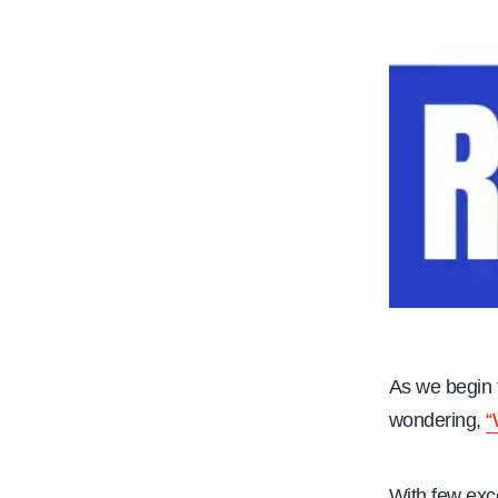
As we begin 
wondering,
“
With few exce