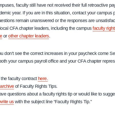
ses, faculty still have not received their full retroactive pa
emic year. If you are in this situation, contact your campus pa
questions remain unanswered or the responses are unsatisfact
 local CFA chapter leaders, including the campus
faculty right
ve
or
other chapter leaders
.
 you don’t see the correct increases in your paycheck come 
both your campus payroll office and your CFA chapter repres
the faculty contract
here.
archive
of Faculty Rights Tips.
ave questions about a faculty rights tip or would like to sugges
write us
with the subject line “Faculty Rights Tip.”