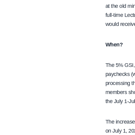
at the old m
full-time Lec
would receive
When?
The 5% GSI, w
paychecks (w
processing th
members shou
the July 1-Ju
The increase
on July 1, 2