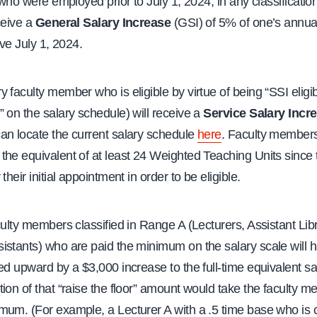
y who were employed prior to July 1, 2024, in any classification
ceive a
General Salary Increase
(GSI) of 5% of one’s annua
ive July 1, 2024.
 faculty member who is eligible by virtue of being “SSI eligi
 on the salary schedule) will receive a
Service Salary Incr
an locate the current salary schedule
here
. Faculty member
he equivalent of at least 24 Weighted Teaching Units since 
their initial appointment in order to be eligible.
culty members classified in Range A (Lecturers, Assistant Lib
stants) who are paid the minimum on the salary scale will h
ed upward by a $3,000 increase to the full-time equivalent sal
ion of that “raise the floor” amount would take the faculty m
mum. (For example, a Lecturer A with a .5 time base who is c