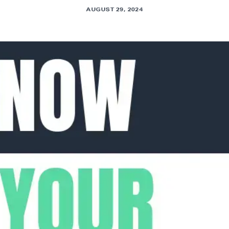
AUGUST 29, 2024