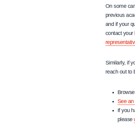
On some campu
previous acad
and if your 
contact your
representati
Similarly, if
reach out to 
Browse 
See an 
If you h
please