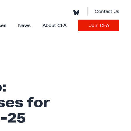
Contact Us
Join CFA
ces
News
About CFA
S
h
o
w
s
u
b
m
e
n
u
f
o
:
r
“
A
b
ses for
o
u
t
C
-25
F
A
”