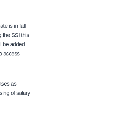
f
a
c
e is in fall
.
g the SSI this
o
ll be added
r
to access
g
/
f
a
ases as
c
sing of salary
u
l
t
y