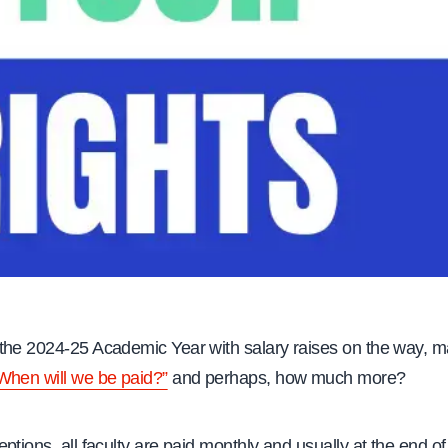
the 2024-25 Academic Year with salary raises on the way, m
When will we be paid?”
and perhaps, how much more?
ptions, all faculty are paid monthly and usually at the end of