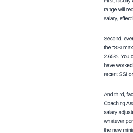
First, facult
range will re
salary, effect
Second, every
the “SSI max”
2.65%. You c
have worked t
recent SSI or 
And third, fa
Coaching Assi
salary adjust
whatever port
the new mini