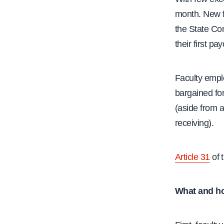
month. New fa
the State Co
their first p
Faculty empl
bargained for
(aside from a
receiving).
Article 31
of 
What and h