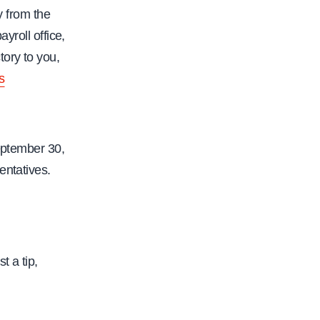
-
y from the
r
yroll office,
i
ory to you,
g
s
h
t
s
September 30,
-
entatives.
t
i
p
-
u
t a tip,
n
d