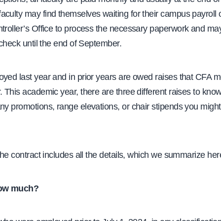
culty may find themselves waiting for their campus payroll 
ntroller’s Office to process the necessary paperwork and ma
aycheck until the end of September.
oyed last year and in prior years are owed raises that CFA
. This academic year, there are three different raises to kno
ny promotions, range elevations, or chair stipends you might
the contract includes all the details, which we summarize her
ow much?