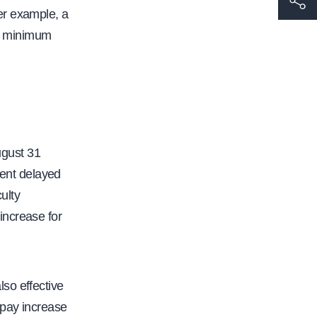
er example, a
t
ld minimum
t
p
s
:
/
/
ugust 31
w
ent delayed
w
ulty
w
increase for
.
c
a
so effective
l
 pay increase