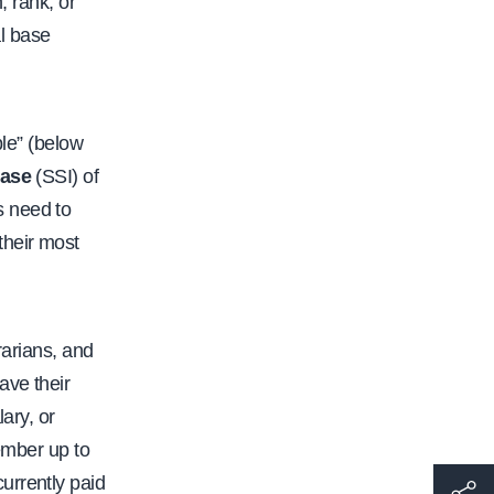
, rank, or
l base
ble” (below
ease
(SSI) of
s need to
their most
rarians, and
ave their
ary, or
ember up to
urrently paid
h