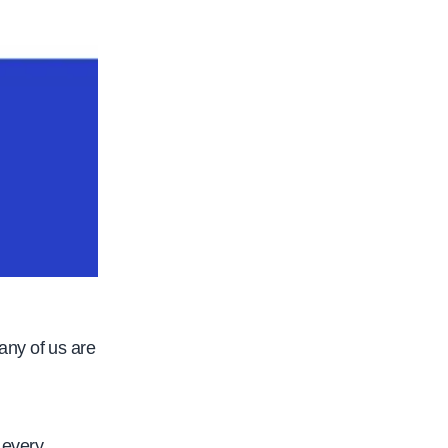
any of us are
 every