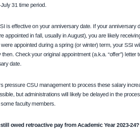
1-July 31 time period.
 is effective on your anniversary date. If your anniversary dat
e appointed in fall, usually in August), you are likely receivin
 were appointed during a spring (or winter) term, your SSI wi
y then. Check your original appointment (a.k.a. “offer”) letter 
sary date.
 pressure CSU management to process these salary incre
ssible, but administrations will likely be delayed in the proces
r some faculty members.
 still owed retroactive pay from Academic Year 2023-24?