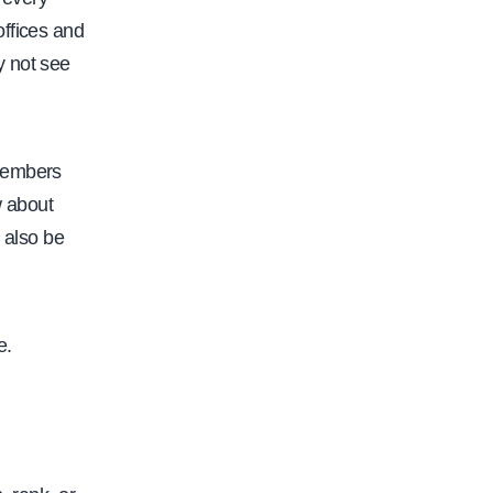
offices and
y not see
 members
w about
 also be
e.