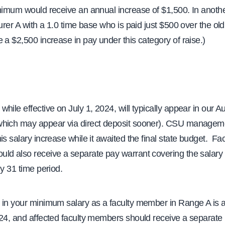
inimum would receive an annual increase of $1,500. In anoth
turer A with a 1.0 time base who is paid just $500 over the o
 a $2,500 increase in pay under this category of raise.)
hile effective on July 1, 2024, will typically appear in our A
hich may appear via direct deposit sooner). CSU managem
is salary increase while it awaited the final state budget. Fac
ld also receive a separate pay warrant covering the salary 
ly 31 time period.
 in your minimum salary as a faculty member in Range A is al
024, and affected faculty members should receive a separate