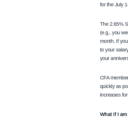
for the July 
The 2.65% SSI
(e.g., you wer
month. If you
to your salar
your anniver
CFA members
quickly as po
increases fo
What if I am