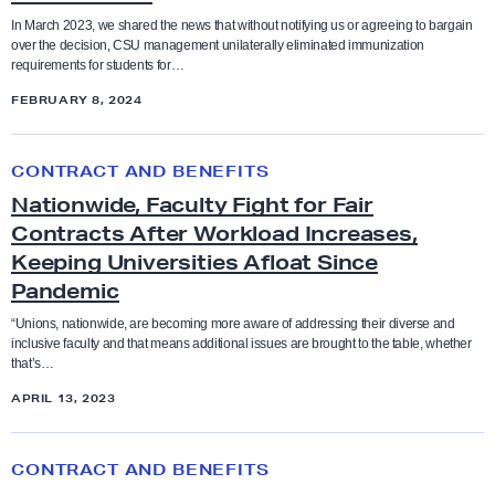
Coaches
n
n
n
In March 2023, we shared the news that without notifying us or agreeing to bargain
t
over the decision, CSU management unilaterally eliminated immunization
t
Higher Education
N
Collective Bargaining Agreement
requirements for students for…
a
h
o
FEBRUARY 8, 2024
t
e
n
Legislation
Counselors
i
T
-
N
v
CONTRACT AND BENEFITS
e
C
a
Press Releases
Cultural taxation
e
n
Nationwide, Faculty Fight for Fair
O
t
A
Contracts After Workload Increases,
t
V
i
Resolutions
Direct Action
g
Keeping Universities Afloat Since
a
I
o
r
Pandemic
t
D
n
Social Justice Study Hall
e
Elections
i
V
w
“Unions, nationwide, are becoming more aware of addressing their diverse and
e
inclusive faculty and that means additional issues are brought to the table, whether
v
a
i
that’s…
Statements
m
Equity
e
c
d
APRIL 13, 2023
e
A
c
e
Uncategorized
n
g
Equity conference
i
,
S
t
CONTRACT AND BENEFITS
r
n
F
k