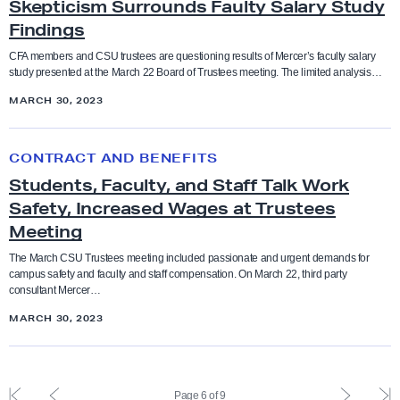
e
Skepticism Surrounds Faulty Salary Study
e
a
e
Ethnic studies
Findings
e
R
c
p
m
e
u
t
CFA members and CSU trustees are questioning results of Mercer’s faculty salary
Executive Compensation
study presented at the March 22 Board of Trustees meeting. The limited analysis…
e
q
l
i
n
MARCH 30, 2023
u
t
c
faculty feature
t
i
y
i
S
r
F
s
CONTRACT AND BENEFITS
Faculty rights
t
e
i
m
Students, Faculty, and Staff Talk Work
u
m
g
S
Safety, Increased Wages at Trustees
d
Fair pay
e
h
u
Meeting
e
n
t
r
n
The March CSU Trustees meeting included passionate and urgent demands for
Funding
t
f
r
campus safety and faculty and staff compensation. On March 22, third party
t
consultant Mercer…
s
o
o
s
Governance
f
MARCH 30, 2023
r
u
,
o
F
n
F
grievance
r
a
d
a
S
F
P
P
L
i
s
Page 6 of 9