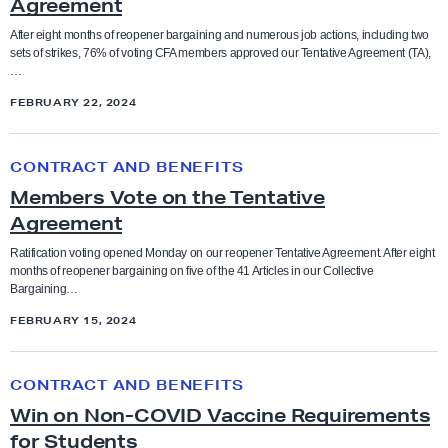
Agreement
A
M
After eight months of reopener bargaining and numerous job actions, including two
Bargaining
Anti-racism and social justice
sets of strikes, 76% of voting CFA members approved our Tentative Agreement (TA),
e
…
m
Budget
FEBRUARY 22, 2024
Bargaining
b
e
M
CFA in the News
Benefits
r
CONTRACT AND BENEFITS
e
s
Members Vote on the Tentative
m
Contract and Benefits
A
Agreement
Board of Trustees
b
p
e
Ratification voting opened Monday on our reopener Tentative Agreement. After eight
Elections
months of reopener bargaining on five of the 41 Articles in our Collective
p
Budget
r
Bargaining…
r
s
FEBRUARY 15, 2024
Endorsements
o
V
CFA in the news
v
o
W
e
Faculty Feature
CONTRACT AND BENEFITS
t
i
Chancellor
T
Win on Non-COVID Vaccine Requirements
e
n
e
for Students
Faculty Rights Tips
o
o