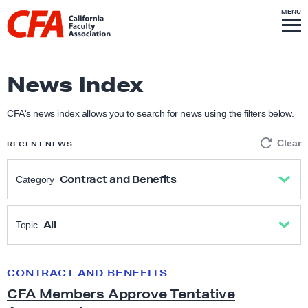
Skip to content
S
MENU
L
I
T
E
M
i
E
N
U
n
k
News Index
t
o
CFA's news index allows you to search for news using the filters below.
h
Clear
RECENT NEWS
o
m
Contract and Benefits
Category
e
p
All
a
All
Topic
g
Academic Freedom
e
All
CONTRACT AND BENEFITS
C
CFA Members Approve Tentative
F
Anti-Racism & Social Justice
Academic freedom