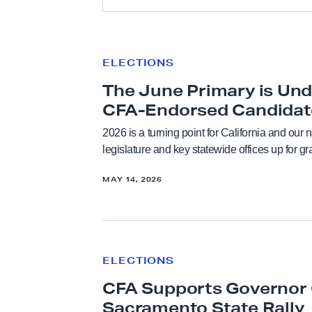
e
All
ELECTIONS
T
Academic Freedom
h
The June Primary is Und
e
CFA-Endorsed Candidat
Anti-Racism & Social Justice
J
2026 is a turning point for California and our 
u
legislature and key statewide offices up for g
Bargaining
n
e
MAY 14, 2026
Budget
P
C
CFA in the News
r
F
i
ELECTIONS
A
Contract and Benefits
m
CFA Supports Governor 
S
a
u
Sacramento State Rally
r
Elections