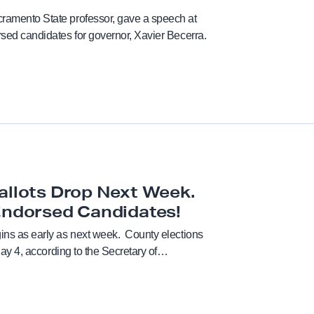
cramento State professor, gave a speech at
orsed candidates for governor, Xavier Becerra.
Chancellor
Coaches
Collective Bargaining Agr
Counselors
allots Drop Next Week.
Cultural taxation
Endorsed Candidates!
gins as early as next week. County elections
Direct Action
 May 4, according to the Secretary of…
Elections