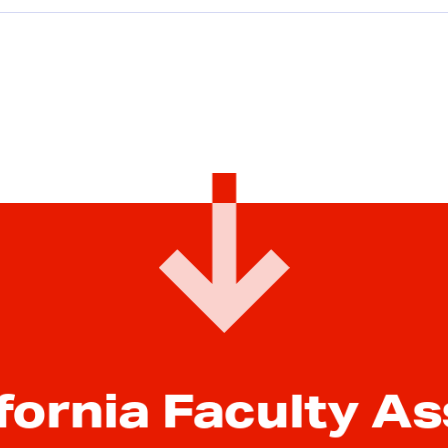
Equity
Equity conference
Ethnic studies
Executive Compensation
faculty feature
Faculty rights
Fair pay
fornia Faculty A
Funding