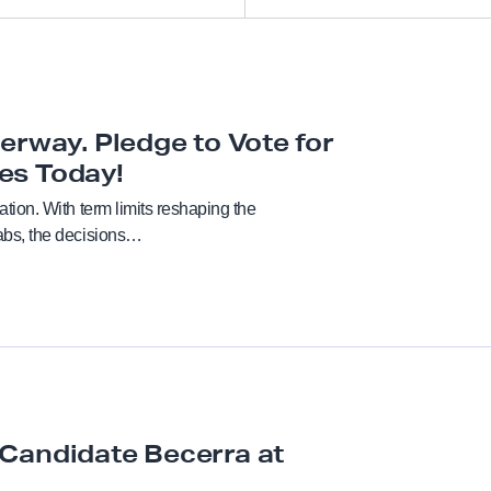
All
Academic freedom
erway. Pledge to Vote for
es Today!
Anti-racism and social justi
nation. With term limits reshaping the
rabs, the decisions…
Bargaining
Benefits
Board of Trustees
Budget
Candidate Becerra at
CFA in the news