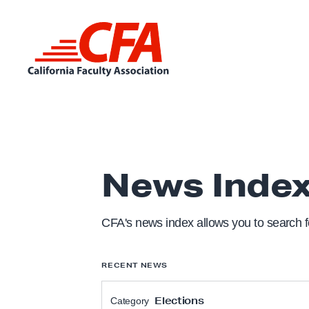
Skip to content
L
i
n
k
t
News Inde
o
h
o
CFA's news index allows you to search fo
m
e
RECENT NEWS
p
a
Elections
Category
g