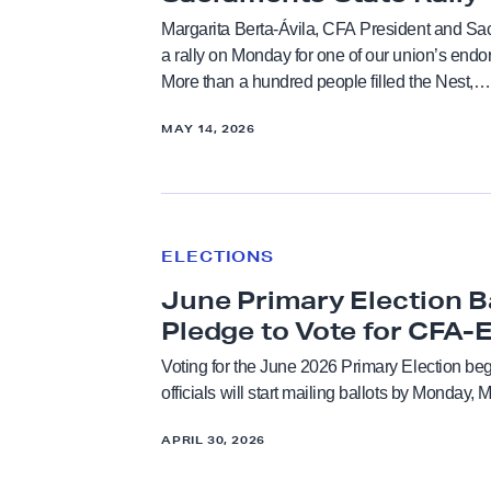
p
y
Margarita Berta-Ávila, CFA President and Sa
p
i
a rally on Monday for one of our union’s end
Endorsements
o
More than a hundred people filled the Nest,…
s
r
U
Faculty Feature
MAY 14, 2026
t
n
s
d
Faculty Rights Tips
G
e
J
o
r
u
Higher Education
v
ELECTIONS
w
n
e
a
June Primary Election B
e
Legislation
r
y
P
Pledge to Vote for CFA-
n
.
r
Voting for the June 2026 Primary Election be
Press Releases
o
P
i
officials will start mailing ballots by Monday,
r
l
m
C
Resolutions
e
APRIL 30, 2026
a
a
d
r