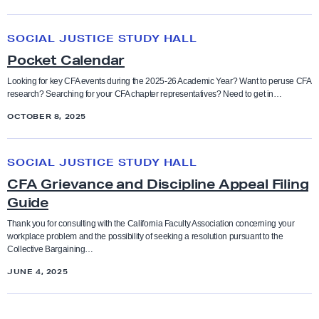
u
e
p
P
r
SOCIAL JUSTICE STUDY HALL
t
o
s
Pocket Calendar
i
c
o
k
Looking for key CFA events during the 2025-26 Academic Year? Want to peruse CFA
research? Searching for your CFA chapter representatives? Need to get in…
n
e
P
OCTOBER 8, 2025
t
r
C
C
a
a
SOCIAL JUSTICE STUDY HALL
F
c
l
CFA Grievance and Discipline Appeal Filing
A
t
e
Guide
G
i
n
r
Thank you for consulting with the California Faculty Association concerning your
c
d
workplace problem and the possibility of seeking a resolution pursuant to the
i
Collective Bargaining…
e
a
e
S
r
JUNE 4, 2025
v
t
a
a