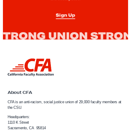
e
p
p
Sign Up
e
a
l
F
i
l
L
i
i
n
n
k
g
t
G
o
About CFA
C
u
CFA is an anti-racism, social justice union of 29,000 faculty members at
a
i
the CSU.
l
d
i
Headquarters:
e
f
1110 K Street
Sacramento, CA 95814
o