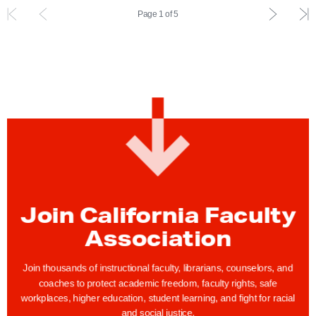
n
t
P
L
Page 1 of 5
c
e
r
a
e
m
e
s
a
e
v
t
n
n
i
i
d
t
o
n
D
u
d
i
s
e
s
i
x
c
n
p
i
d
a
Join California Faculty
p
e
g
l
Association
x
e
i
p
n
Join thousands of instructional faculty, librarians, counselors, and
a
coaches to protect academic freedom, faculty rights, safe
e
g
workplaces, higher education, student learning, and fight for racial
A
and social justice.