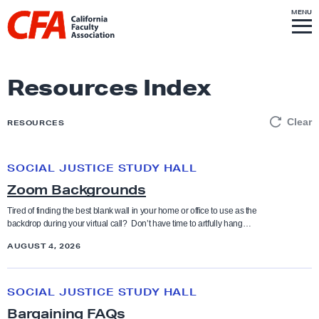
Skip to content
S
MENU
L
I
T
E
M
i
E
N
U
n
k
Resources Index
t
o
Clear
RESOURCES
h
o
SOCIAL JUSTICE STUDY HALL
Z
m
Zoom Backgrounds
o
e
o
p
Tired of finding the best blank wall in your home or office to use as the
backdrop during your virtual call? Don’t have time to artfully hang…
m
a
B
AUGUST 4, 2026
g
a
e
B
c
SOCIAL JUSTICE STUDY HALL
a
k
Bargaining FAQs
r