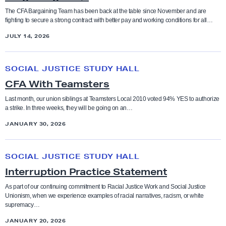
g
g
The CFA Bargaining Team has been back at the table since November and are
r
fighting to secure a strong contract with better pay and working conditions for all…
a
o
JULY 14, 2026
i
u
n
n
C
i
SOCIAL JUSTICE STUDY HALL
d
F
n
CFA With Teamsters
s
A
g
W
Last month, our union siblings at Teamsters Local 2010 voted 94% YES to authorize
F
a strike. In three weeks, they will be going on an…
i
A
JANUARY 30, 2026
t
Q
h
I
s
T
SOCIAL JUSTICE STUDY HALL
n
e
Interruption Practice Statement
t
a
e
As part of our continuing commitment to Racial Justice Work and Social Justice
m
Unionism, when we experience examples of racial narratives, racism, or white
r
supremacy…
s
r
t
JANUARY 20, 2026