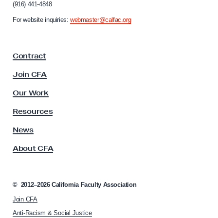
(916) 441-4848
r
n
For website inquiries:
webmaster@calfac.org
i
a
F
Contract
a
c
Join CFA
u
l
Our Work
t
y
Resources
A
s
News
s
About CFA
o
c
i
a
©
2012–2026
California Faculty Association
t
Join CFA
i
o
Anti-Racism & Social Justice