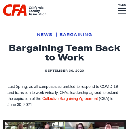
Skip to content
S
MENU
L
I
T
E
M
i
E
N
U
n
k
NEWS
BARGAINING
t
Bargaining Team Back
o
to Work
h
o
m
SEPTEMBER 30, 2020
e
p
Last Spring, as all campuses scrambled to respond to COVID-19
and transition to work virtually, CFA’s leadership agreed to extend
a
the expiration of the
Collective Bargaining Agreement
(CBA) to
g
June 30, 2021.
e