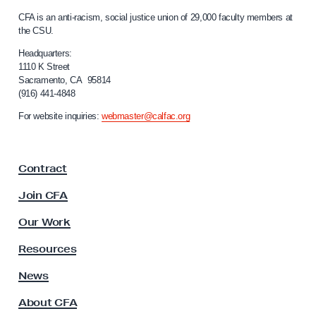
n
C
CFA is an anti-racism, social justice union of 29,000 faculty members at
o
a
the CSU.
l
r
i
Headquarters:
i
f
1110 K Street
n
Sacramento, CA 95814
o
(916) 441-4848
g
r
n
a
For website inquiries:
webmaster@calfac.org
i
n
a
d
F
Contract
a
R
c
e
Join CFA
u
s
l
Our Work
p
t
y
e
Resources
A
c
s
News
t
s
About CFA
o
i