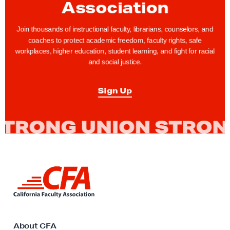
Association
u
s
Join thousands of instructional faculty, librarians, counselors, and
P
coaches to protect academic freedom, faculty rights, safe
e
workplaces, higher education, student learning, and fight for racial
and social justice.
o
p
Sign Up
l
e
s
’
D
a
L
y
i
:
n
H
k
t
o
o
About CFA