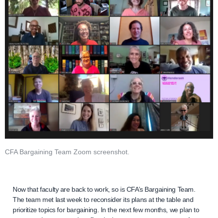
CFA Bargaining Team Zoom screenshot.
Now that faculty are back to work, so is CFA’s Bargaining Team.
The team met last week to reconsider its plans at the table and
prioritize topics for bargaining. In the next few months, we plan to