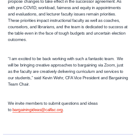
propose changes to take effect in the successor agreement. As
with pre-COVID, workload, fairness and equity in appointments
and evaluations, and lecturer faculty issues remain priorities.
These priorities impact instructional faculty as well as coaches,
counselors, and librarians, and the team is dedicated to success at
the table even in the face of tough budgets and uncertain election
outcomes.
“I am excited to be back working with such a fantastic team. We
will be bringing creative approaches to bargaining via Zoom, just
as the faculty are creatively delivering curriculum and services to
our students,” said Kevin Wehr, CFA Vice President and Bargaining
Team Chair.
We invite members to submit questions and ideas
to
bargainingideas@calfac.org
.