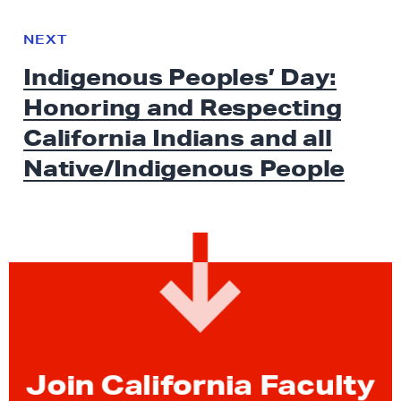
N
e
N
NEXT
x
E
Indigenous Peoples’ Day:
W
t
S
Honoring and Respecting
N
e
California Indians and all
w
Native/Indigenous People
s
:
I
n
d
i
g
e
n
Join California Faculty
o