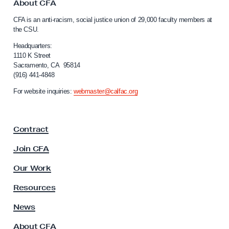
o
About CFA
C
CFA is an anti-racism, social justice union of 29,000 faculty members at
a
the CSU.
l
i
Headquarters:
f
1110 K Street
Sacramento, CA 95814
o
(916) 441-4848
r
n
For website inquiries:
webmaster@calfac.org
i
a
F
Contract
a
c
Join CFA
u
l
Our Work
t
y
Resources
A
s
News
s
About CFA
o