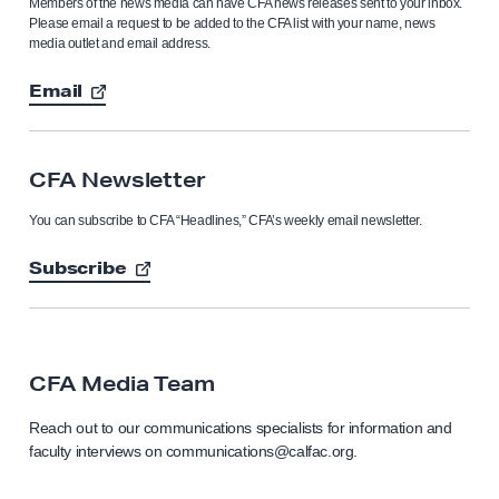
Members of the news media can have CFA news releases sent to your inbox.
Please email a request to be added to the CFA list with your name, news
media outlet and email address.
Email
CFA Newsletter
You can subscribe to CFA “Headlines,” CFA’s weekly email newsletter.
Subscribe
CFA Media Team
Reach out to our communications specialists for information and
faculty interviews on communications@calfac.org.