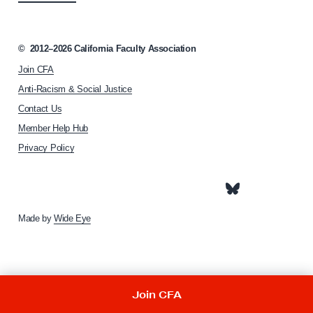
c
i
a
©
2012–2026
California Faculty Association
t
Join CFA
i
o
Anti-Racism & Social Justice
n
Contact Us
h
Member Help Hub
o
m
Privacy Policy
e
p
a
g
e
Made by
Wide Eye
Join CFA