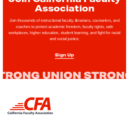
Association
Join thousands of instructional faculty, librarians, counselors, and
coaches to protect academic freedom, faculty rights, safe
workplaces, higher education, student learning, and fight for racial
and social justice.
Sign Up
L
i
n
k
t