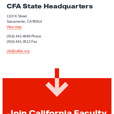
CFA State Headquarters
1110 K Street
Sacramento, CA 95814
View map
(916) 441-4848 Phone
(916) 441-3513 Fax
cfa@calfac.org
Join California Faculty