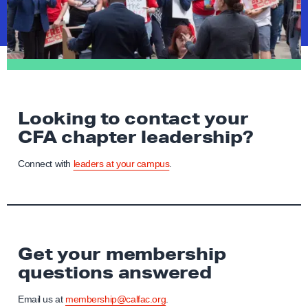
Looking to contact your
CFA chapter leadership?
Connect with
leaders at your campus
.
Get your membership
questions answered
Email us at
membership@calfac.org
.