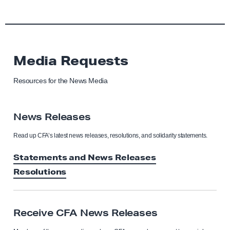
Media Requests
Resources for the News Media
News Releases
Read up CFA’s latest news releases, resolutions, and solidarity statements.
Statements and News Releases
Resolutions
Receive CFA News Releases