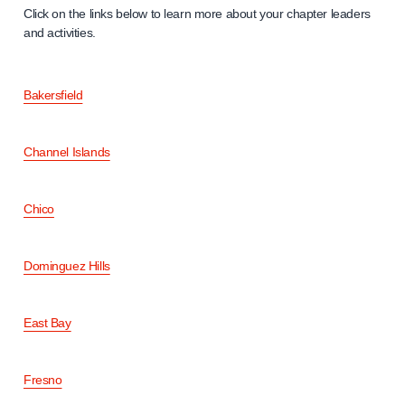
Click on the links below to learn more about your chapter leaders
and activities.
Bakersfield
Channel Islands
Chico
Dominguez Hills
East Bay
Fresno