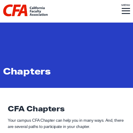
Skip to content
S
MENU
L
I
T
E
M
i
E
N
U
n
k
t
o
h
o
Chapters
m
e
p
a
g
CFA Chapters
e
Your campus CFA Chapter can help you in many ways. And, there
are several paths to participate in your chapter.