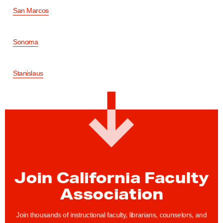
San Marcos
Sonoma
Stanislaus
Join California Faculty
Association
Join thousands of instructional faculty, librarians, counselors, and