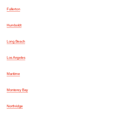
Fullerton
Humboldt
Long Beach
Los Angeles
Maritime
Monterey Bay
Northridge