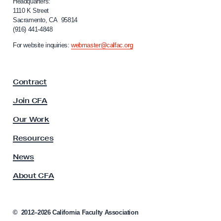
i
Headquarters:
f
1110 K Street
Sacramento, CA 95814
o
(916) 441-4848
r
n
For website inquiries:
webmaster@calfac.org
i
a
F
Contract
a
c
Join CFA
u
l
Our Work
t
y
Resources
A
s
News
s
About CFA
o
c
i
a
©
2012–2026
California Faculty Association
t