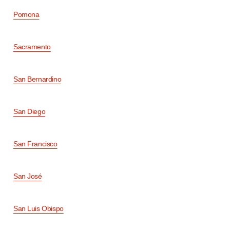
Pomona
Sacramento
San Bernardino
San Diego
San Francisco
San José
San Luis Obispo