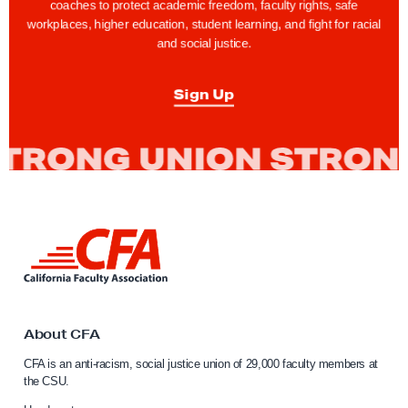
coaches to protect academic freedom, faculty rights, safe
workplaces, higher education, student learning, and fight for racial
and social justice.
Sign Up
L
i
n
k
t
o
About CFA
C
CFA is an anti-racism, social justice union of 29,000 faculty members at
a
the CSU.
l