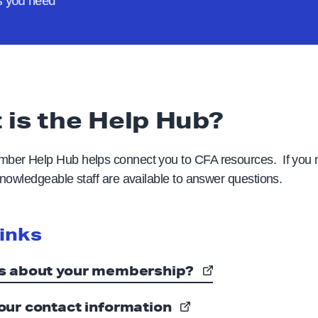
rs
you need
 is the Help Hub?
er Help Hub helps connect you to CFA resources. If you
nowledgeable staff are available to answer questions.
links
s about your membership?
our contact information