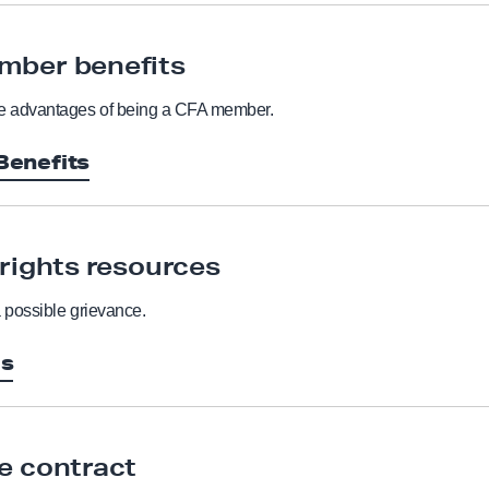
mber benefits
he advantages of being a CFA member.
enefits
 rights resources
a possible grievance.
es
e contract