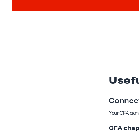
Usef
Connect
Your CFA camp
CFA chap