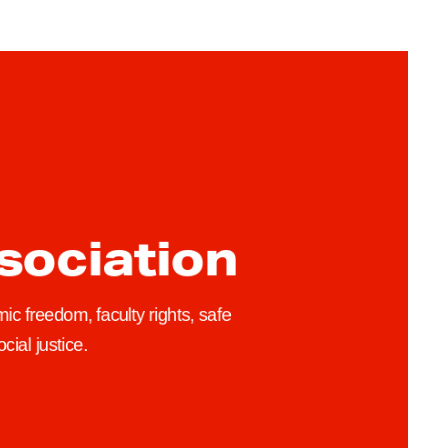
h
u
b
/
ssociation
ic freedom, faculty rights, safe
cial justice.