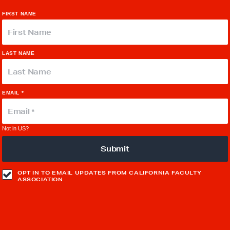
FIRST NAME
LAST NAME
EMAIL *
Not in
US
?
OPT IN TO EMAIL UPDATES FROM CALIFORNIA FACULTY
ASSOCIATION