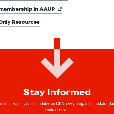
membership in AAUP
nly Resources
Stay Informed
adlines, weekly email updates on CFA news, bargaining updates, facu
contract news.