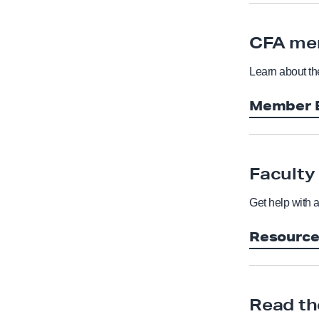
CFA me
Learn about t
Member B
Faculty
Get help with 
Resourc
Read th