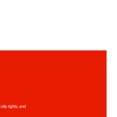
lty rights, and