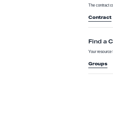
The contract co
Contract
Find a 
Your resource 
Groups