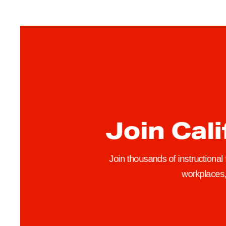
Join Cali
Join thousands of instructional
workplaces, 