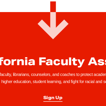
fornia Faculty A
 faculty, librarians, counselors, and coaches to protect academ
higher education, student learning, and fight for racial and so
Sign Up