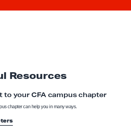
ul Resources
 to your CFA campus chapter
us chapter can help you in many ways.
ters