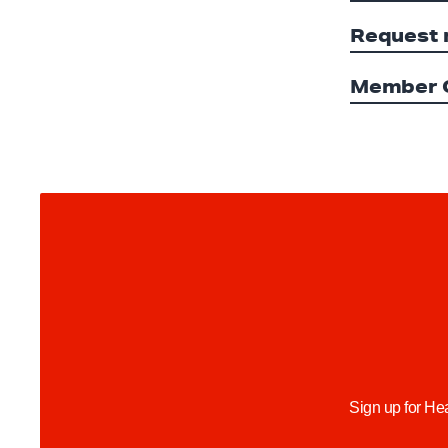
Request 
Member O
Sign up for He