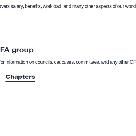
vers salary, benefits, workload, and many other aspects of our worki
CFA group
for information on councils, caucuses, committees, and any other C
Chapters