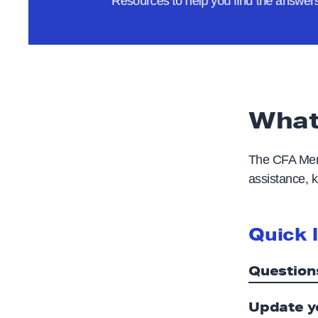
Resources to help you find the answe
e
What
The CFA Memb
assistance, k
Quick 
Question
Update y