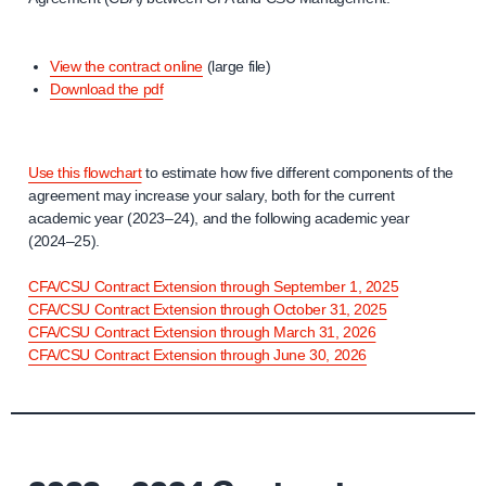
View the contract online
(large file)
Download the pdf
Use this flowchart
to estimate how five different components of the
agreement may increase your salary, both for the current
academic year (2023–24), and the following academic year
(2024–25).
CFA/CSU Contract Extension through September 1, 2025
CFA/CSU Contract Extension through October 31, 2025
CFA/CSU Contract Extension through March 31, 2026
CFA/CSU Contract Extension through June 30, 2026