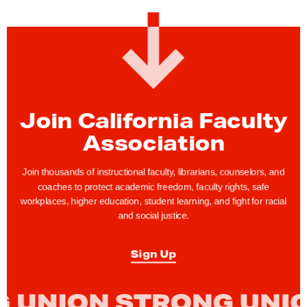
Join California Faculty
Association
Join thousands of instructional faculty, librarians, counselors, and
coaches to protect academic freedom, faculty rights, safe
workplaces, higher education, student learning, and fight for racial
and social justice.
Sign Up