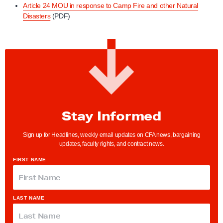
Article 24 MOU in response to Camp Fire and other Natural
Disasters
(PDF)
Stay Informed
Sign up for Headlines, weekly email updates on CFA news, bargaining
updates, faculty rights, and contract news.
FIRST NAME
LAST NAME