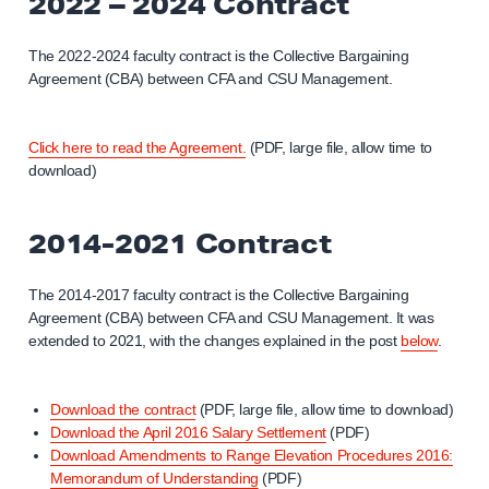
2022 – 2024 Contract
The 2022-2024 faculty contract is the Collective Bargaining
Agreement (CBA) between CFA and CSU Management.
Click here to read the Agreement.
(PDF, large file, allow time to
download)
2014-2021 Contract
The 2014-2017 faculty contract is the Collective Bargaining
Agreement (CBA) between CFA and CSU Management. It was
extended to 2021, with the changes explained in the post
below
.
Download the contract
(PDF, large file, allow time to download)
Download the April 2016 Salary Settlement
(PDF)
Download Amendments to Range Elevation Procedures 2016:
Memorandum of Understanding
(PDF)