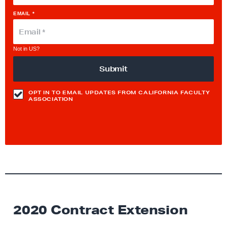
EMAIL *
Not in
US
?
OPT IN TO EMAIL UPDATES FROM CALIFORNIA FACULTY
ASSOCIATION
2020 Contract Extension