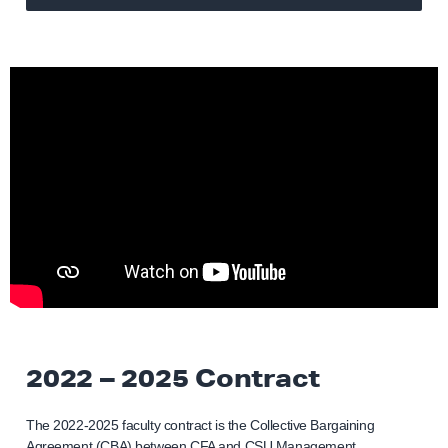
2022 – 2025 Contract
The 2022-2025 faculty contract is the Collective Bargaining
Agreement (CBA) between CFA and CSU Management.