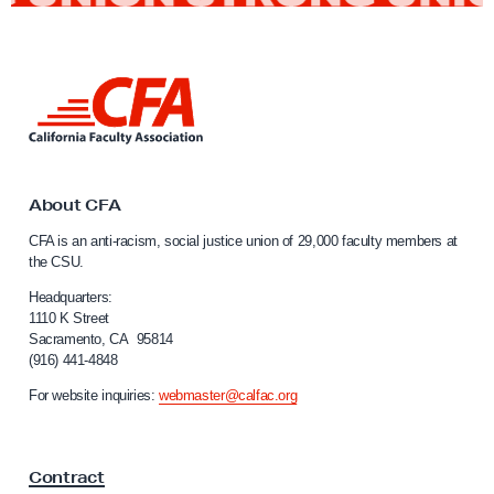
L
i
n
k
t
o
About CFA
C
CFA is an anti-racism, social justice union of 29,000 faculty members at
a
the CSU.
l
i
Headquarters:
f
1110 K Street
Sacramento, CA 95814
o
(916) 441-4848
r
n
For website inquiries:
webmaster@calfac.org
i
a
F
Contract
a