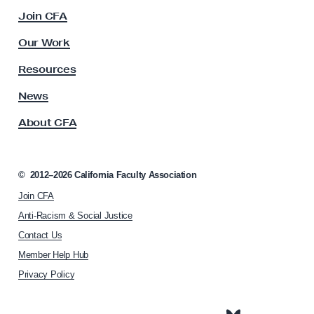
c
Join CFA
u
l
Our Work
t
y
Resources
A
s
News
s
About CFA
o
c
i
a
©
2012–2026
California Faculty Association
t
Join CFA
i
o
Anti-Racism & Social Justice
n
Contact Us
h
Member Help Hub
o
m
Privacy Policy
e
p