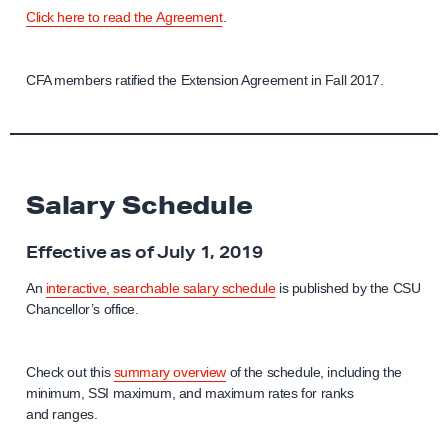
Click here to read the Agreement
.
CFA members ratified the Extension Agreement in Fall 2017.
Salary Schedule
Effective as of July 1, 2019
An
interactive, searchable salary schedule
is published by the CSU
Chancellor’s office.
Check out this
summary overview
of the schedule, including the
minimum, SSI maximum, and maximum rates for ranks
and ranges.