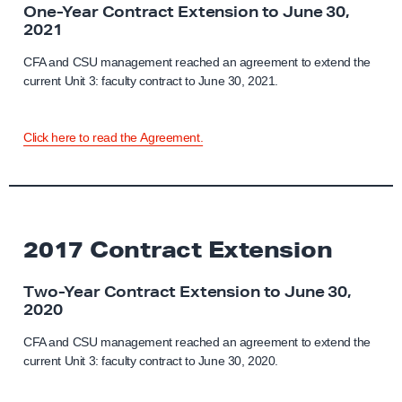
One-Year Contract Extension to June 30,
2021
CFA and CSU management reached an agreement to extend the
current Unit 3: faculty contract to June 30, 2021.
Click here to read the Agreement.
2017 Contract Extension
Two-Year Contract Extension to June 30,
2020
CFA and CSU management reached an agreement to extend the
current Unit 3: faculty contract to June 30, 2020.