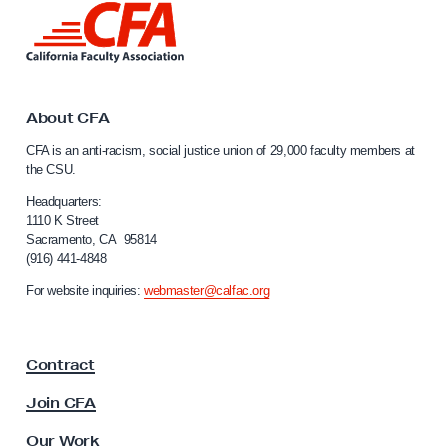
L
i
n
k
t
o
About CFA
C
CFA is an anti-racism, social justice union of 29,000 faculty members at
a
the CSU.
l
i
Headquarters:
f
1110 K Street
Sacramento, CA 95814
o
(916) 441-4848
r
n
For website inquiries:
webmaster@calfac.org
i
a
F
Contract
a
c
Join CFA
u
l
Our Work