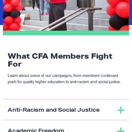
What CFA Members Fight
For
Learn about some of our campaigns, from members’ continued
push for quality higher education to anti-racism and social justice.
Anti-Racism and Social Justice
Academic Freedom