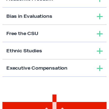
Bias in Evaluations
Free the CSU
Ethnic Studies
Executive Compensation