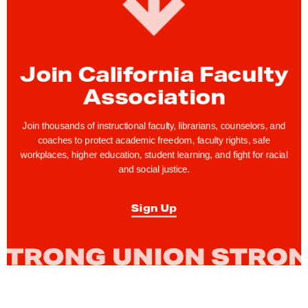
Join California Faculty
Association
Join thousands of instructional faculty, librarians, counselors, and
coaches to protect academic freedom, faculty rights, safe
workplaces, higher education, student learning, and fight for racial
and social justice.
Sign Up