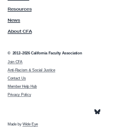
t
y
Resources
A
s
News
s
About CFA
o
c
i
a
©
2012–2026
California Faculty Association
t
Join CFA
i
o
Anti-Racism & Social Justice
n
Contact Us
h
Member Help Hub
o
m
Privacy Policy
e
p
a
g
e
Made by
Wide Eye