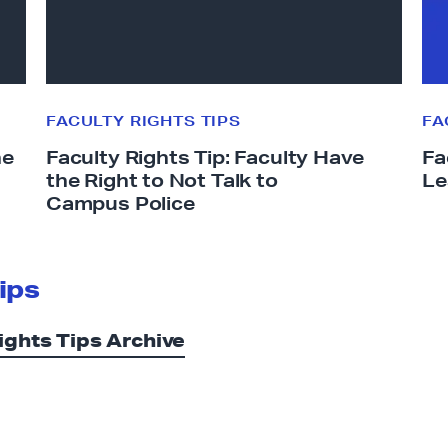
y
y
R
R
i
i
g
g
h
h
FACULTY RIGHTS TIPS
FA
t
t
he
Faculty Rights Tip: Faculty Have
Fa
s
s
the Right to Not Talk to
Le
T
T
Campus Police
i
i
p
p
:
:
ips
F
S
a
a
ights Tips Archive
c
b
u
b
l
a
t
t