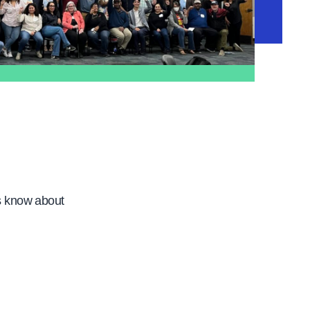
s know about