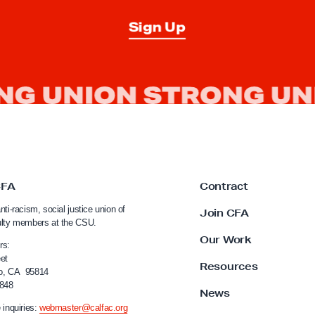
t
12% 
Sign Up
T
a
l
k
t
o
Campus Police
CFA
Contract
nti-racism, social justice union of
Join CFA
ulty members at the CSU.
Our Work
rs:
et
Resources
o, CA 95814
4848
News
 inquiries:
webmaster@calfac.org