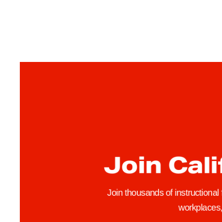
w
o
f
t
h
e
Term’s Tips
Join Cali
Join thousands of instructional
workplaces, 