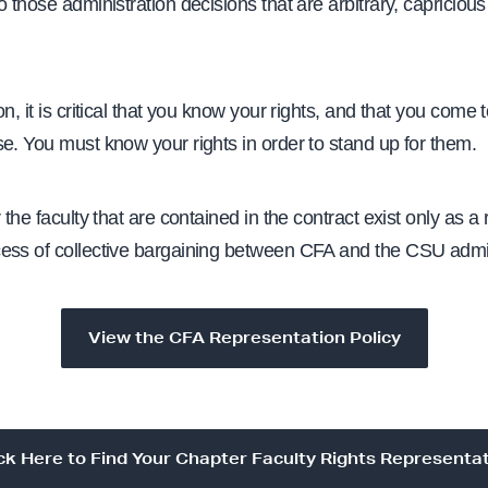
o those administration decisions that are arbitrary, capricious
n, it is critical that you
know your rights, and that you come
e. You must know your rights in order to stand up for them.
 the faculty that are contained in the contract exist only as a r
ess of collective bargaining between CFA and the CSU admin
View the CFA Representation Policy
ck Here to Find Your Chapter Faculty Rights Representa