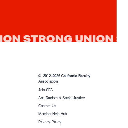
Rule’
©
2012–2026
California Faculty
Association
Join CFA
Anti-Racism & Social Justice
Contact Us
Member Help Hub
Privacy Policy