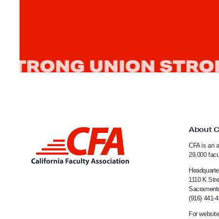
About 
L
CFA is an a
i
29,000 fac
n
Headquarte
k
1110 K Stre
Sacrament
t
(916) 441-
o
For website