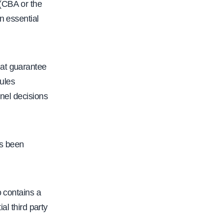
 (CBA or the
n essential
hat guarantee
rules
nnel decisions
as been
o contains a
al third party