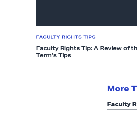
y
R
i
g
h
FACULTY RIGHTS TIPS
t
Faculty Rights Tip: A Review of t
s
Term’s Tips
T
i
p
:
More T
A
R
Faculty R
e
v
i
e