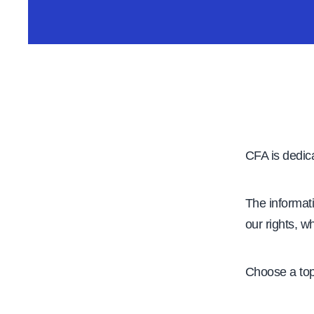
e
CFA is dedica
The informat
our rights, w
Choose a top