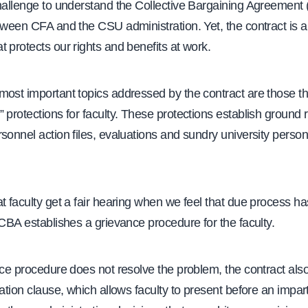
challenge to understand the Collective Bargaining Agreement
tween CFA and the CSU administration. Yet, the contract is a
 protects our rights and benefits at work.
most important topics addressed by the contract are those t
 protections for faculty. These protections establish ground 
sonnel action files, evaluations and sundry university perso
t faculty get a fair hearing when we feel that due process h
 CBA establishes a grievance procedure for the faculty.
nce procedure does not resolve the problem, the contract als
ration clause, which allows faculty to present before an imparti