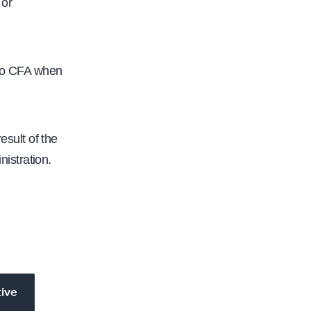
 or
 to CFA when
esult of the
istration.
tive