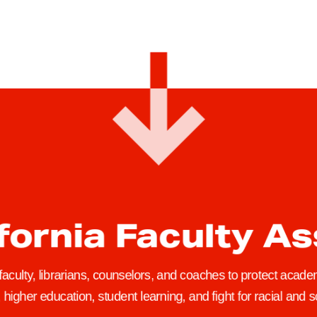
y
i
H
c
a
a
v
l
e
L
t
e
h
a
e
v
R
e
i
s
g
a
h
n
fornia Faculty A
t
d
t
‘
o
t
 faculty, librarians, counselors, and coaches to protect academ
N
h
higher education, student learning, and fight for racial and so
o
e