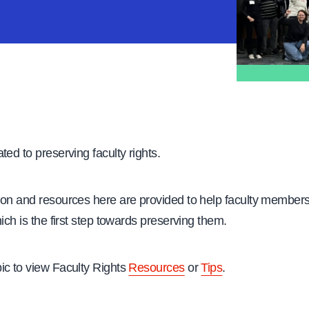
ted to preserving faculty rights.
ion and resources here are provided to help faculty member
hich is the first step towards preserving them.
ic to view Faculty Rights
Resources
or
Tips
.