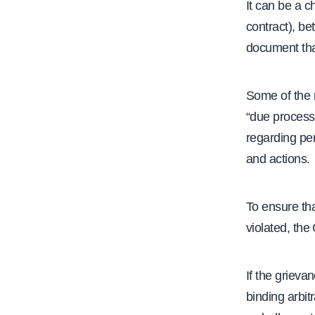
It can be a 
contract), be
document that
Some of the 
“due process”
regarding per
and actions.
To ensure tha
violated, the
If the grieva
binding arbit