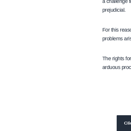
a challenge t
prejudicial.
​For this reaso
problems aris
The rights for
arduous proc
Cli