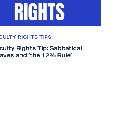
.
c
a
l
CULTY RIGHTS TIPS
f
culty Rights Tip: Sabbatical
a
aves and ‘the
12% Rule’
c
.
o
r
g
/
f
a
c