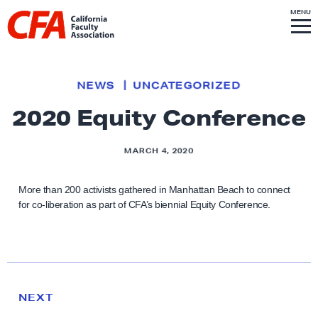
Skip to content
S
MENU
L
I
T
E
M
i
E
N
U
n
k
NEWS
UNCATEGORIZED
t
2020 Equity Conference
o
h
MARCH 4, 2020
o
m
More than 200 activists gathered in Manhattan Beach to connect
e
for co-liberation as part of CFA’s biennial Equity Conference.
p
a
g
e
N
e
N
NEXT
x
E