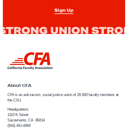
n
Sign Up
O
p
e
n
L
e
L
t
i
n
t
k
e
t
r
o
About CFA
C
o
CFA is an anti-racism, social justice union of 29,000 faculty members at
a
n
the CSU.
l
S
i
Headquarters:
t
f
1110 K Street
Sacramento, CA 95814
o
u
(916) 441-4848
r