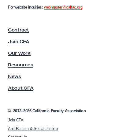
d
n
For website inquiries:
webmaster@calfac.org
e
i
a
n
F
t
Contract
a
D
c
Join CFA
e
u
l
b
Our Work
t
t
y
Resources
R
A
s
News
e
s
f
About CFA
o
o
c
r
i
a
m
©
2012–2026
California Faculty Association
t
Join CFA
i
o
Anti-Racism & Social Justice
n