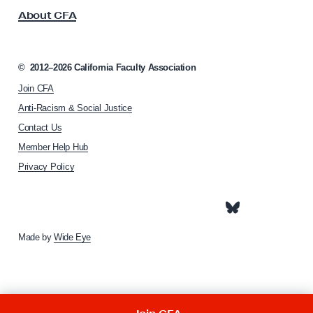
s
r
About CFA
o
c
c
h
i
u
a
©
2012–2026
California Faculty Association
t
l
Join CFA
i
e
o
Anti-Racism & Social Justice
t
n
Contact Us
h
t
Member Help Hub
o
a
m
Privacy Policy
e
p
a
g
e
Made by
Wide Eye