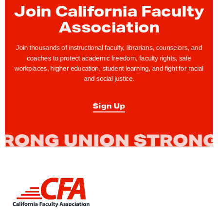
r
Join California Faculty
s
Association
R
e
Join thousands of instructional faculty, librarians, counselors, and
m
coaches to protect academic freedom, faculty rights, safe
workplaces, higher education, student learning, and fight for racial
e
and social justice.
m
b
Sign Up
e
r
C
F
A
S
L
a
i
n
n
k
D