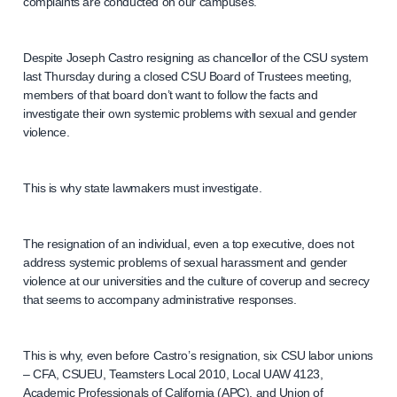
complaints are conducted on our campuses.
Despite Joseph Castro resigning as chancellor of the CSU system
last Thursday during a closed CSU Board of Trustees meeting,
members of that board don’t want to follow the facts and
investigate their own systemic problems with sexual and gender
violence.
This is why state lawmakers must investigate.
The resignation of an individual, even a top executive, does not
address systemic problems of sexual harassment and gender
violence at our universities and the culture of coverup and secrecy
that seems to accompany administrative responses.
This is why, even before Castro’s resignation, six CSU labor unions
– CFA, CSUEU, Teamsters Local 2010, Local UAW 4123,
Academic Professionals of California (APC), and Union of