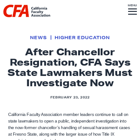
Skip to content
S
MENU
L
I
T
E
M
i
E
N
U
n
k
NEWS
HIGHER EDUCATION
t
After Chancellor
o
Resignation, CFA Says
h
o
State Lawmakers Must
m
Investigate Now
e
p
FEBRUARY 23, 2022
a
g
California Faculty Association member leaders continue to call on
e
state lawmakers to open a public, independent investigation into
the now-former chancellor’s handling of sexual harassment cases
at Fresno State, along with the larger issue of how Title IX