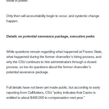
those in power.
Only then will accountability begin to occur, and systemic change
happen.
Details on potential severance package, executive perks
While questions remain regarding what happened at Fresno State,
what happened during the former chancellor’s hiring process, and
why the CSU continues to hire administrators through a closed
process, so too do questions about the former chancellor’s
potential severance package.
Full details have not been yet made public, but according to early
reporting from CalMatters, CSU “policy indicates that Castro is
entitled to about $400,000 in compensation next year.”