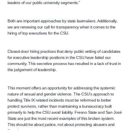
leaders of our public university segments.”
Both are important approaches by state lawmakers. Additionally,
we are renewing our call for transparency when it comes to the
hiring of top executives for the CSU.
Closed-door hiring practices that deny public vetting of candidates
for executive leadership positions in the CSU have failed our
community. This secretive process has resulted in a lack of trust in
the judgement of leadership.
This moment offers an opportunity for addressing the systemic
nature of sexual and gender violence. The CSU’s approach to
handling Title IX related incidents must be reformed to better
protect survivors, rather than maintaining a bureaucracy built
primarily to help the CSU avoid liability. Fresno State and San José
State are just the most recent examples of this broken system.
This should be about justice, not about protecting abusers and