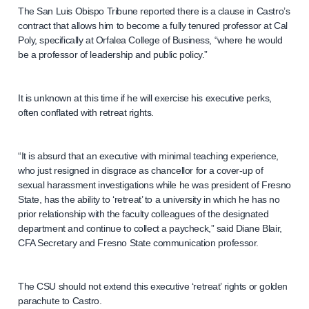
The San Luis Obispo Tribune reported there is a clause in Castro’s
contract that allows him to become a fully tenured professor at Cal
Poly, specifically at Orfalea College of Business, “where he would
be a professor of leadership and public policy.”
It is unknown at this time if he will exercise his executive perks,
often conflated with retreat rights.
“It is absurd that an executive with minimal teaching experience,
who just resigned in disgrace as chancellor for a cover-up of
sexual harassment investigations while he was president of Fresno
State, has the ability to ‘retreat’ to a university in which he has no
prior relationship with the faculty colleagues of the designated
department and continue to collect a paycheck,” said Diane Blair,
CFA Secretary and Fresno State communication professor.
The CSU should not extend this executive ‘retreat’ rights or golden
parachute to Castro.