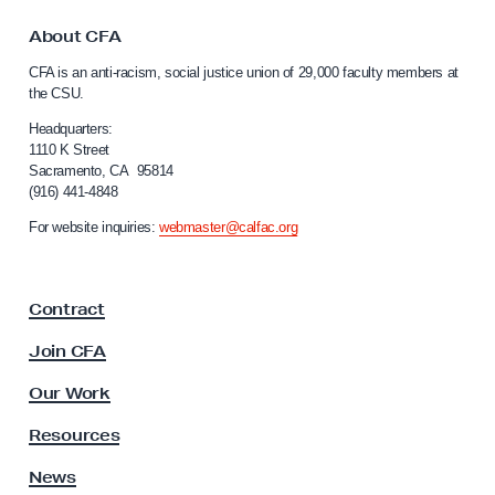
t
i
o
About CFA
e
C
CFA is an anti-racism, social justice union of 29,000 faculty members at
a
g
the CSU.
l
o
i
Headquarters:
A
f
1110 K Street
Sacramento, CA 95814
c
o
(916) 441-4848
r
t
n
For website inquiries:
webmaster@calfac.org
i
i
v
a
F
i
Contract
a
s
c
Join CFA
t
u
K
l
Our Work
t
i
y
Resources
m
A
A
s
News