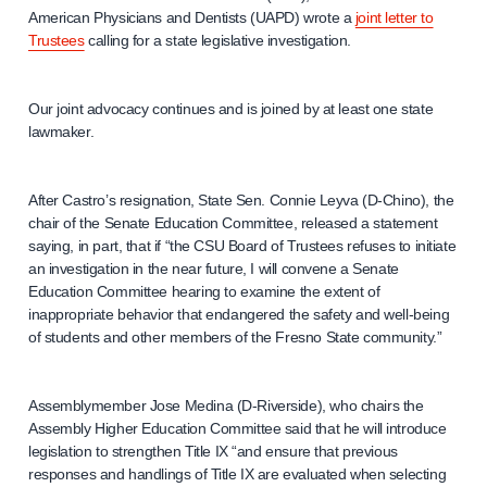
American Physicians and Dentists (UAPD) wrote a
joint letter to
Trustees
calling for a state legislative investigation.
Our joint advocacy continues and is joined by at least one state
lawmaker.
After Castro’s resignation, State Sen. Connie Leyva (D-Chino), the
chair of the Senate Education Committee, released a statement
saying, in part, that if “the CSU Board of Trustees refuses to initiate
an investigation in the near future, I will convene a Senate
Education Committee hearing to examine the extent of
inappropriate behavior that endangered the safety and well-being
of students and other members of the Fresno State community.”
Assemblymember Jose Medina (D-Riverside), who chairs the
Assembly Higher Education Committee said that he will introduce
legislation to strengthen Title IX “and ensure that previous
responses and handlings of Title IX are evaluated when selecting