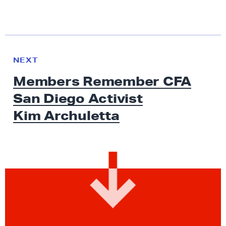
N
e
N
NEXT
x
E
Members Remember CFA
W
t
S
San Diego Activist
N
e
Kim Archuletta
w
s
:
M
e
m
b
e