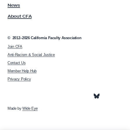
o
s
News
r
s
About CFA
o
b
c
i
i
t
a
©
2012–2026
California Faculty Association
a
t
Join CFA
i
n
o
Anti-Racism & Social Justice
t
n
Contact Us
C
h
Member Help Hub
o
o
m
Privacy Policy
m
e
p
p
e
a
g
n
e
Made by
Wide Eye
s
a
t