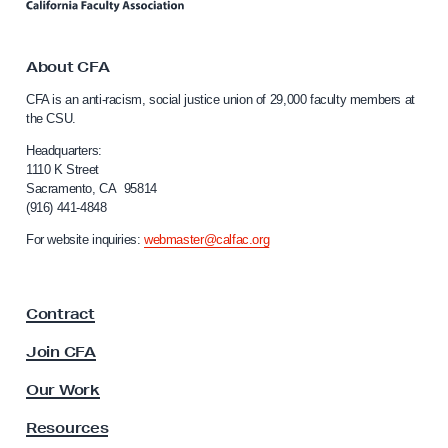
n
i
k
t
n
o
About CFA
u
C
CFA is an anti-racism, social justice union of 29,000 faculty members at
e
a
the CSU.
l
s
i
Headquarters:
t
f
1110 K Street
o
Sacramento, CA 95814
o
(916) 441-4848
A
r
n
p
For website inquiries:
webmaster@calfac.org
i
p
a
r
F
Contract
a
o
c
v
Join CFA
u
e
l
Our Work
E
t
y
x
Resources
A