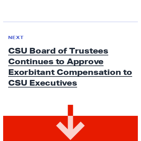
N
e
N
NEXT
x
E
CSU Board of Trustees
W
t
S
Continues to Approve
N
e
Exorbitant Compensation to
w
CSU Executives
s
:
C
S
U
B
o