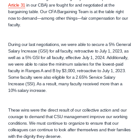
Article 31
in our CBA) are fought for and negotiated at the
bargaining table. Our CFA Bargaining Team is at the table right
now to demand—among other things—fair compensation for our
faculty.
During our last negotiations, we were able to secure a 5% General
Salary Increase (GSI) for all faculty, retroactive to July 1, 2023, as
well as a 5% GSI for all faculty, effective July 1, 2024. Additionally,
we were able to raise the minimum salaries for the lowest-paid
faculty in Ranges A and B by $3,000, retroactive to July 1, 2023.
Some faculty were also eligible for a 2.65% Service Salary
Increase (SSI). As a result, many faculty received more than a
10% salary increase.
These wins were the direct result of our collective action and our
courage to demand that CSU management improve our working
conditions. We must continue to organize to ensure that our
colleagues can continue to look after themselves and their families
with the dignity they deserve.