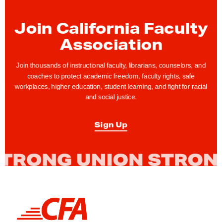
a
r
Join California Faculty
d
Association
o
f
Join thousands of instructional faculty, librarians, counselors, and
T
coaches to protect academic freedom, faculty rights, safe
r
workplaces, higher education, student learning, and fight for racial
and social justice.
u
s
Sign Up
t
e
e
s
C
o
L
n
i
t