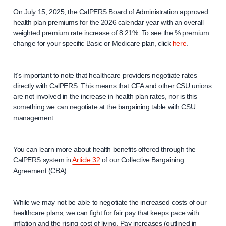
On July 15, 2025, the CalPERS Board of Administration approved
health plan premiums for the 2026 calendar year with an overall
weighted premium rate increase of 8.21%. To see the % premium
change for your specific Basic or Medicare plan, click
here
.
It’s important to note that healthcare providers negotiate rates
directly with CalPERS. This means that CFA and other CSU unions
are not involved in the increase in health plan rates, nor is this
something we can negotiate at the bargaining table with CSU
management.
You can learn more about health benefits offered through the
CalPERS system in
Article 32
of our Collective Bargaining
Agreement (CBA).
While we may not be able to negotiate the increased costs of our
healthcare plans, we can fight for fair pay that keeps pace with
inflation and the rising cost of living. Pay increases (outlined in