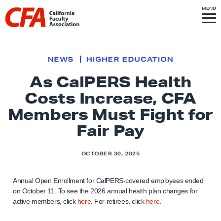
Skip to content
S
MENU
L
I
T
E
M
i
E
N
U
n
k
NEWS
HIGHER EDUCATION
t
As CalPERS Health
o
Costs Increase, CFA
h
o
Members Must Fight for
m
Fair Pay
e
p
OCTOBER 30, 2025
a
g
Annual Open Enrollment for CalPERS-covered employees ended
e
on October 11. To see the 2026 annual health plan changes for
active members, click
here
. For retirees, click
here
.