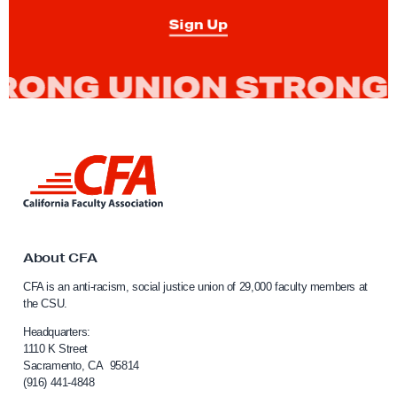
T
Sign Up
i
p
:
C
a
n
L
I
i
S
n
t
k
t
o
o
About CFA
p
C
CFA is an anti-racism, social justice union of 29,000 faculty members at
a
a
the CSU.
l
M
i
Headquarters:
e
f
1110 K Street
e
Sacramento, CA 95814
o
(916) 441-4848
t
r