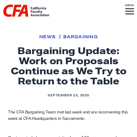
Skip to content
S
MENU
L
I
T
E
M
i
E
N
U
n
k
NEWS
BARGAINING
t
Bargaining Update:
o
Work on Proposals
h
o
Continue as We Try to
m
Return to the Table
e
p
SEPTEMBER 25, 2025
a
g
The CFA Bargaining Team met last week and are reconvening this
e
week at CFA Headquarters in Sacramento.