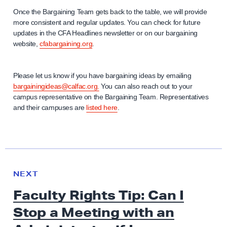
Once the Bargaining Team gets back to the table, we will provide
more consistent and regular updates. You can check for future
updates in the CFA Headlines newsletter or on our bargaining
website,
cfabargaining.org
.
Please let us know if you have bargaining ideas by emailing
bargainingideas@calfac.org.
You can also reach out to your
campus representative on the Bargaining Team. Representatives
and their campuses are
listed here
.
N
e
N
NEXT
x
E
Faculty Rights Tip: Can I
W
t
S
Stop a Meeting with an
N
e