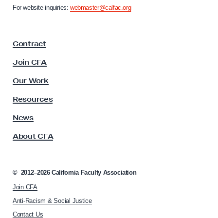
n
i
For website inquiries:
webmaster@calfac.org
i
n
a
g
F
Contract
a
w
c
i
Join CFA
u
t
l
Our Work
h
t
y
a
Resources
A
n
s
News
A
s
About CFA
o
d
c
m
i
i
a
©
2012–2026
California Faculty Association
n
t
Join CFA
i
i
o
Anti-Racism & Social Justice
s
n
Contact Us
t