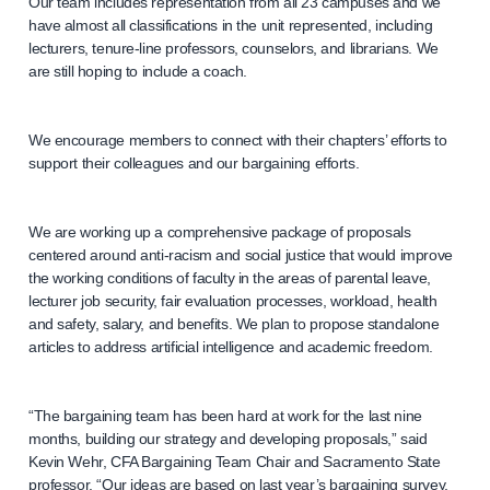
Our team includes representation from all 23 campuses and we
have almost all classifications in the unit represented, including
lecturers, tenure-line professors, counselors, and librarians. We
are still hoping to include a coach.
We encourage members to connect with their chapters’ efforts to
support their colleagues and our bargaining efforts.
We are working up a comprehensive package of proposals
centered around anti-racism and social justice that would improve
the working conditions of faculty in the areas of parental leave,
lecturer job security, fair evaluation processes, workload, health
and safety, salary, and benefits. We plan to propose standalone
articles to address artificial intelligence and academic freedom.
“The bargaining team has been hard at work for the last nine
months, building our strategy and developing proposals,” said
Kevin Wehr, CFA Bargaining Team Chair and Sacramento State
professor. “Our ideas are based on last year’s bargaining survey,