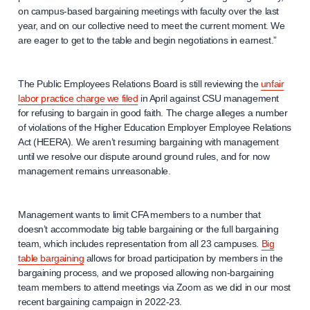
on campus-based bargaining meetings with faculty over the last
year, and on our collective need to meet the current moment. We
are eager to get to the table and begin negotiations in earnest.”
The Public Employees Relations Board is still reviewing the
unfair
labor practice charge we filed
in April against CSU management
for refusing to bargain in good faith. The charge alleges a number
of violations of the Higher Education Employer Employee Relations
Act (HEERA). We aren’t resuming bargaining with management
until we resolve our dispute around ground rules, and for now
management remains unreasonable.
Management wants to limit CFA members to a number that
doesn’t accommodate big table bargaining or the full bargaining
team, which includes representation from all 23 campuses.
Big
table bargaining
allows for broad participation by members in the
bargaining process, and we proposed allowing non-bargaining
team members to attend meetings via Zoom as we did in our most
recent bargaining campaign in 2022-23.