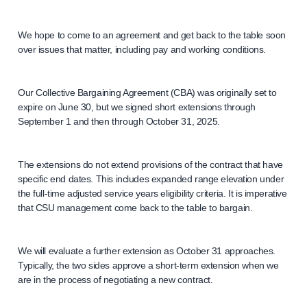
We hope to come to an agreement and get back to the table soon
over issues that matter, including pay and working conditions.
Our Collective Bargaining Agreement (CBA) was originally set to
expire on June 30, but we signed short extensions through
September 1 and then through October 31, 2025.
The extensions do not extend provisions of the contract that have
specific end dates. This includes expanded range elevation under
the full-time adjusted service years eligibility criteria. It is imperative
that CSU management come back to the table to bargain.
We will evaluate a further extension as October 31 approaches.
Typically, the two sides approve a short-term extension when we
are in the process of negotiating a new contract.