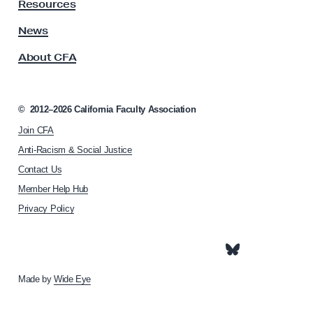
y
Resources
A
s
News
s
About CFA
o
c
i
a
©
2012–2026
California Faculty Association
t
Join CFA
i
o
Anti-Racism & Social Justice
n
Contact Us
h
Member Help Hub
o
m
Privacy Policy
e
p
a
g
e
Made by
Wide Eye