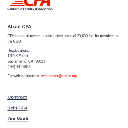
i
n
k
t
o
About CFA
C
CFA is an anti-racism, social justice union of 29,000 faculty members at
a
the CSU.
l
i
Headquarters:
f
1110 K Street
Sacramento, CA 95814
o
(916) 441-4848
r
n
For website inquiries:
webmaster@calfac.org
i
a
F
Contract
a
c
Join CFA
u
l
Our Work
t