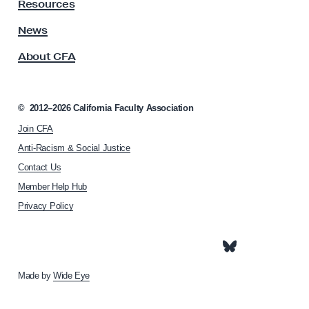
y
Resources
A
s
News
s
About CFA
o
c
i
a
©
2012–2026
California Faculty Association
t
Join CFA
i
o
Anti-Racism & Social Justice
n
Contact Us
h
Member Help Hub
o
m
Privacy Policy
e
p
a
g
e
Made by
Wide Eye