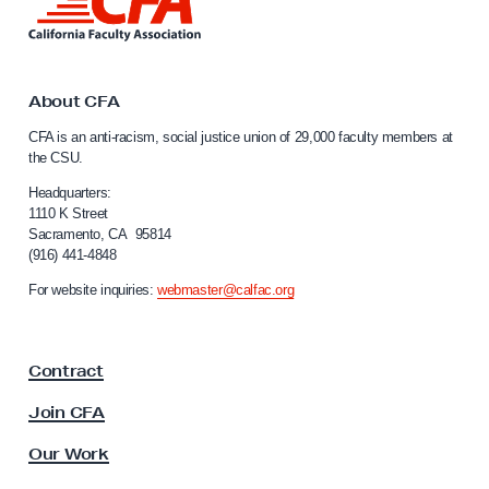
i
n
k
t
o
About CFA
C
CFA is an anti-racism, social justice union of 29,000 faculty members at
a
the CSU.
l
i
Headquarters:
f
1110 K Street
Sacramento, CA 95814
o
(916) 441-4848
r
n
For website inquiries:
webmaster@calfac.org
i
a
F
Contract
a
c
Join CFA
u
l
Our Work
t