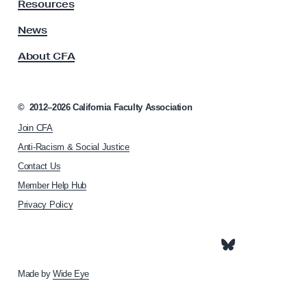
y
Resources
A
s
News
s
About CFA
o
c
i
a
©
2012–2026
California Faculty Association
t
Join CFA
i
o
Anti-Racism & Social Justice
n
Contact Us
h
Member Help Hub
o
m
Privacy Policy
e
p
a
g
e
Made by
Wide Eye