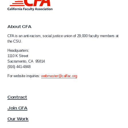
i
n
k
t
o
About CFA
C
CFA is an anti-racism, social justice union of 29,000 faculty members at
a
the CSU.
l
i
Headquarters:
f
1110 K Street
Sacramento, CA 95814
o
(916) 441-4848
r
n
For website inquiries:
webmaster@calfac.org
i
a
F
Contract
a
c
Join CFA
u
l
Our Work
t