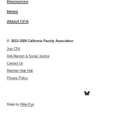
y
Resources
A
s
News
s
About CFA
o
c
i
a
©
2012–2026
California Faculty Association
t
Join CFA
i
o
Anti-Racism & Social Justice
n
Contact Us
h
Member Help Hub
o
m
Privacy Policy
e
p
a
g
e
Made by
Wide Eye