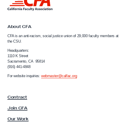
i
n
k
t
o
About CFA
C
CFA is an anti-racism, social justice union of 29,000 faculty members at
a
the CSU.
l
i
Headquarters:
f
1110 K Street
Sacramento, CA 95814
o
(916) 441-4848
r
n
For website inquiries:
webmaster@calfac.org
i
a
F
Contract
a
c
Join CFA
u
l
Our Work
t