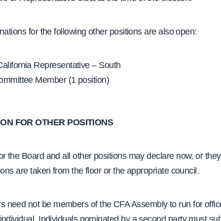
nations for the following other positions are also open:
lifornia Representative – South
ommittee Member (1 position)
ON FOR OTHER POSITIONS
r the Board and all other positions may declare now, or the
ions are taken from the floor or the appropriate council.
need not be members of the CFA Assembly to run for office
ndividual. Individuals nominated by a second party must sub