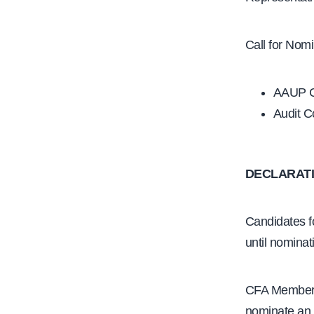
Call for Nomi
AAUP Ca
Audit C
DECLARATI
Candidates fo
until nominat
CFA Members 
nominate an i