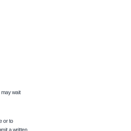
y may wait
 or to
mit a written