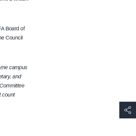
FA Board of
the Council
 same campus
etary, and
y Committee
t count
h
t
t