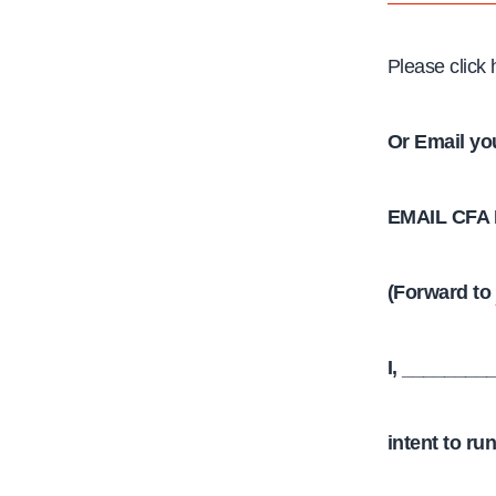
Please click
Or Email yo
EMAIL CFA
(Forward to
I, ________
intent to ru