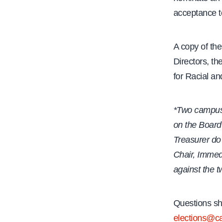
acceptance t
A copy of th
Directors, th
for Racial an
*Two campus 
on the Board 
Treasurer do
Chair, Immed
against the 
Questions sh
elections@ca