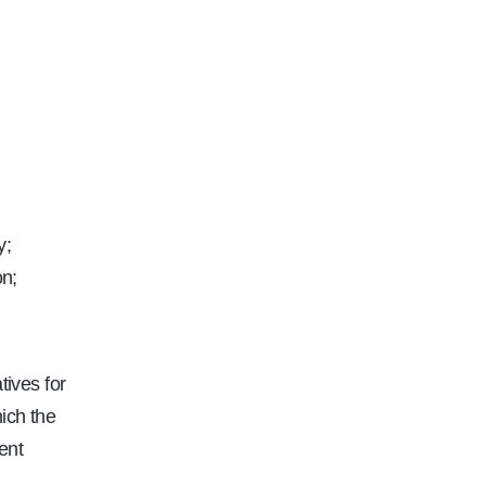
y;
on;
tives for
ich the
ent