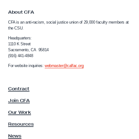
e
t
E
o
About CFA
l
C
CFA is an anti-racism, social justice union of 29,000 faculty members at
a
e
the CSU.
l
v
i
Headquarters:
a
f
1110 K Street
Sacramento, CA 95814
t
o
(916) 441-4848
r
i
n
For website inquiries:
webmaster@calfac.org
o
i
n
a
F
f
Contract
a
o
c
Join CFA
r
u
L
l
Our Work
t
e
y
Resources
c
A
t
s
News