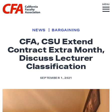
Skip to content
S
MENU
L
I
T
E
M
i
E
N
U
n
k
NEWS
BARGAINING
t
CFA, CSU Extend
o
Contract Extra Month,
h
o
Discuss Lecturer
m
Classification
e
p
SEPTEMBER 1, 2021
a
g
e