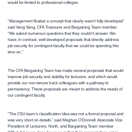
would be limited to professional colleges.
“Management floated a concept that clearly wasn’t fully developed”
said Vang Vang, CFA Treasurer and Bargaining Team member.
“We asked numerous questions that they couldn’t answer. We
have, in contrast, well developed proposals that directly address
job security for contingent faculty that we could be spending this
time on.”
The CFA Bargaining Team has made several proposals that would
improve job security and stability for lecturers, and which would
provide our non-tenure track colleagues with a pathway to
permanency. These proposals are meant to address the needs of
our contingent faculty.
“The CSU team’s classification idea was not a formal proposal and
was very short on details,” said Meghan O’Donnell, Associate Vice
President of Lecturers, North, and Bargaining Team member.