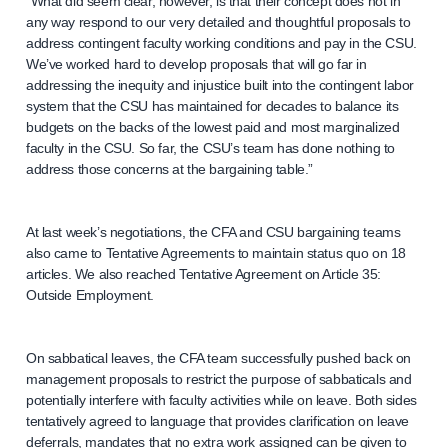
“What did seem clear, however, is that their concept does not in
any way respond to our very detailed and thoughtful proposals to
address contingent faculty working conditions and pay in the CSU.
We’ve worked hard to develop proposals that will go far in
addressing the inequity and injustice built into the contingent labor
system that the CSU has maintained for decades to balance its
budgets on the backs of the lowest paid and most marginalized
faculty in the CSU. So far, the CSU’s team has done nothing to
address those concerns at the bargaining table.”
At last week’s negotiations, the CFA and CSU bargaining teams
also came to Tentative Agreements to maintain status quo on 18
articles. We also reached Tentative Agreement on Article 35:
Outside Employment.
On sabbatical leaves, the CFA team successfully pushed back on
management proposals to restrict the purpose of sabbaticals and
potentially interfere with faculty activities while on leave. Both sides
tentatively agreed to language that provides clarification on leave
deferrals, mandates that no extra work assigned can be given to