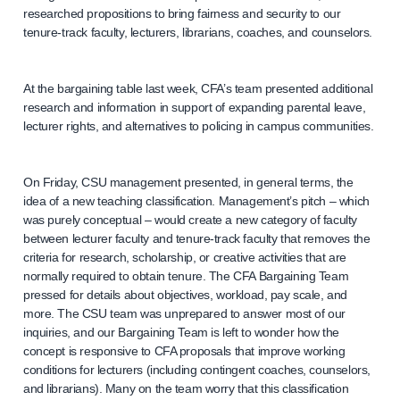
researched propositions to bring fairness and security to our
tenure-track faculty, lecturers, librarians, coaches, and counselors.
At the bargaining table last week, CFA’s team presented additional
research and information in support of expanding parental leave,
lecturer rights, and alternatives to policing in campus communities.
On Friday, CSU management presented, in general terms, the
idea of a new teaching classification. Management’s pitch – which
was purely conceptual – would create a new category of faculty
between lecturer faculty and tenure-track faculty that removes the
criteria for research, scholarship, or creative activities that are
normally required to obtain tenure. The CFA Bargaining Team
pressed for details about objectives, workload, pay scale, and
more. The CSU team was unprepared to answer most of our
inquiries, and our Bargaining Team is left to wonder how the
concept is responsive to CFA proposals that improve working
conditions for lecturers (including contingent coaches, counselors,
and librarians). Many on the team worry that this classification