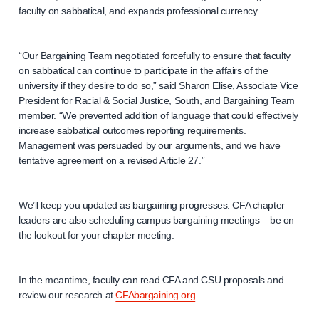
faculty on sabbatical, and expands professional currency.
“Our Bargaining Team negotiated forcefully to ensure that faculty
on sabbatical can continue to participate in the affairs of the
university if they desire to do so,” said Sharon Elise, Associate Vice
President for Racial & Social Justice, South, and Bargaining Team
member. “We prevented addition of language that could effectively
increase sabbatical outcomes reporting requirements.
Management was persuaded by our arguments, and we have
tentative agreement on a revised Article 27.”
We’ll keep you updated as bargaining progresses. CFA chapter
leaders are also scheduling campus bargaining meetings – be on
the lookout for your chapter meeting.
In the meantime, faculty can read CFA and CSU proposals and
review our research at
CFAbargaining.org
.