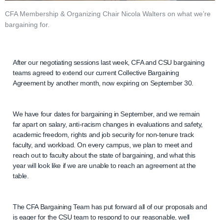
CFA Membership & Organizing Chair Nicola Walters on what we’re
bargaining for.
After our negotiating sessions last week, CFA and CSU bargaining
teams agreed to extend our current Collective Bargaining
Agreement by another month, now expiring on September 30.
We have four dates for bargaining in September, and we remain
far apart on salary, anti-racism changes in evaluations and safety,
academic freedom, rights and job security for non-tenure track
faculty, and workload. On every campus, we plan to meet and
reach out to faculty about the state of bargaining, and what this
year will look like if we are unable to reach an agreement at the
table.
The CFA Bargaining Team has put forward all of our proposals and
is eager for the CSU team to respond to our reasonable, well