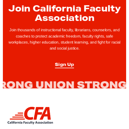
t
Join California Faculty
y
Association
R
i
Join thousands of instructional faculty, librarians, counselors, and
g
coaches to protect academic freedom, faculty rights, safe
workplaces, higher education, student learning, and fight for racial
h
and social justice.
t
s
Sign Up
T
i
p
:
R
a
L
n
i
g
n
k