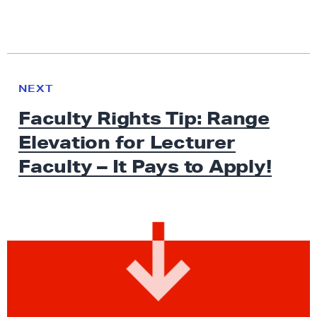
N
e
N
NEXT
x
E
Faculty Rights Tip: Range
W
t
S
Elevation for Lecturer
N
e
Faculty – It Pays
to Apply!
w
s
:
F
a
c
u
l