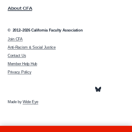
s
u
About CFA
o
r
c
e
i
r
a
©
2012–2026
California Faculty Association
t
F
Join CFA
i
a
o
Anti-Racism & Social Justice
c
n
Contact Us
h
u
Member Help Hub
o
l
m
Privacy Policy
t
e
y
p
a
–
g
I
e
Made by
Wide Eye
t
P
a
y