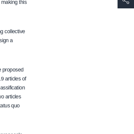
 making this
t
t
p
 collective
s
sign a
:
/
/
e proposed
w
 articles of
w
assification
w
o articles
.
tatus quo
c
a
l