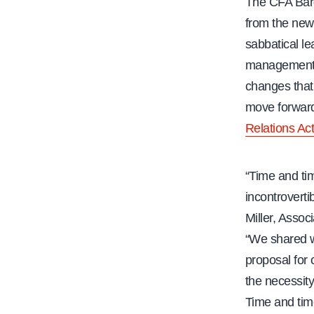
The CFA Barg
from the new
sabbatical le
management h
changes that 
move forward
Relations Act
“Time and ti
incontroverti
Miller, Assoc
“We shared wi
proposal for
the necessity
Time and tim