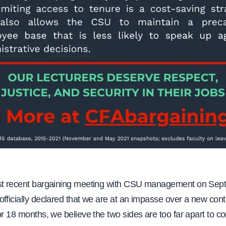
st recent bargaining meeting with CSU management on Sep
fficially declared that we are at an impasse over a new contr
or 18 months, we believe the two sides are too far apart to c