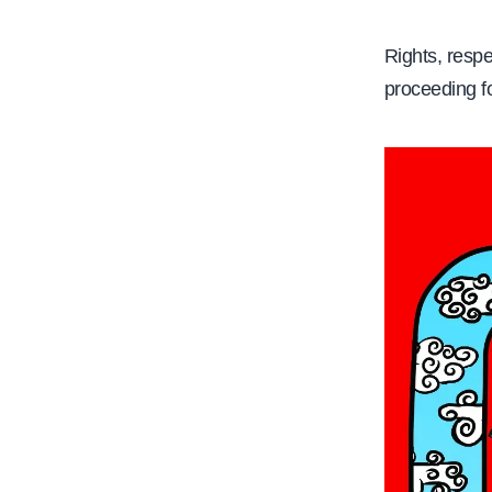
Rights, respe
proceeding f