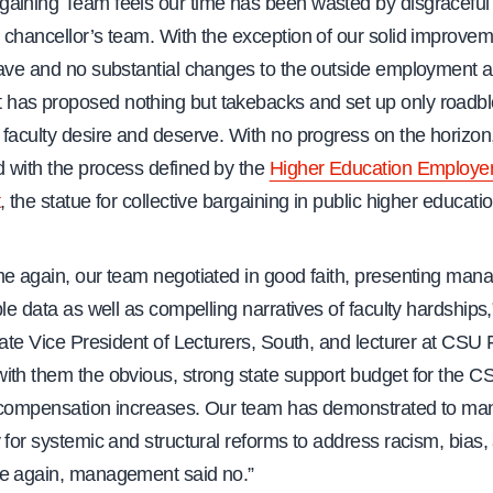
aining Team feels our time has been wasted by disgraceful
 chancellor’s team. With the exception of our solid improvem
ave and no substantial changes to the outside employment ar
as proposed nothing but takebacks and set up only roadbl
faculty desire and deserve. With no progress on the horizon, i
 with the process defined by the
Higher Education Employe
, the statue for collective bargaining in public higher educatio
me again, our team negotiated in good faith, presenting man
ble data as well as compelling narratives of faculty hardships
iate Vice President of Lecturers, South, and lecturer at CSU F
th them the obvious, strong state support budget for the CS
 compensation increases. Our team has demonstrated to m
 for systemic and structural reforms to address racism, bias, 
e again, management said no.”