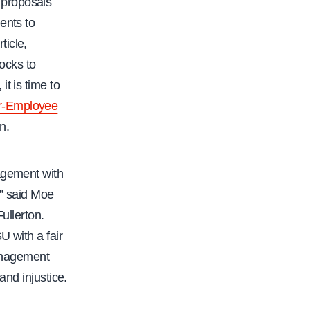
f
 proposals
a
ents to
c
ticle,
.
ocks to
o
t is time to
r
r-Employee
g
n.
/
c
agement with
f
,” said Moe
a
ullerton.
-
U with a fair
d
anagement
e
and injustice.
c