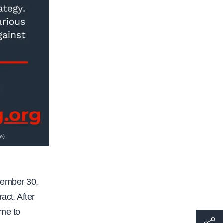
tember 30,
act. After
ome to
h