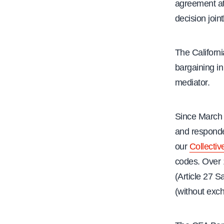
agreement at 
decision join
The Californ
bargaining in
mediator.
Since March
and responde
our
Collecti
codes. Over 
(Article 27 
(without exch