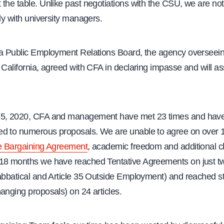
the table. Unlike past negotiations with the CSU, we are not
tly with university managers.
ia Public Employment Relations Board, the agency overseeing
 California, agreed with CFA in declaring impasse and will as
 5, 2020, CFA and management have met 23 times and hav
d to numerous proposals. We are unable to agree on over 19
ve Bargaining Agreement
, academic freedom and additional cl
18 months we have reached Tentative Agreements on just tw
Sabbatical and Article 35 Outside Employment) and reached s
anging proposals) on 24 articles.