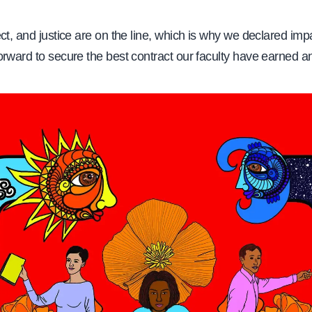
ct, and justice are on the line, which is why we declared imp
orward to secure the best contract our faculty have earned a