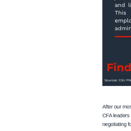
After our mo
CFA leaders o
negotiating f