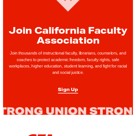
o
f
A
Join California Faculty
p
Association
p
e
Join thousands of instructional faculty, librarians, counselors, and
a
coaches to protect academic freedom, faculty rights, safe
l
workplaces, higher education, student learning, and fight for racial
w
and social justice.
i
l
Sign Up
l
C
o
n
s