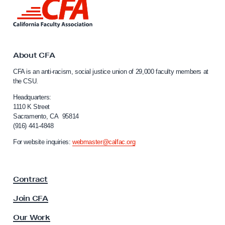
i
L
i
d
n
e
k
r
t
o
About CFA
A
C
r
CFA is an anti-racism, social justice union of 29,000 faculty members at
a
the CSU.
g
l
u
i
Headquarters:
f
1110 K Street
m
Sacramento, CA 95814
o
e
(916) 441-4848
r
n
n
For website inquiries:
webmaster@calfac.org
i
t
a
s
F
o
Contract
a
n
c
Join CFA
u
C
l
Our Work
S
t