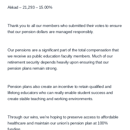
Akkad – 21,293 – 15.00%
Thank you to all our members who submitted their votes to ensure
that our pension dollars are managed responsibly.
Our pensions are a significant part of the total compensation that
we receive as public education faculty members. Much of our
retirement security depends heavily upon ensuring that our
pension plans remain strong.
Pension plans also create an incentive to retain qualified and
lifelong educators who can really enable student success and
create stable teaching and working environments.
Through our wins, we’re hoping to preserve access to affordable
healthcare and maintain our union’s pension plan at 100%
funding.