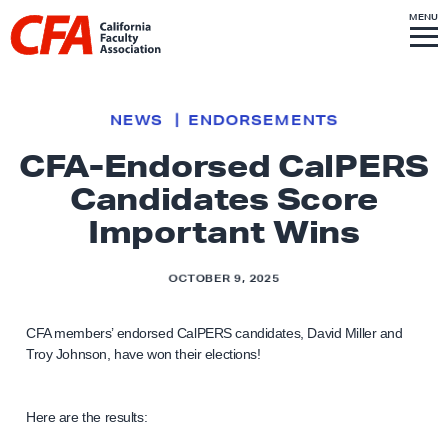
Skip to content
S
MENU
L
I
T
E
M
i
E
N
U
n
k
NEWS
ENDORSEMENTS
t
CFA-Endorsed CalPERS
o
Candidates Score
h
o
Important Wins
m
e
OCTOBER 9, 2025
p
a
CFA members’ endorsed CalPERS candidates, David Miller and
g
Troy Johnson, have won their elections!
e
Here are the results: