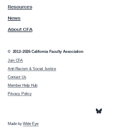
U
y
Resources
A
E
s
News
f
s
f
About CFA
o
o
c
i
r
a
©
2012–2026
California Faculty Association
t
t
t
Join CFA
i
o
o
Anti-Racism & Social Justice
n
E
Contact Us
h
l
Member Help Hub
o
i
m
Privacy Policy
e
m
p
i
a
n
g
e
Made by
Wide Eye
a