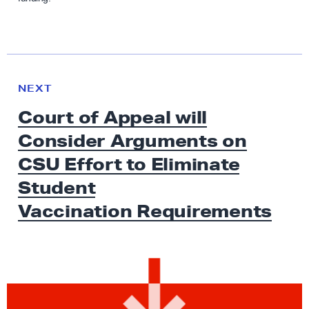
N
e
N
NEXT
x
E
Court of Appeal will
W
t
S
Consider Arguments on
N
e
CSU Effort to Eliminate
w
Student
s
Vaccination Requirements
:
C
o
u
r
t