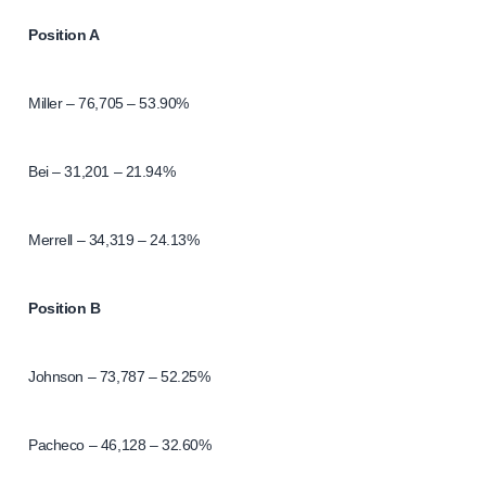
Position A
Miller – 76,705 – 53.90%
Bei – 31,201 – 21.94%
Merrell – 34,319 – 24.13%
Position B
Johnson – 73,787 – 52.25%
Pacheco – 46,128 – 32.60%