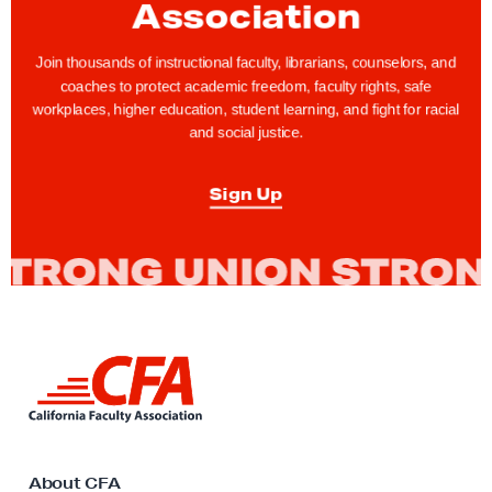
r
Association
a
t
Join thousands of instructional faculty, librarians, counselors, and
coaches to protect academic freedom, faculty rights, safe
i
workplaces, higher education, student learning, and fight for racial
n
and social justice.
g
N
Sign Up
a
t
i
v
e
A
L
m
i
n
e
k
r
t
i
o
About CFA