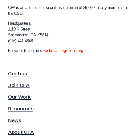
C
c
CFA is an anti-racism, social justice union of 29,000 faculty members at
a
a
the CSU.
l
n
i
Headquarters:
H
f
1110 K Street
Sacramento, CA 95814
o
e
(916) 441-4848
r
r
n
For website inquiries:
webmaster@calfac.org
i
i
a
t
F
a
Contract
a
g
c
Join CFA
e
u
l
M
Our Work
t
o
y
Resources
n
A
s
News
t
s
h
About CFA
o