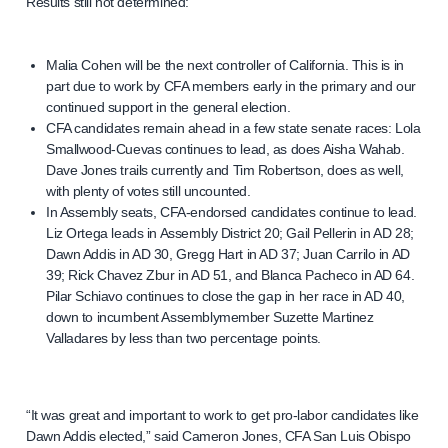
Results still not determined:
Malia Cohen will be the next controller of California. This is in
part due to work by CFA members early in the primary and our
continued support in the general election.
CFA candidates remain ahead in a few state senate races: Lola
Smallwood-Cuevas continues to lead, as does Aisha Wahab.
Dave Jones trails currently and Tim Robertson, does as well,
with plenty of votes still uncounted.
In Assembly seats, CFA-endorsed candidates continue to lead.
Liz Ortega leads in Assembly District 20; Gail Pellerin in AD 28;
Dawn Addis in AD 30, Gregg Hart in AD 37; Juan Carrilo in AD
39; Rick Chavez Zbur in AD 51, and Blanca Pacheco in AD 64.
Pilar Schiavo continues to close the gap in her race in AD 40,
down to incumbent Assemblymember Suzette Martinez
Valladares by less than two percentage points.
“It was great and important to work to get pro-labor candidates like
Dawn Addis elected,” said Cameron Jones, CFA San Luis Obispo