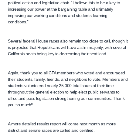
political action and legislative chair. “I believe this to be a key to
increasing our power at the bargaining table and ultimately
improving our working conditions and students’ learning
conditions.”
Several federal House races also remain too close to call, though it
is projected that Republicans will have a slim majority, with several
California seats being key to decreasing their seat lead.
Again, thank you to all CFA members who voted and encouraged
their students, family, friends, and neighbors to vote. Members and
students volunteered nearly 25,000 total hours of their time
throughout the general election to help elect public servants to
office and pass legislation strengthening our communities. Thank
you so much!!
A more detailed results report will come next month as more
district and senate races are called and certified.