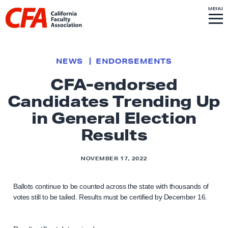
Skip to content
S
MENU
L
I
T
E
M
i
E
N
U
n
k
NEWS
ENDORSEMENTS
t
CFA-endorsed
o
Candidates Trending Up
h
o
in General Election
m
Results
e
p
NOVEMBER 17, 2022
a
g
Ballots continue to be counted across the state with thousands of
e
votes still to be tailed. Results must be certified by December 16.