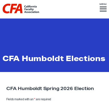
Skip to content
S
MENU
L
I
T
E
M
i
E
N
U
n
k
t
o
h
o
CFA Humboldt Elections
m
e
p
a
g
CFA Humboldt Spring 2026 Election
e
Fields marked with an
*
are required