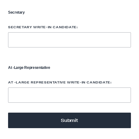
Secretary
SECRETARY WRITE-IN CANDIDATE:
At -Large Representative
AT -LARGE REPRESENTATIVE WRITE-IN CANDIDATE: