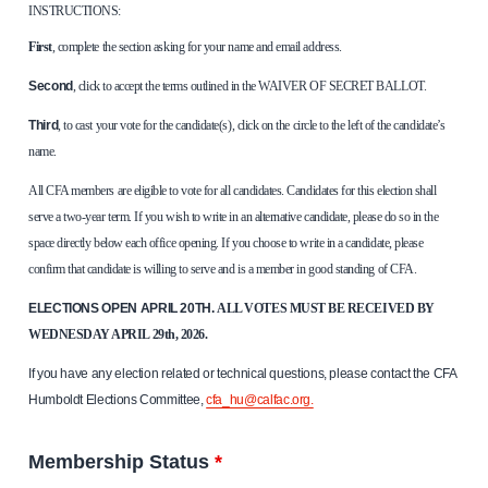
INSTRUCTIONS:
First
, complete the section asking for your name and email address.
Second
, click to accept the terms outlined in the WAIVER OF SECRET BALLOT.
Third
, to cast your vote for the candidate(s), click on the circle to the left of the candidate’s
name.
All CFA members are eligible to vote for all candidates. Candidates for this election shall
serve a two-year term. If you wish to write in an alternative candidate, please do so in the
space directly below each office opening. If you choose to write in a candidate, please
confirm that candidate is willing to serve and is a member in good standing of CFA.
ELECTIONS OPEN APRIL 20TH.
ALL VOTES MUST BE RECEIVED BY
WEDNESDAY APRIL 29th, 2026.
If you have any election related or technical questions, please contact the CFA
Humboldt Elections Committee,
cfa_hu@calfac.org.
Membership Status
*