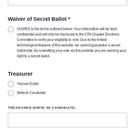
Waiver of Secret Ballot
*
I AGREE to the terms outlined below: Your information will be kept
confidential and will only be disclosed to the CFA Chapter Elections
Committee to verify your eligibility to vote. Due to the limited
technological features of this website, we cannot guarantee a secret
ballot vote. By submitting your vote via this website you are waiving your
right to a secret ballot.
Treasurer
Yvonne Doble
Write-In Candidate
TREASURER WRITE-IN CANDIDATE: