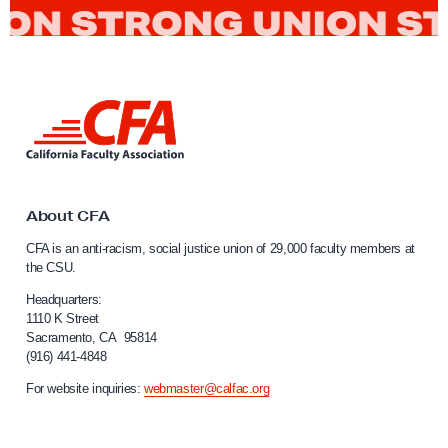
L
i
n
k
t
o
About CFA
C
CFA is an anti-racism, social justice union of 29,000 faculty members at
a
the CSU.
l
i
Headquarters:
f
1110 K Street
Sacramento, CA 95814
o
(916) 441-4848
r
n
For website inquiries:
webmaster@calfac.org
i
a
F