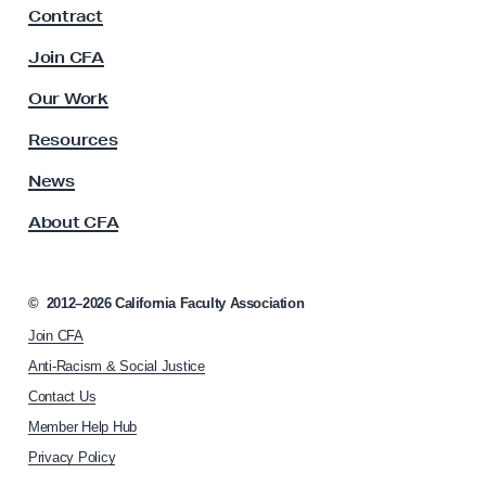
Contract
a
c
Join CFA
u
l
Our Work
t
y
Resources
A
s
News
s
About CFA
o
c
i
a
©
2012–2026
California Faculty Association
t
Join CFA
i
o
Anti-Racism & Social Justice
n
Contact Us
h
Member Help Hub
o
m
Privacy Policy
e