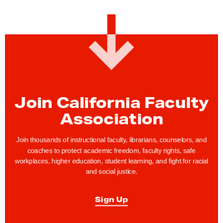
Join California Faculty
Association
Join thousands of instructional faculty, librarians, counselors, and
coaches to protect academic freedom, faculty rights, safe
workplaces, higher education, student learning, and fight for racial
and social justice.
Sign Up