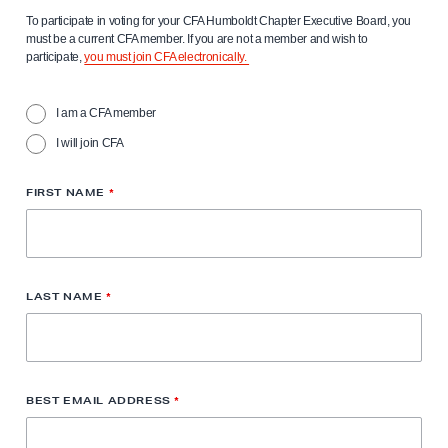
To participate in voting for your CFA Humboldt Chapter Executive Board, you
must be a current CFA member. If you are not a member and wish to
participate,
you must join CFA electronically.
I am a CFA member
I will join CFA
FIRST NAME
*
LAST NAME
*
BEST EMAIL ADDRESS
*