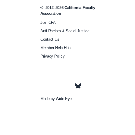
i
©
2012–2026
California Faculty
Association
g
Join CFA
r
Anti-Racism & Social Justice
a
Contact Us
t
Member Help Hub
i
Privacy Policy
o
n
-
t
a
Made by
Wide Eye
s
k
-
f