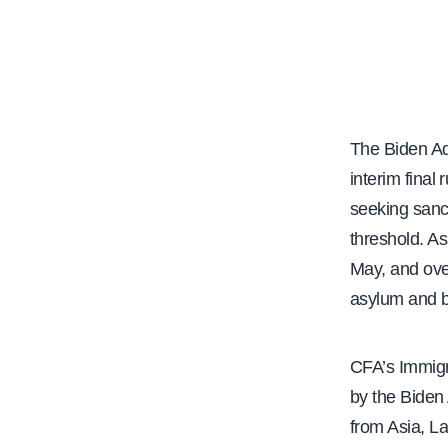
e
The Biden Ad
interim final
seeking sanc
threshold. As
May, and over
asylum and b
CFA’s Immigr
by the Biden 
from Asia, La