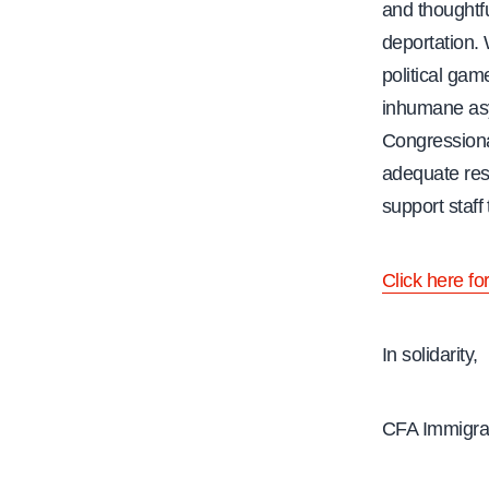
and thoughtfu
deportation. 
political gam
inhumane asy
Congressiona
adequate res
support staff
Click here fo
In solidarity,
CFA Immigrat