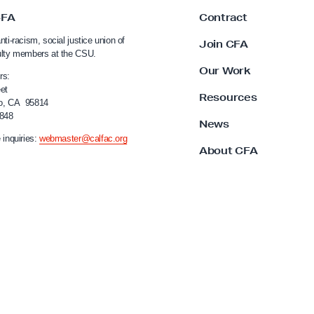
CFA
Contract
nti-racism, social justice union of
Join CFA
ulty members at the CSU.
Our Work
rs:
et
Resources
o, CA 95814
4848
News
 inquiries:
webmaster@calfac.org
About CFA