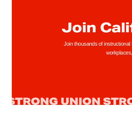
r
n
i
Join Cali
a
B
u
Join thousands of instructional
d
workplaces, 
g
e
t
S
i
g
n
e
d
,