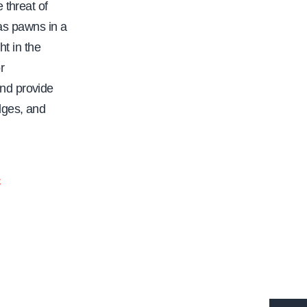
 threat of
 as pawns in a
ht in the
r
nd provide
dges, and
.