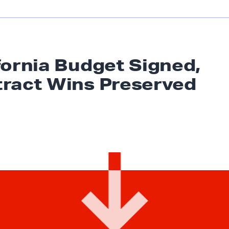
fornia Budget Signed,
tract
Wins Preserved