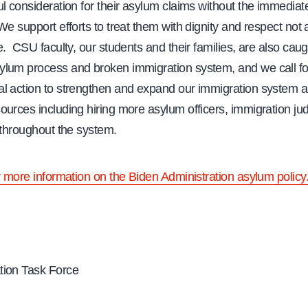
l consideration for their asylum claims without the immediate
We support efforts to treat them with dignity and respect not
e. CSU faculty, our students and their families, are also caug
lum process and broken immigration system, and we call fo
l action to strengthen and expand our immigration system a
ources including hiring more asylum officers, immigration ju
 throughout the system.
r more information on the Biden Administration asylum policy
ion Task Force