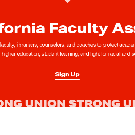
fornia Faculty A
 faculty, librarians, counselors, and coaches to protect academ
higher education, student learning, and fight for racial and so
Sign Up