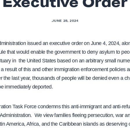
Executive Order
JUNE 28, 2024
ministration issued an executive order on June 4, 2024, alo
 rule that would enable the government to deny asylum to pe
tuary in the United States based on an arbitrary small numer
 a result of this and other immigration enforcement policies
 the last year, thousands of people will be denied even a c
e immediately deported.
ation Task Force condemns this anti-immigrant and anti-ref
Administration. We view families fleeing persecution, war a
tin America, Africa, and the Caribbean islands as deserving 