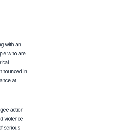
ng with an
ople who are
ical
 announced in
hance at
ugee action
nd violence
of serious