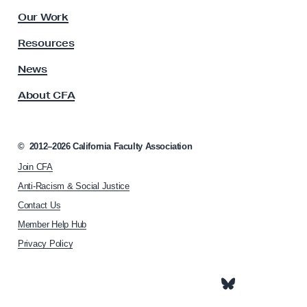
C
l
Our Work
h
t
y
a
Resources
A
n
s
News
c
s
About CFA
o
e
c
l
i
l
a
©
2012–2026
California Faculty Association
o
t
Join CFA
i
r
o
Anti-Racism & Social Justice
J
n
Contact Us
o
h
Member Help Hub
o
s
m
Privacy Policy
e
e
p
p
h
a
g
I