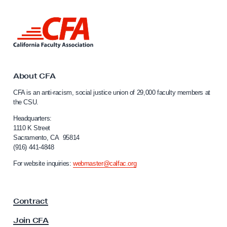
a
L
S
i
t
n
a
k
t
t
o
About CFA
e
C
CFA is an anti-racism, social justice union of 29,000 faculty members at
U
a
the CSU.
l
n
i
Headquarters:
i
f
1110 K Street
v
Sacramento, CA 95814
o
(916) 441-4848
e
r
n
r
For website inquiries:
webmaster@calfac.org
i
s
a
i
F
Contract
a
t
c
y
Join CFA
u