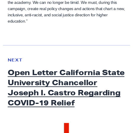
the academy. We can no longer be timid. We must, during this
campaign, create real policy changes and actions that chart a new,
inclusive, anti-racist, and social justice direction for higher
education.”
N
e
N
NEXT
x
E
Open Letter California State
W
t
S
University Chancellor
N
e
Joseph I. Castro Regarding
w
COVID-19 Relief
s
:
O
p