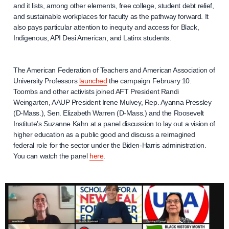
and it lists, among other elements, free college, student debt relief,
and sustainable workplaces for faculty as the pathway forward. It
also pays particular attention to inequity and access for Black,
Indigenous, API Desi American, and Latinx students.
The American Federation of Teachers and American Association of
University Professors
launched
the campaign February 10.
Toombs and other activists joined AFT President Randi
Weingarten, AAUP President Irene Mulvey, Rep. Ayanna Pressley
(D-Mass.), Sen. Elizabeth Warren (D-Mass.) and the Roosevelt
Institute’s Suzanne Kahn at a panel discussion to lay out a vision of
higher education as a public good and discuss a reimagined
federal role for the sector under the Biden-Harris administration.
You can watch the panel
here
.