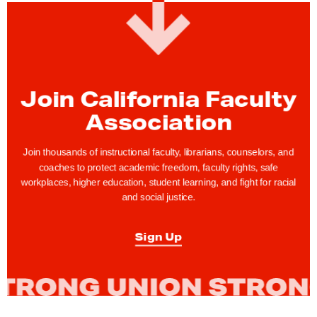
e
n
L
e
t
Join California Faculty
t
Association
e
r
Join thousands of instructional faculty, librarians, counselors, and
C
coaches to protect academic freedom, faculty rights, safe
a
workplaces, higher education, student learning, and fight for racial
and social justice.
l
i
Sign Up
f
o
r
n
i