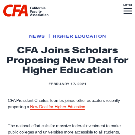
Skip to content
S
MENU
L
I
T
E
M
i
E
N
U
n
k
NEWS
HIGHER EDUCATION
t
CFA Joins Scholars
o
Proposing New Deal for
h
o
Higher Education
m
e
FEBRUARY 17, 2021
p
a
CFA President Charles Toombs joined other educators recently
g
proposing a
New Deal for Higher Education
.
e
The national effort calls for massive federal investment to make
public colleges and universities more accessible to all students,