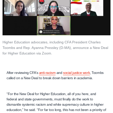
Higher Education advocates, including CFA President Charles
Toombs and Rep. Ayanna Pressley (D-MA), announce a New Deal
for Higher Education via Zoom.
After reviewing CFA’s
anti-racism
and
social justice work
, Toombs
called on a New Deal to break down barriers in academia.
“For the New Deal for Higher Education, all of you here, and
federal and state governments, must finally do the work to
dismantle systemic racism and white supremacy culture in higher
education,” he said. “For far too long, this has not been a priority of