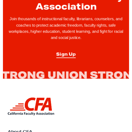
C
Association
S
U
Join thousands of instructional faculty, librarians, counselors, and
M
coaches to protect academic freedom, faculty rights, safe
workplaces, higher education, student learning, and fight for racial
e
and social justice.
e
t
Sign Up
,
A
g
r
e
e
L
o
i
n
n
k
V
t
a
o
About CFA