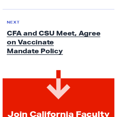
N
e
N
NEXT
x
E
CFA and CSU Meet, Agree
W
t
S
on Vaccinate
N
e
Mandate Policy
w
s
:
C
F
A
a
n
d
Join California Faculty