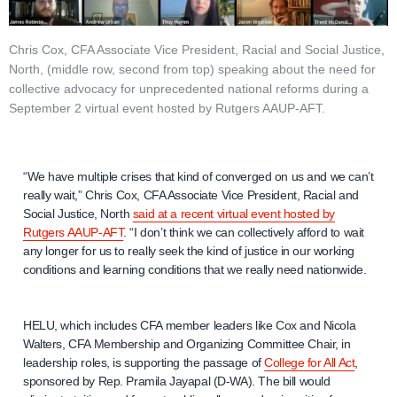
Chris Cox, CFA Associate Vice President, Racial and Social Justice,
North, (middle row, second from top) speaking about the need for
collective advocacy for unprecedented national reforms during a
September 2 virtual event hosted by Rutgers AAUP-AFT.
“We have multiple crises that kind of converged on us and we can’t
really wait,” Chris Cox, CFA Associate Vice President, Racial and
Social Justice, North
said at a recent virtual event hosted by
Rutgers AAUP-AFT
. “I don’t think we can collectively afford to wait
any longer for us to really seek the kind of justice in our working
conditions and learning conditions that we really need nationwide.
HELU, which includes CFA member leaders like Cox and Nicola
Walters, CFA Membership and Organizing Committee Chair, in
leadership roles, is supporting the passage of
College for All Act
,
sponsored by Rep. Pramila Jayapal (D-WA). The bill would