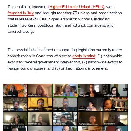
The coalition, known as
Higher Ed Labor United (HELU)
, was
founded in July
and brought together 75 unions and organizations
that represent 450,000 higher education workers, including
student workers, postdocs, staff, and adjunct, contingent, and
tenured faculty.
The new initiative is aimed at supporting legislation currently under
consideration in Congress with these
goals in mind
: (1) nationwide
action for federal government intervention, (2) nationwide action to
realign our campuses, and (3) unified national movement.