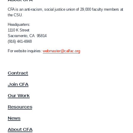
c
C
CFA is an anti-racism, social justice union of 29,000 faculty members at
a
c
the CSU.
l
i
i
Headquarters:
n
f
1110 K Street
Sacramento, CA 95814
a
o
(916) 441-4848
r
t
n
For website inquiries:
webmaster@calfac.org
e
i
M
a
F
a
Contract
a
n
c
Join CFA
d
u
a
l
Our Work
t
t
y
Resources
e
A
P
s
News
s
o
About CFA
o
l