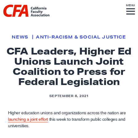
Skip to content
S
MENU
L
I
T
E
M
i
E
N
U
n
k
NEWS
ANTI-RACISM & SOCIAL JUSTICE
t
CFA Leaders, Higher Ed
o
Unions Launch Joint
h
o
Coalition to Press for
m
Federal Legislation
e
p
SEPTEMBER 8, 2021
a
g
Higher education unions and organizations across the nation are
e
launching a joint effort
this week to transform public colleges and
universities.