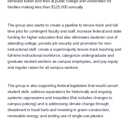
eliminate tuition and fees at public college and universities for
families making less than $125,000 annually.
The group also wants to create a pipeline to tenure-track and full-
time jobs for contingent faculty and staff, increase federal and state
funding for higher education that also eliminates students’ cost of
attending college, provide job security and promotion for non-
instructional staff, create a supermajority tenure-track teaching and
full-time instructional workforce, categorize undergraduate and
graduate student workers as campus employees, and pay equity
and regular raises for all campus workers.
The group is also supporting federal legislation that would cancel
student debt, address reparations for historically and ongoing
systemic oppressions and inequities (this includes changes to
campus policing) and is addressing climate change through
divestment in fossil fuels and investing in green construction,
renewable energy, and ending use of single-use plastics.