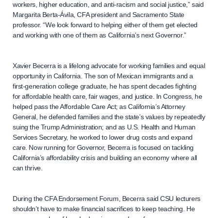
workers, higher education, and anti-racism and social justice,” said
Margarita Berta-Ávila, CFA president and Sacramento State
professor. “We look forward to helping either of them get elected
and working with one of them as California’s next Governor.”
Xavier Becerra is a lifelong advocate for working families and equal
opportunity in California. The son of Mexican immigrants and a
first-generation college graduate, he has spent decades fighting
for affordable health care, fair wages, and justice. In Congress, he
helped pass the Affordable Care Act; as California’s Attorney
General, he defended families and the state’s values by repeatedly
suing the Trump Administration; and as U.S. Health and Human
Services Secretary, he worked to lower drug costs and expand
care. Now running for Governor, Becerra is focused on tackling
California’s affordability crisis and building an economy where all
can thrive.
During the CFA Endorsement Forum, Becerra said CSU lecturers
shouldn’t have to make financial sacrifices to keep teaching. He