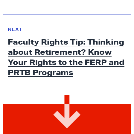
N
e
N
NEXT
x
E
Faculty Rights Tip: Thinking
W
t
S
about Retirement? Know
N
e
Your Rights to the FERP and
w
PRTB Programs
s
:
F
a
c
u
l
t