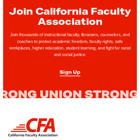
y
Join California Faculty
R
Association
i
g
Join thousands of instructional faculty, librarians, counselors, and
h
coaches to protect academic freedom, faculty rights, safe
t
workplaces, higher education, student learning, and fight for racial
and social justice.
s
T
Sign Up
i
p
:
T
h
i
L
n
i
k
n