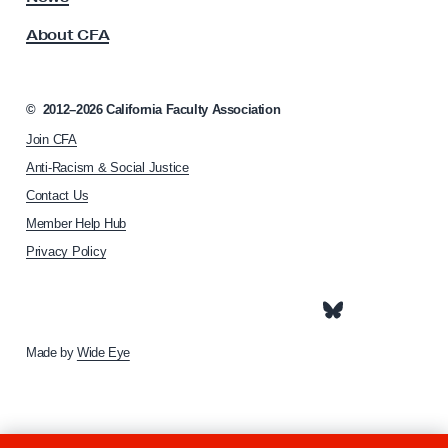
t
s
About CFA
o
?
c
K
i
n
a
©
2012–2026
California Faculty Association
o
t
Join CFA
i
w
o
Anti-Racism & Social Justice
Y
n
Contact Us
o
h
Member Help Hub
o
u
m
Privacy Policy
r
e
R
p
i
a
g
g
e
Made by
Wide Eye
h
t
s
t