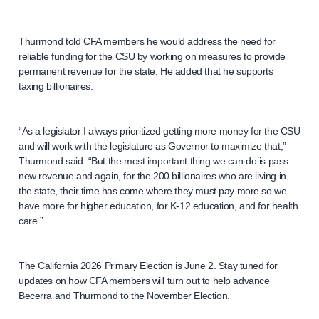
Thurmond told CFA members he would address the need for
reliable funding for the CSU by working on measures to provide
permanent revenue for the state. He added that he supports
taxing billionaires.
“As a legislator I always prioritized getting more money for the CSU
and will work with the legislature as Governor to maximize that,”
Thurmond said. “But the most important thing we can do is pass
new revenue and again, for the 200 billionaires who are living in
the state, their time has come where they must pay more so we
have more for higher education, for K-12 education, and for health
care.”
The California 2026 Primary Election is June 2. Stay tuned for
updates on how CFA members will turn out to help advance
Becerra and Thurmond to the November Election.