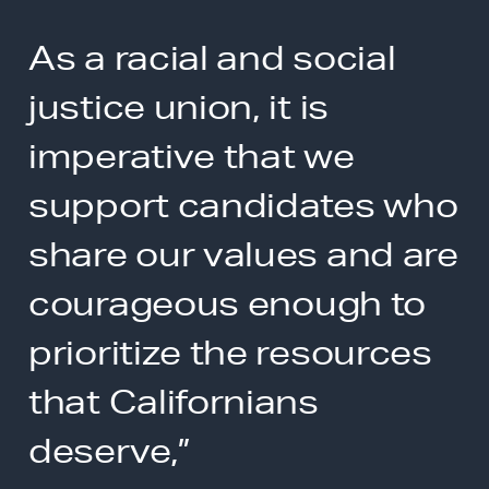
As a racial and social
justice union, it is
imperative that we
support candidates who
share our values and are
courageous enough to
prioritize the resources
that Californians
deserve,”