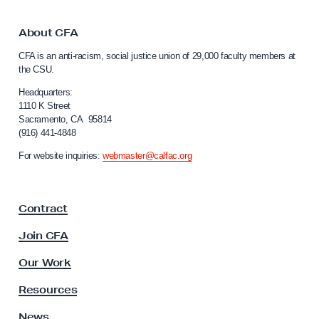
i
k
t
n
o
About CFA
g
C
CFA is an anti-racism, social justice union of 29,000 faculty members at
a
a
the CSU.
l
b
i
Headquarters:
o
f
1110 K Street
u
Sacramento, CA 95814
o
(916) 441-4848
t
r
n
R
For website inquiries:
webmaster@calfac.org
i
e
a
t
F
Contract
a
i
c
r
Join CFA
u
e
l
Our Work
m
t
y
e
Resources
A
n
s
News