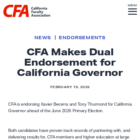
Skip to content
S
MENU
L
I
T
E
M
i
E
N
U
n
k
NEWS
ENDORSEMENTS
t
CFA Makes Dual
o
Endorsement for
h
o
California Governor
m
e
FEBRUARY 19, 2026
p
a
CFA is endorsing Xavier Becerra and Tony Thurmond for California
g
Governor ahead of the June 2026 Primary Election.
e
Both candidates have proven track records of partnering with, and
delivering results for, CFA members and higher education at large.