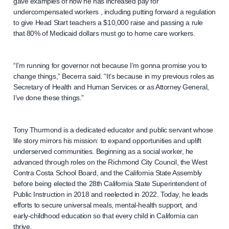
gave examples of how he has increased pay for
undercompensated workers , including putting forward a regulation
to give Head Start teachers a $10,000 raise and passing a rule
that 80% of Medicaid dollars must go to home care workers.
“I’m running for governor not because I’m gonna promise you to
change things,” Becerra said. “It’s because in my previous roles as
Secretary of Health and Human Services or as Attorney General,
I’ve done these things.”
Tony Thurmond is a dedicated educator and public servant whose
life story mirrors his mission: to expand opportunities and uplift
underserved communities. Beginning as a social worker, he
advanced through roles on the Richmond City Council, the West
Contra Costa School Board, and the California State Assembly
before being elected the 28th California State Superintendent of
Public Instruction in 2018 and reelected in 2022. Today, he leads
efforts to secure universal meals, mental-health support, and
early-childhood education so that every child in California can
thrive.