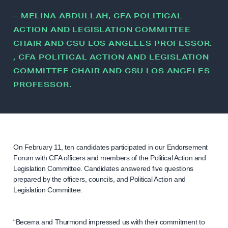
– MELINA ABDULLAH, CFA POLITICAL
ACTION AND LEGISLATION COMMITTEE
CHAIR AND CSU LOS ANGELES PROFESSOR.
, CFA POLITICAL ACTION AND LEGISLATION
COMMITTEE CHAIR AND CSU LOS ANGELES
PROFESSOR.
On February 11, ten candidates participated in our Endorsement
Forum with CFA officers and members of the Political Action and
Legislation Committee. Candidates answered five questions
prepared by the officers, councils, and Political Action and
Legislation Committee.
“Becerra and Thurmond impressed us with their commitment to