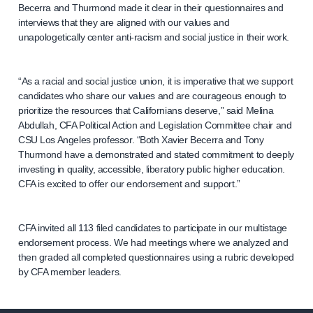
Becerra and Thurmond made it clear in their questionnaires and
interviews that they are aligned with our values and
unapologetically center anti-racism and social justice in their work.
“As a racial and social justice union, it is imperative that we support
candidates who share our values and are courageous enough to
prioritize the resources that Californians deserve,” said Melina
Abdullah, CFA Political Action and Legislation Committee chair and
CSU Los Angeles professor. “Both Xavier Becerra and Tony
Thurmond have a demonstrated and stated commitment to deeply
investing in quality, accessible, liberatory public higher education.
CFA is excited to offer our endorsement and support.”
CFA invited all 113 filed candidates to participate in our multistage
endorsement process. We had meetings where we analyzed and
then graded all completed questionnaires using a rubric developed
by CFA member leaders.