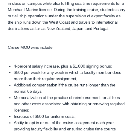
in class on campus while also fulfilling sea time requirements for a
Merchant Marine license. During the training cruise, students carry
out all ship operations under the supervision of expert faculty as
the ship runs down the West Coast and travels to international
destinations as far as New Zealand, Japan, and Portugal.
Cruise MOU wins include:
4-percent salary increase, plus a $1,000 signing bonus;
$500 per week for any week in which a faculty member does
more than their regular assignment;
Additional compensation if the cruise runs longer than the
normal 65 days;
Memorialization of the practice of reimbursement for all fees
and other costs associated with obtaining or renewing required
licenses;
Increase of $500 for uniform costs;
Ability to opt in or out of the cruise assignment each year,
providing faculty flexibility and ensuring cruise time counts