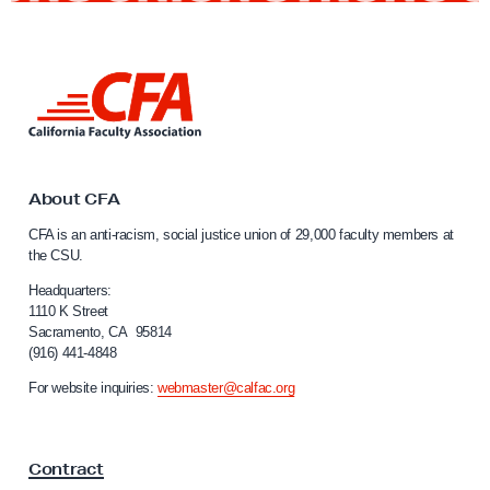
n
i
e
L
s
i
C
n
k
S
t
U
o
About CFA
E
C
CFA is an anti-racism, social justice union of 29,000 faculty members at
a
m
the CSU.
l
p
i
Headquarters:
l
f
1110 K Street
Sacramento, CA 95814
o
o
(916) 441-4848
r
y
n
For website inquiries:
webmaster@calfac.org
e
i
e
a
F
s
Contract
a
A