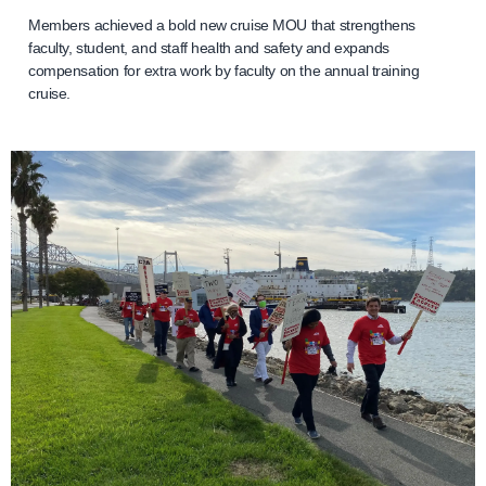
Members achieved a bold new cruise MOU that strengthens
faculty, student, and staff health and safety and expands
compensation for extra work by faculty on the annual training
cruise.