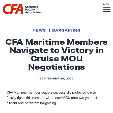
Skip to content
S
MENU
L
I
T
E
M
i
E
N
U
n
k
NEWS
BARGAINING
t
CFA Maritime Members
o
Navigate to Victory in
h
o
Cruise MOU
m
Negotiations
e
p
SEPTEMBER 29, 2022
a
g
CFA Maritime member leaders successfully protected cruise
e
faculty rights this summer with a new MOU after two years of
diligent and persistent bargaining.