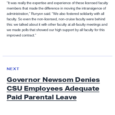
“It was really the expertise and experience of these licensed faculty
members that made the difference in moving the intransigence of
administration,” Runyon said. “We also fostered solidarity with all
faculty. So even the non-licensed, non-cruise faculty were behind
this: we talked about it with other faculty at all-faculty meetings and
we made polls that showed our high support by all faculty for this
improved contract.”
N
e
N
NEXT
x
E
Governor Newsom Denies
W
t
S
CSU Employees Adequate
N
e
Paid
Parental Leave
w
s
: