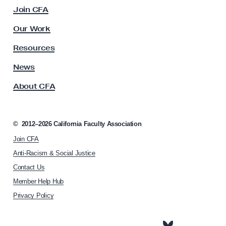
c
Join CFA
d
u
e
l
Our Work
t
q
y
Resources
u
A
a
s
News
s
t
About CFA
o
e
c
P
i
a
a
©
2012–2026
California Faculty Association
t
i
Join CFA
i
d
o
Anti-Racism & Social Justice
P
n
Contact Us
h
a
Member Help Hub
o
r
m
Privacy Policy
e
e
n
p
a