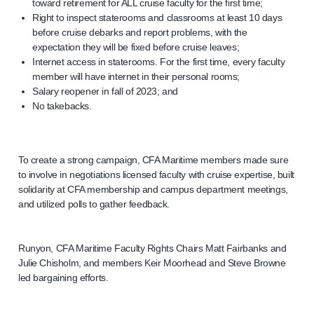
toward retirement for ALL cruise faculty for the first time;
Right to inspect staterooms and classrooms at least 10 days
before cruise debarks and report problems, with the
expectation they will be fixed before cruise leaves;
Internet access in staterooms. For the first time, every faculty
member will have internet in their personal rooms;
Salary reopener in fall of 2023; and
No takebacks.
To create a strong campaign, CFA Maritime members made sure
to involve in negotiations licensed faculty with cruise expertise, built
solidarity at CFA membership and campus department meetings,
and utilized polls to gather feedback.
Runyon, CFA Maritime Faculty Rights Chairs Matt Fairbanks and
Julie Chisholm, and members Keir Moorhead and Steve Browne
led bargaining efforts.