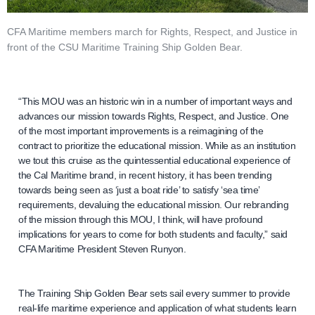
CFA Maritime members march for Rights, Respect, and Justice in
front of the CSU Maritime Training Ship Golden Bear.
“This MOU was an historic win in a number of important ways and
advances our mission towards Rights, Respect, and Justice. One
of the most important improvements is a reimagining of the
contract to prioritize the educational mission. While as an institution
we tout this cruise as the quintessential educational experience of
the Cal Maritime brand, in recent history, it has been trending
towards being seen as ‘just a boat ride’ to satisfy ‘sea time’
requirements, devaluing the educational mission. Our rebranding
of the mission through this MOU, I think, will have profound
implications for years to come for both students and faculty,” said
CFA Maritime President Steven Runyon.
The Training Ship Golden Bear sets sail every summer to provide
real-life maritime experience and application of what students learn