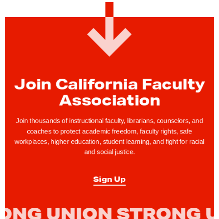
G
o
v
e
r
n
Join California Faculty
o
Association
r
N
Join thousands of instructional faculty, librarians, counselors, and
e
coaches to protect academic freedom, faculty rights, safe
workplaces, higher education, student learning, and fight for racial
w
and social justice.
s
o
Sign Up
m
D
e