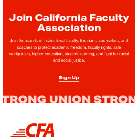
n
t
Join California Faculty
i
Association
-
R
Join thousands of instructional faculty, librarians, counselors, and
a
coaches to protect academic freedom, faculty rights, safe
c
workplaces, higher education, student learning, and fight for racial
i
and social justice.
s
m
Sign Up
,
S
o
c
i
a
L
i
l