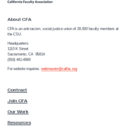
n
J
k
u
t
o
About CFA
s
C
t
CFA is an anti-racism, social justice union of 29,000 faculty members at
a
the CSU.
i
l
c
i
Headquarters:
f
1110 K Street
e
Sacramento, CA 95814
o
L
(916) 441-4848
r
e
n
For website inquiries:
webmaster@calfac.org
i
g
a
i
F
s
Contract
a
l
c
Join CFA
u
a
l
Our Work
t
t
i
y
Resources
A