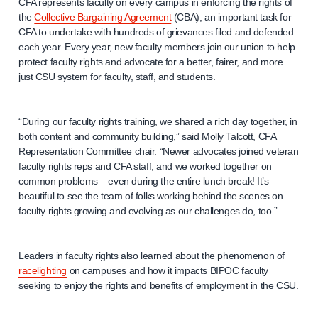
CFA represents faculty on every campus in enforcing the rights of
the
Collective Bargaining Agreement
(CBA), an important task for
CFA to undertake with hundreds of grievances filed and defended
each year. Every year, new faculty members join our union to help
protect faculty rights and advocate for a better, fairer, and more
just CSU system for faculty, staff, and students.
“During our faculty rights training, we shared a rich day together, in
both content and community building,” said Molly Talcott, CFA
Representation Committee chair. “Newer advocates joined veteran
faculty rights reps and CFA staff, and we worked together on
common problems – even during the entire lunch break! It’s
beautiful to see the team of folks working behind the scenes on
faculty rights growing and evolving as our challenges do, too.”
Leaders in faculty rights also learned about the phenomenon of
racelighting
on campuses and how it impacts BIPOC faculty
seeking to enjoy the rights and benefits of employment in the CSU.