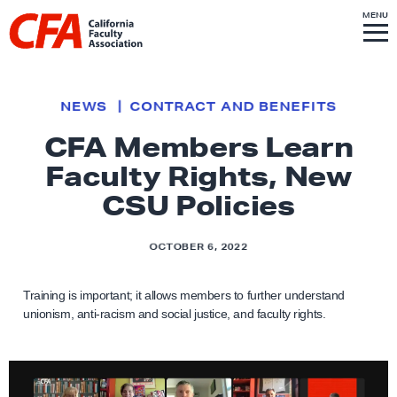
Skip to content
S
MENU
L
I
T
E
M
i
E
N
U
n
k
NEWS
CONTRACT AND BENEFITS
t
CFA Members Learn
o
Faculty Rights, New
h
o
CSU Policies
m
e
OCTOBER 6, 2022
p
a
Training is important; it allows members to further understand
g
unionism, anti-racism and social justice, and faculty rights.
e