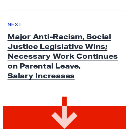
N
e
N
NEXT
x
E
Major Anti-Racism, Social
W
t
S
Justice Legislative Wins;
N
e
Necessary Work Continues
w
on Parental Leave,
s
Salary Increases
:
M
a
j
o
r
A