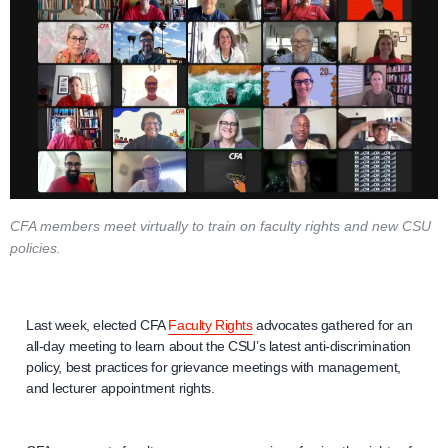
CFA members meet virtually to train on faculty rights and new CSU
policies.
Last week, elected CFA
Faculty Rights
advocates gathered for an
all-day meeting to learn about the CSU’s latest anti-discrimination
policy, best practices for grievance meetings with management,
and lecturer appointment rights.