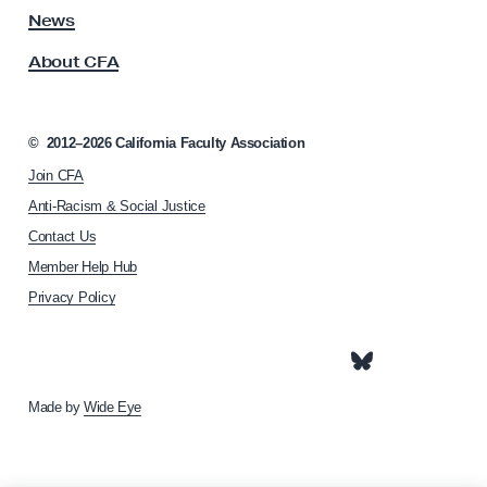
v
s
News
e
s
W
About CFA
o
i
c
i
n
a
©
2012–2026
California Faculty Association
s
t
;
Join CFA
i
o
N
Anti-Racism & Social Justice
n
e
Contact Us
h
c
Member Help Hub
o
e
m
Privacy Policy
e
s
p
s
a
a
g
e
Made by
Wide Eye
r
y
W