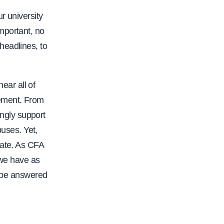
r university
mportant, no
headlines, to
ear all of
rement. From
ngly support
uses. Yet,
date. As CFA
 we have as
t be answered