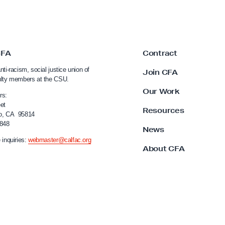
CFA
Contract
nti-racism, social justice union of
Join CFA
ulty members at the CSU.
Our Work
rs:
et
Resources
o, CA 95814
4848
News
 inquiries:
webmaster@calfac.org
About CFA