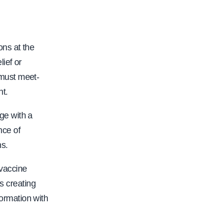
ons at the
ief or
 must meet-
nt.
ge with a
nce of
ns.
 vaccine
is creating
ormation with