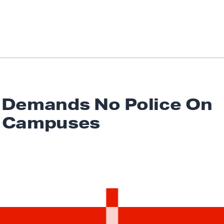
Demands No Police On
 Campuses