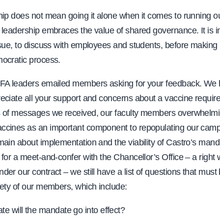
ip does not mean going it alone when it comes to running ou
 leadership embraces the value of shared governance. It is i
sue, to discuss with employees and students, before making 
ocratic process.
FA leaders emailed members asking for your feedback. We h
eciate all your support and concerns about a vaccine requi
 of messages we received, our faculty members overwhelmi
cines as an important component to repopulating our camp
main about implementation and the viability of Castro’s man
for a meet-and-confer with the Chancellor’s Office – a right
er our contract – we still have a list of questions that mus
fety of our members, which include:
te will the mandate go into effect?