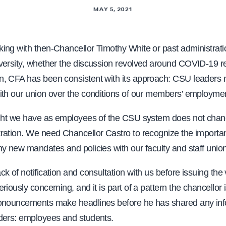
MAY 5, 2021
ing with then-Chancellor Timothy White or past administrati
versity, whether the discussion revolved around COVID-19 rel
, CFA has been consistent with its approach: CSU leaders
ith our union over the conditions of our members’ employme
ight we have as employees of the CSU system does not chan
ration. We need Chancellor Castro to recognize the importa
y new mandates and policies with our faculty and staff unio
k of notification and consultation with us before issuing the
riously concerning, and it is part of a pattern the chancellor 
onouncements make headlines before he has shared any inf
ders: employees and students.