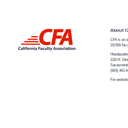
C
S
U
C
About 
L
a
CFA is an a
i
m
29,000 fac
n
p
Headquarte
u
k
1110 K Stre
Sacrament
s
t
(916) 441-
e
o
For website
s
C
a
l
i
f
o