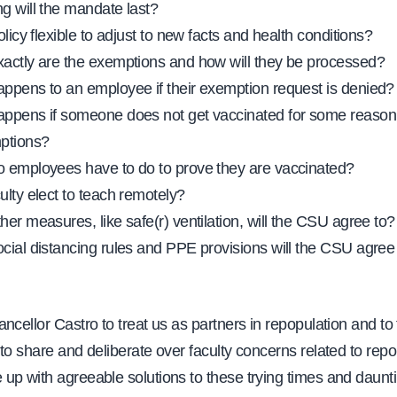
g will the mandate last?
olicy flexible to adjust to new facts and health conditions?
actly are the exemptions and how will they be processed?
ppens to an employee if their exemption request is denied?
ppens if someone does not get vaccinated for some reason
ptions?
 employees have to do to prove they are vaccinated?
ulty elect to teach remotely?
her measures, like safe(r) ventilation, will the CSU agree to?
cial distancing rules and PPE provisions will the CSU agree
ncellor Castro to treat us as partners in repopulation and to
to share and deliberate over faculty concerns related to repo
up with agreeable solutions to these trying times and daunti