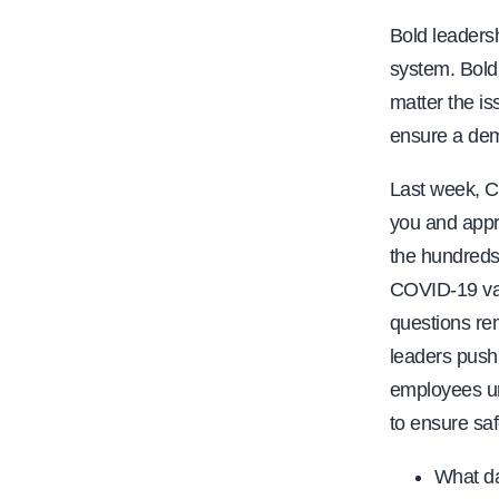
Bold leadersh
system. Bold
matter the is
ensure a dem
Last week, C
you and appr
the hundreds
COVID-19 vac
questions re
leaders push 
employees und
to ensure sa
What da