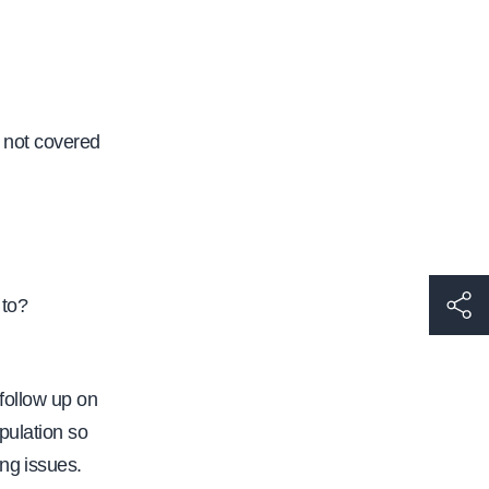
 not covered
h
 to?
t
t
 follow up on
p
pulation so
s
ng issues.
: