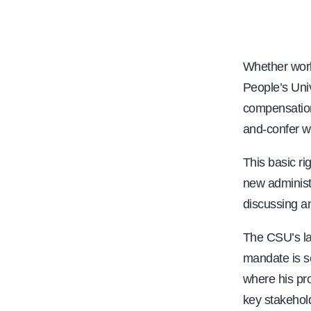
e
Whether work
People’s Uni
compensation
and-confer w
This basic r
new administ
discussing an
The CSU’s lac
mandate is se
where his pr
key stakehol