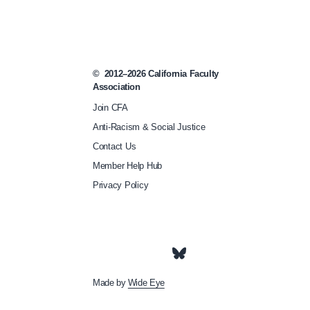
m
e
e
t
©
2012–2026
California Faculty
Association
-
Join CFA
a
Anti-Racism & Social Justice
n
Contact Us
d
Member Help Hub
-
Privacy Policy
c
o
n
f
e
Made by
Wide Eye
r