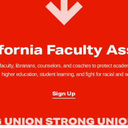
fornia Faculty A
 faculty, librarians, counselors, and coaches to protect academ
higher education, student learning, and fight for racial and so
Sign Up