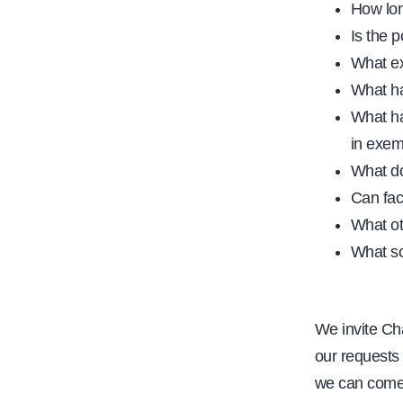
How lon
Is the p
What ex
What ha
What ha
in exem
What do
Can fac
What ot
What so
We invite Cha
our requests 
we can come 