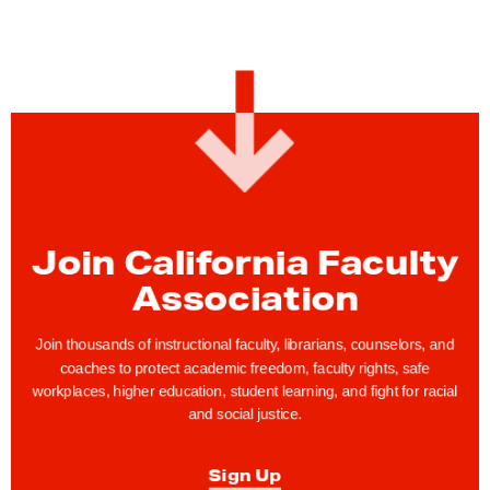
Join California Faculty
Association
Join thousands of instructional faculty, librarians, counselors, and
coaches to protect academic freedom, faculty rights, safe
workplaces, higher education, student learning, and fight for racial
and social justice.
Sign Up