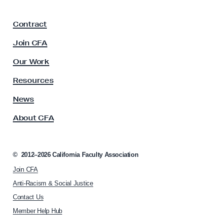
a
F
Contract
a
c
Join CFA
u
l
Our Work
t
y
Resources
A
s
News
s
About CFA
o
c
i
a
©
2012–2026
California Faculty Association
t
Join CFA
i
o
Anti-Racism & Social Justice
n
Contact Us
h
Member Help Hub
o