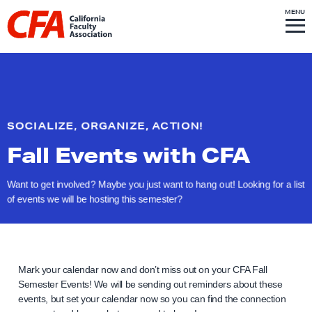
Skip to content
S
MENU
L
I
T
E
M
i
E
N
U
n
k
t
o
SOCIALIZE, ORGANIZE, ACTION!
h
Fall Events
with CFA
o
m
Want to get involved? Maybe you just want to hang out! Looking for a list
e
of events we will be hosting
this semester?
p
a
g
e
Mark your calendar now and don’t miss out on your CFA Fall
Semester Events! We will be sending out reminders about these
events, but set your calendar now so you can find the connection