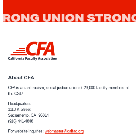
L
i
n
k
t
o
About CFA
C
CFA is an anti-racism, social justice union of 29,000 faculty members at
a
the CSU.
l
i
Headquarters:
f
1110 K Street
Sacramento, CA 95814
o
(916) 441-4848
r
n
For website inquiries:
webmaster@calfac.org
i