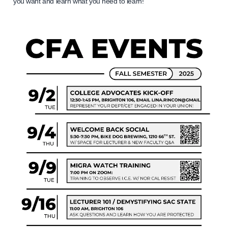
you want and learn what you need to learn!