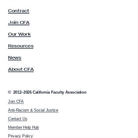
F
Contract
a
c
Join CFA
u
l
Our Work
t
y
Resources
A
s
News
s
About CFA
o
c
i
a
©
2012–2026
California Faculty Association
t
Join CFA
i
o
Anti-Racism & Social Justice
n
Contact Us
h
Member Help Hub
o
m
Privacy Policy