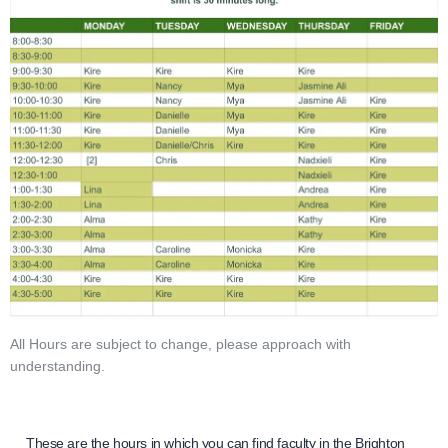
All Hours are subject to change, please approach with
understanding.
These are the hours in which you can find faculty in the Brighton