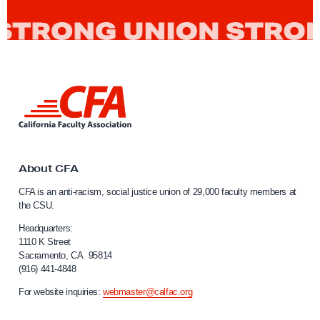
L
i
n
k
t
o
About CFA
C
CFA is an anti-racism, social justice union of 29,000 faculty members at
a
the CSU.
l
i
Headquarters:
f
1110 K Street
Sacramento, CA 95814
o
(916) 441-4848
r
n
For website inquiries:
webmaster@calfac.org
i
a