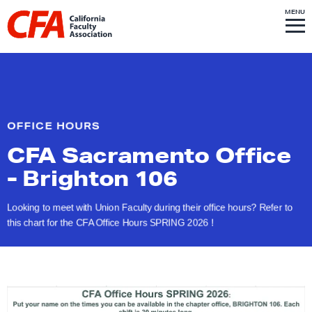
Skip to content
S
MENU
L
I
T
E
M
i
E
N
U
n
k
t
o
OFFICE HOURS
h
CFA Sacramento Office
o
m
-
Brighton 106
e
p
Looking to meet with Union Faculty during their office hours? Refer to
this chart for the CFA Office Hours SPRING
2026 !
a
g
e