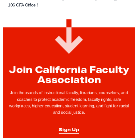
106 CFA Office !
Join California Faculty
Association
Join thousands of instructional faculty, librarians, counselors, and
coaches to protect academic freedom, faculty rights, safe
workplaces, higher education, student learning, and fight for racial
and social justice.
Sign Up