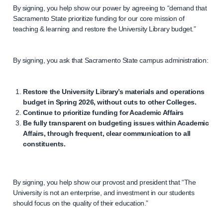
By signing, you help show our power by agreeing to “demand that
Sacramento State prioritize funding for our core mission of
teaching & learning and restore the University Library budget.”
By signing, you ask that Sacramento State campus administration:
Restore the University Library’s materials and operations
budget in Spring 2026, without cuts to other Colleges.
Continue to prioritize funding for Academic Affairs
Be fully transparent on budgeting issues within Academic
Affairs, through frequent, clear communication to all
constituents.
By signing, you help show our provost and president that “The
University is not an enterprise, and investment in our students
should focus on the quality of their education.”