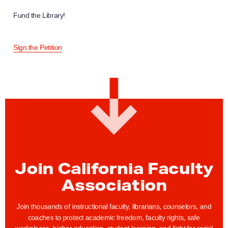
Fund the Library!
Sign the Petition
Join California Faculty
Association
Join thousands of instructional faculty, librarians, counselors, and
coaches to protect academic freedom, faculty rights, safe