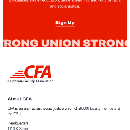
workplaces, higher education, student learning, and fight for racial
and social justice.
Sign Up
L
i
n
k
t
o
About CFA
C
CFA is an anti-racism, social justice union of 29,000 faculty members at
a
the CSU.
l
i
Headquarters:
f
1110 K Street