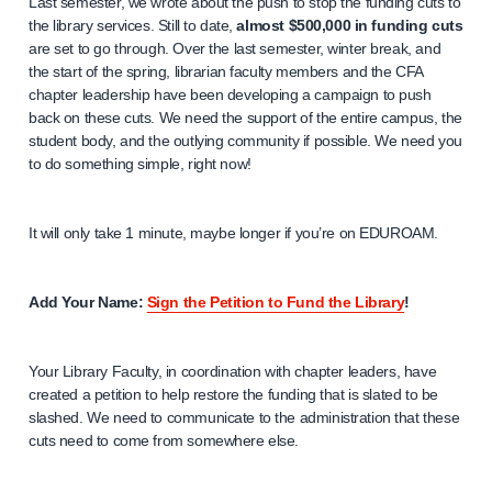
Last semester, we wrote about the push to stop the funding cuts to
the library services. Still to date,
almost $500,000 in funding cuts
are set to go through. Over the last semester, winter break, and
the start of the spring, librarian faculty members and the CFA
chapter leadership have been developing a campaign to push
back on these cuts. We need the support of the entire campus, the
student body, and the outlying community if possible. We need you
to do something simple, right now!
It will only take 1 minute, maybe longer if you’re on EDUROAM.
Add Your Name:
Sign the Petition to Fund the Library
!
Your Library Faculty, in coordination with chapter leaders, have
created a petition to help restore the funding that is slated to be
slashed. We need to communicate to the administration that these
cuts need to come from somewhere else.