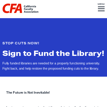
Skip to content
S
MENU
L
I
T
E
M
i
E
N
U
n
k
t
o
STOP CUTS NOW!
h
Sign to Fund
the Library!
o
m
Fully funded libraries are needed for a properly functioning university.
e
Fight back, and help restore the proposed funding cuts to
the library.
p
a
g
e
The Future is Not Inevitable!