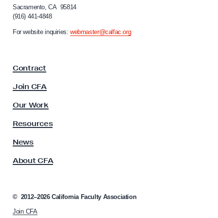
Sacramento, CA 95814
o
(916) 441-4848
r
n
For website inquiries:
webmaster@calfac.org
i
a
F
Contract
a
c
Join CFA
u
l
Our Work
t
y
Resources
A
s
News
s
About CFA
o
c
i
a
©
2012–2026
California Faculty Association
t
Join CFA
i