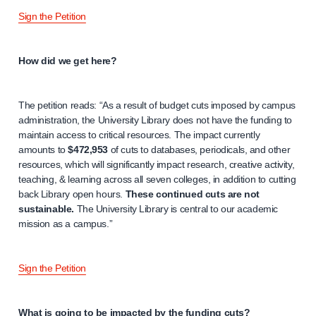
Sign the Petition
How did we get here?
The petition reads: “As a result of budget cuts imposed by campus
administration, the University Library does not have the funding to
maintain access to critical resources. The impact currently
amounts to
$472,953
of cuts to databases, periodicals, and other
resources, which will significantly impact research, creative activity,
teaching, & learning across all seven colleges, in addition to cutting
back Library open hours.
These continued cuts are not
sustainable.
The University Library is central to our academic
mission as a campus.”
Sign the Petition
What is going to be impacted by the funding cuts?