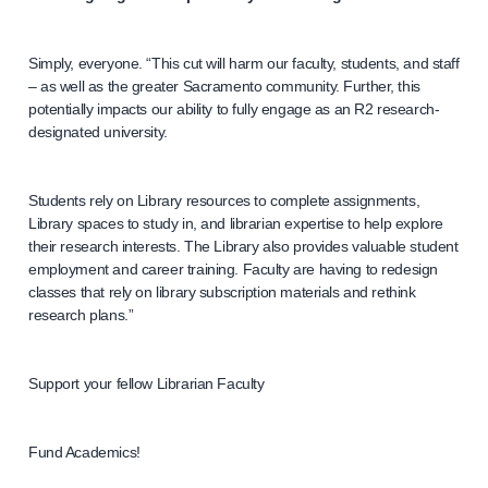
Simply, everyone. “This cut will harm our faculty, students, and staff
– as well as the greater Sacramento community. Further, this
potentially impacts our ability to fully engage as an R2 research-
designated university.
Students rely on Library resources to complete assignments,
Library spaces to study in, and librarian expertise to help explore
their research interests. The Library also provides valuable student
employment and career training. Faculty are having to redesign
classes that rely on library subscription materials and rethink
research plans.”
Support your fellow Librarian Faculty
Fund Academics!