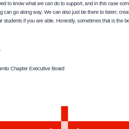
eed to know what we can do to support, and in this case so
g can go along way. We can also just be there to listen; cre
r students if you are able. Honestly, sometimes that is the b
,
ento Chapter Executive Board