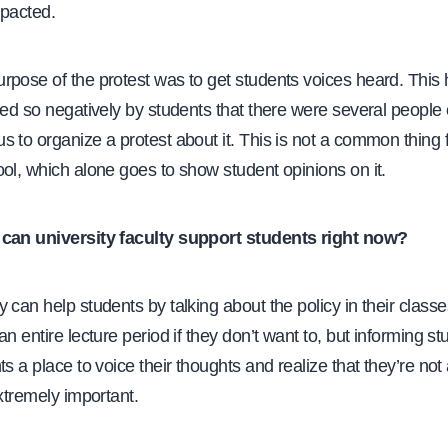
mpacted.
rpose of the protest was to get students voices heard. This
wed so negatively by students that there were several people
 to organize a protest about it. This is not a common thing f
ol, which alone goes to show student opinions on it.
can university faculty support students right now?
 can help students by talking about the policy in their classes
an entire lecture period if they don’t want to, but informing s
ts a place to voice their thoughts and realize that they’re not
extremely important.