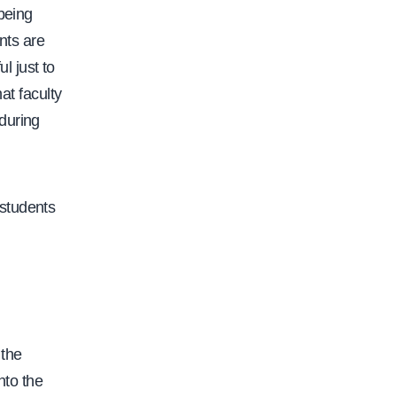
/
 being
/
nts are
w
ul just to
w
at faculty
w
during
.
c
a
 students
l
f
a
c
.
 the
o
nto the
r