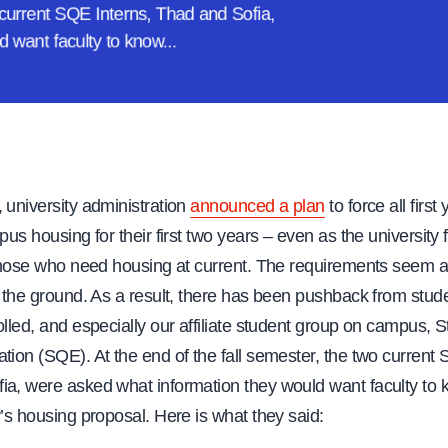
o current SQE Interns, Thad and Sofia,
d want faculty
to know...
 university administration
announced a plan
to force all first
mpus housing for their first two years – even as the university
r those who need housing at current. The requirements seem a
n the ground. As a result, there has been pushback from stu
olled, and especially our affiliate student group on campus, S
tion (SQE). At the end of the fall semester, the two current 
ia, were asked what information they would want faculty to
y’s housing proposal. Here is what they said: