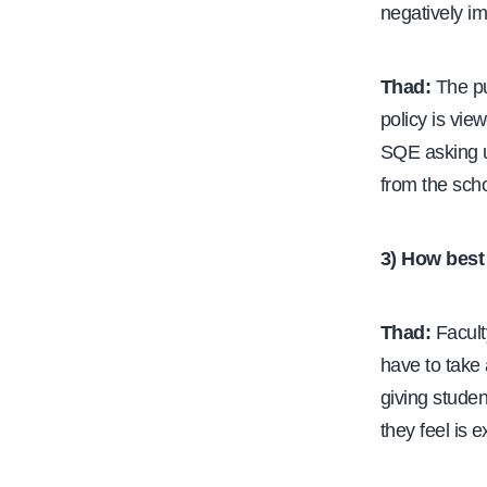
negatively i
Thad:
The pu
policy is vie
SQE asking us
from the scho
3) How best 
Thad:
Faculty
have to take 
giving studen
they feel is 