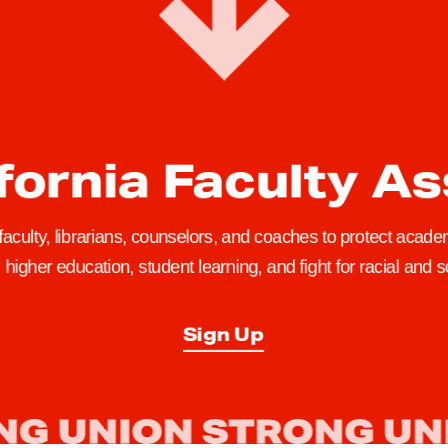
fornia Faculty A
 faculty, librarians, counselors, and coaches to protect academ
higher education, student learning, and fight for racial and so
Sign Up