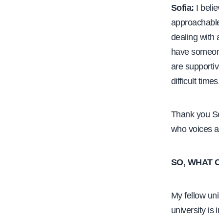
Sofia:
I beli
approachable
dealing with a
have someone 
are supporti
difficult times
Thank you So
who voices a
SO, WHAT 
My fellow uni
university is