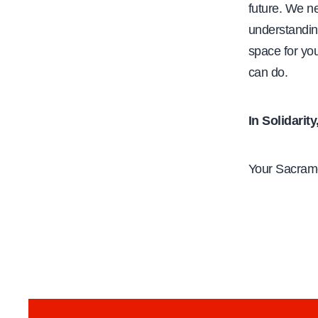
future. We n
understandin
space for you
can do.
In Solidarity
Your Sacram