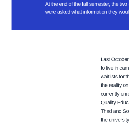
At the end of the fall semester, the tw
e
were asked what information they woul
Last October,
to live in ca
waitlists fo
the reality o
currently enr
Quality Educa
Thad and Sof
the universit