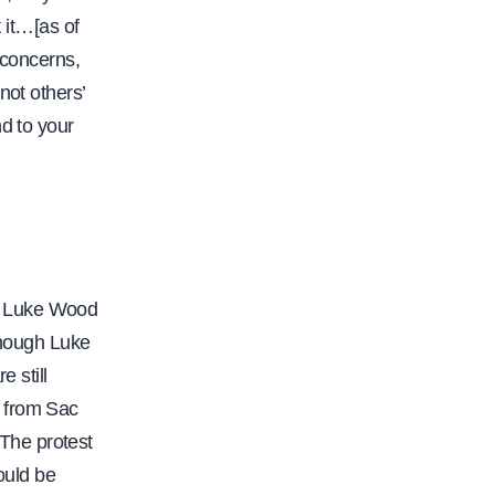
 it…[as of
 concerns,
not others’
d to your
t Luke Wood
though Luke
 still
y from Sac
The protest
ould be