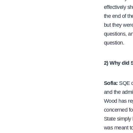
effectively s
the end of th
but they were
questions, an
question.
2) Why did 
Sofia:
SQE de
and the admin
Wood has repe
concerned fo
State simply
was meant to