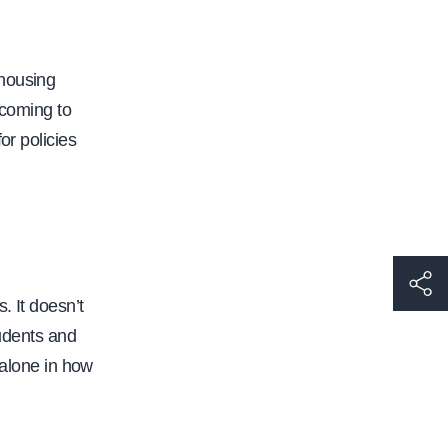
 housing
 coming to
or policies
h
. It doesn’t
t
tudents and
t
 alone in how
p
s
: