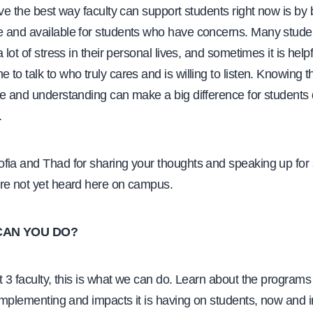
eve the best way faculty can support students right now is by
 and available for students who have concerns. Many stude
 lot of stress in their personal lives, and sometimes it is helpf
to talk to who truly cares and is willing to listen. Knowing th
ve and understanding can make a big difference for students 
.
fia and Thad for sharing your thoughts and speaking up for
re not yet heard here on campus.
CAN YOU DO?
t 3 faculty, this is what we can do. Learn about the programs
 implementing and impacts it is having on students, now and i