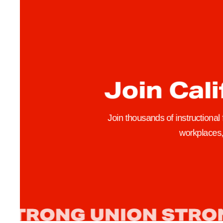
Join Cali
Join thousands of instructional
workplaces, 