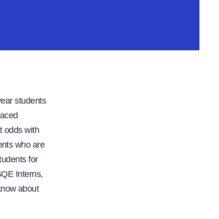
 year students
 faced
t odds with
dents who are
tudents for
SQE Interns,
 know about