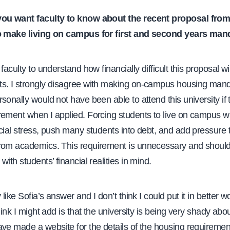
you want faculty to know about the recent proposal from
to make living on campus for first and second years man
faculty to understand how financially difficult this proposal wil
s. I strongly disagree with making on-campus housing man
sonally would not have been able to attend this university if 
ement when I applied. Forcing students to live on campus wi
cial stress, push many students into debt, and add pressure 
rom academics. This requirement is unnecessary and should 
with students’ financial realities in mind.
y like Sofia’s answer and I don’t think I could put it in better 
hink I might add is that the university is being very shady abou
ve made a website for the details of the housing requiremen