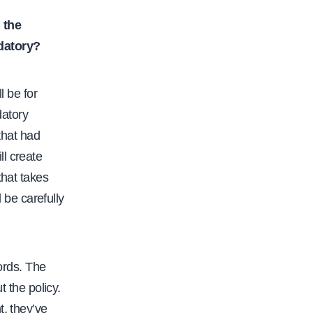
 the
datory?
l be for
datory
that had
ll create
that takes
be carefully
words. The
t the policy.
t, they’ve