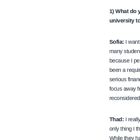
1) What do 
university 
Sofia:
I want 
many student
because I per
been a requir
serious finan
focus away f
reconsidered 
Thad:
I reall
only thing I t
While they ha