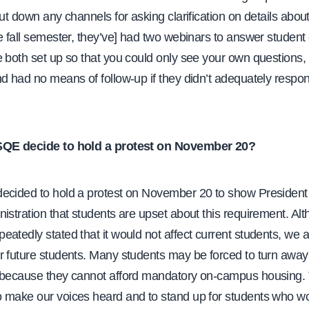
hut down any channels for asking clarification on details about
e fall semester, they’ve] had two webinars to answer student
 both set up so that you could only see your own questions, 
d had no means of follow-up if they didn’t adequately respon
SQE decide to hold a protest on November 20?
cided to hold a protest on November 20 to show Presiden
istration that students are upset about this requirement. Al
atedly stated that it would not affect current students, we are
r future students. Many students may be forced to turn awa
 because they cannot afford mandatory on-campus housing. 
 make our voices heard and to stand up for students who w