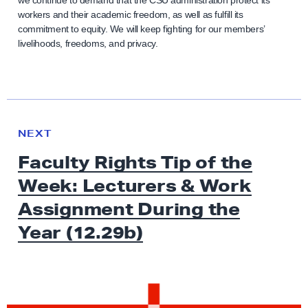
we continue to demand that the CSU administration protect its
workers and their academic freedom, as well as fulfill its
commitment to equity. We will keep fighting for our members’
livelihoods, freedoms, and privacy.
N
e
N
NEXT
x
E
Faculty Rights Tip of the
W
t
S
Week: Lecturers & Work
N
e
Assignment During the
w
Year (12.29b)
s
:
F
a