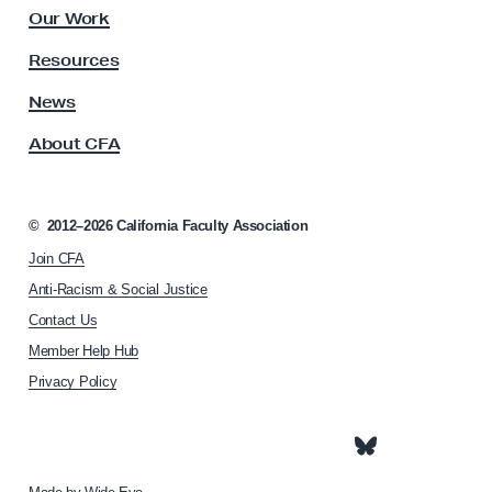
&
l
Our Work
W
t
y
o
Resources
A
r
s
News
k
s
About CFA
o
A
c
s
i
s
a
©
2012–2026
California Faculty Association
i
t
Join CFA
i
g
o
Anti-Racism & Social Justice
n
n
Contact Us
m
h
Member Help Hub
o
e
m
Privacy Policy
n
e
t
p
D
a
g
u