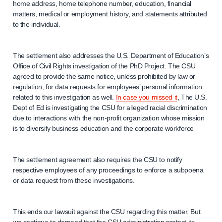
home address, home telephone number, education, financial
matters, medical or employment history, and statements attributed
to the individual.
The settlement also addresses the U.S. Department of Education’s
Office of Civil Rights investigation of the PhD Project. The CSU
agreed to provide the same notice, unless prohibited by law or
regulation, for data requests for employees’ personal information
related to this investigation as well.
In case you missed it
, The U.S.
Dept of Ed is investigating the CSU for alleged racial discrimination
due to interactions with the non-profit organization whose mission
is to diversify business education and the corporate workforce
The settlement agreement also requires the CSU to notify
respective employees of any proceedings to enforce a subpoena
or data request from these investigations.
This ends our lawsuit against the CSU regarding this matter. But