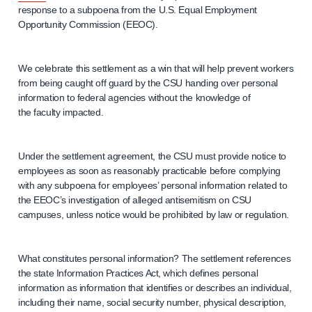
response to a subpoena from the U.S. Equal Employment
Opportunity Commission (EEOC).
We celebrate this settlement as a win that will help prevent workers
from being caught off guard by the CSU handing over personal
information to federal agencies without the knowledge of
the faculty impacted.
Under the settlement agreement, the CSU must provide notice to
employees as soon as reasonably practicable before complying
with any subpoena for employees’ personal information related to
the EEOC’s investigation of alleged antisemitism on CSU
campuses, unless notice would be prohibited by law or regulation.
What constitutes personal information? The settlement references
the state Information Practices Act, which defines personal
information as information that identifies or describes an individual,
including their name, social security number, physical description,