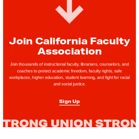
c
u
l
t
y
Join California Faculty
R
Association
i
g
Join thousands of instructional faculty, librarians, counselors, and
h
coaches to protect academic freedom, faculty rights, safe
t
workplaces, higher education, student learning, and fight for racial
and social justice.
s
T
Sign Up
i
p
o
f
t