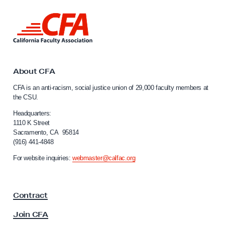
h
L
e
i
W
n
e
k
t
e
o
About CFA
k
C
CFA is an anti-racism, social justice union of 29,000 faculty members at
:
a
the CSU.
l
L
i
Headquarters:
e
f
1110 K Street
c
Sacramento, CA 95814
o
(916) 441-4848
t
r
n
u
For website inquiries:
webmaster@calfac.org
i
r
a
e
F
Contract
a
r
c
s
Join CFA
u