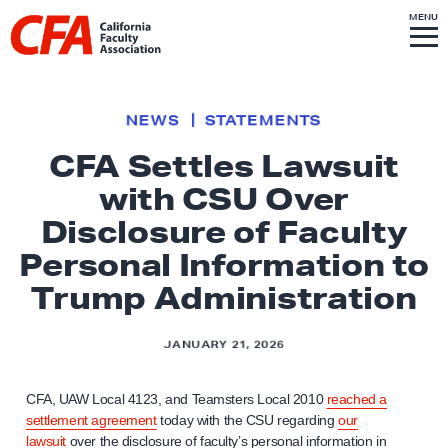
Skip to content
S
MENU
L
I
T
E
M
i
E
N
U
n
k
NEWS
STATEMENTS
t
CFA Settles Lawsuit
o
with CSU Over
h
o
Disclosure of Faculty
m
Personal Information to
e
Trump Administration
p
a
JANUARY 21, 2026
g
e
CFA, UAW Local 4123, and Teamsters Local 2010
reached a
settlement agreement
today with the CSU regarding
our
lawsuit
over the disclosure of faculty’s personal information in