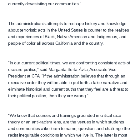
currently devastating our communities.”
The administration’s attempts to reshape history and knowledge
about terroristic acts in the United States is counter to the realities
and experiences of Black, Native American and Indigenous, and
people of color all across California and the country.
“In our current political times, we are confronting consistent acts of
erasure politics,” said Margarita Berta-
Á
vila, Associate Vice
President at CFA. “If the administration believes that through an
executive order they will be able to put forth a false narrative and
eliminate historical and current truths that they feel are a threat to
their political position, then they are wrong.”
“We know that courses and trainings grounded in critical race
theory or an anti-racism lens, are the venues in which students
and communities alike learn to name, question, and challenge the
racist inequitable conditions in which we live in. The latter is most