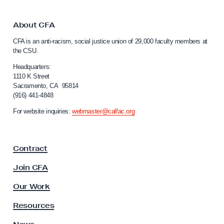
k
i
t
s
o
About CFA
e
C
CFA is an anti-racism, social justice union of 29,000 faculty members at
a
s
the CSU.
l
a
i
Headquarters:
s
f
1110 K Street
Sacramento, CA 95814
C
o
(916) 441-4848
r
S
n
For website inquiries:
webmaster@calfac.org
U
i
T
a
F
r
Contract
a
u
c
Join CFA
s
u
t
l
Our Work
t
e
y
Resources
e
A
s
s