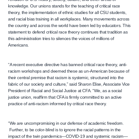
knowledge. Our unions stands for the teaching of critical race
theory, the implementation of ethnic studies for all CSU students,
and racial bias training in all workplaces. Many movements across
the country and across the world have been led by educators. This
statement to defend critical race theory continues that tradition as
this administration tries to silences the voices of millions of
Americans.
“A recent executive directive has banned critical race theory, anti-
racism workshops and deemed these as un-American because of
their central premise that racism is systemic, structured into the
fabric of our society and culture,” said Sharon Elise, Associate Vice
President of Racial and Social Justice at CFA. “We, as a social
justice union, reaffirm that CFA is firmly committed to an active
practice of anti-racism informed by critical race theory.
“We are uncompromising in our defense of academic freedom.
Further, to be color-blind is to ignore the racial patterns in the
impact of the twin pandemics—COVID-19 and systemic racism—