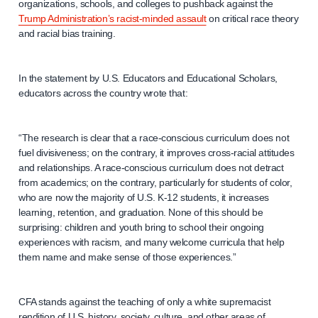
organizations, schools, and colleges to pushback against the
Trump Administration’s racist-minded assault
on critical race theory
and racial bias training.
In the statement by U.S. Educators and Educational Scholars,
educators across the country wrote that:
“The research is clear that a race-conscious curriculum does not
fuel divisiveness; on the contrary, it improves cross-racial attitudes
and relationships. A race-conscious curriculum does not detract
from academics; on the contrary, particularly for students of color,
who are now the majority of U.S. K-12 students, it increases
learning, retention, and graduation. None of this should be
surprising: children and youth bring to school their ongoing
experiences with racism, and many welcome curricula that help
them name and make sense of those experiences.”
CFA stands against the teaching of only a white supremacist
rendition of U.S. history, society, culture, and other areas of