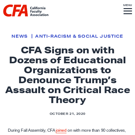
Skip to content
S
MENU
L
I
T
E
M
i
E
N
U
n
k
NEWS
ANTI-RACISM & SOCIAL JUSTICE
t
CFA Signs on with
o
Dozens of Educational
h
o
Organizations to
m
Denounce Trump’s
e
Assault on Critical Race
p
Theory
a
g
e
OCTOBER 21, 2020
During Fall Assembly, CFA
joined
on with more than 90 collectives,