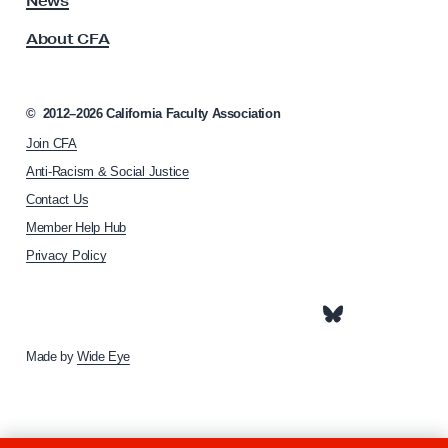
News
s
S
About CFA
o
e
c
t
i
t
a
©
2012–2026
California Faculty Association
t
o
Join CFA
i
V
o
Anti-Racism & Social Justice
o
n
Contact Us
h
t
Member Help Hub
o
e
m
Privacy Policy
T
e
h
p
a
i
g
s
e
Made by
Wide Eye
W
e
e