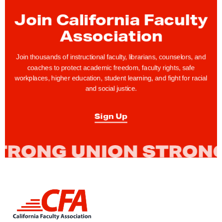
g
a
Join California Faculty
i
Association
n
s
Join thousands of instructional faculty, librarians, counselors, and
t
coaches to protect academic freedom, faculty rights, safe
workplaces, higher education, student learning, and fight for racial
E
and social justice.
x
e
Sign Up
c
u
t
i
v
e
L
R
i
a
n