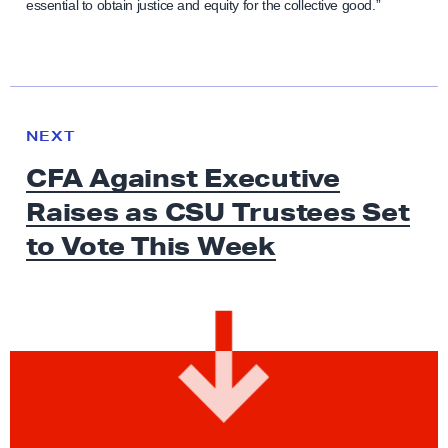
essential to obtain justice and equity for the collective good.”
N
e
N
NEXT
x
E
CFA Against Executive
W
t
S
Raises as CSU Trustees Set
N
e
to Vote
This Week
w
s
:
C
F
A
A