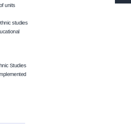
t
f units
t
p
thnic studies
s
ucational
:
/
/
w
hnic Studies
w
 implemented
w
.
c
a
l
f