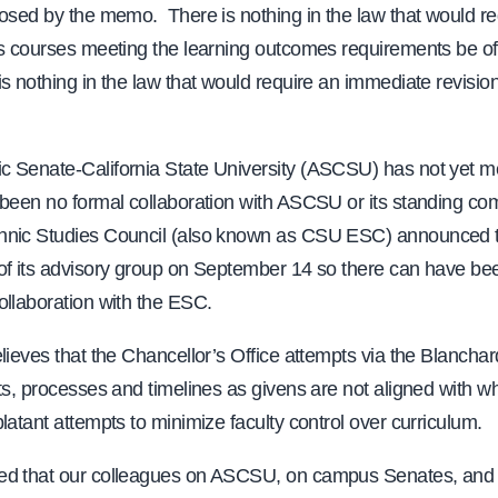
osed by the memo. There is nothing in the law that would re
s courses meeting the learning outcomes requirements be off
s nothing in the law that would require an immediate revisio
 Senate-California State University (ASCSU) has not yet met
 been no formal collaboration with ASCSU or its standing co
nic Studies Council (also known as CSU ESC) announced 
of its advisory group on September 14 so there can have be
ollaboration with the ESC.
lieves that the Chancellor’s Office attempts via the Blanch
ts, processes and timelines as givens are not aligned with wha
latant attempts to minimize faculty control over curriculum.
d that our colleagues on ASCSU, on campus Senates, and 