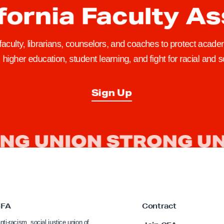
fornia Faculty A
 faculty, librarians, counselors, and coaches to protect academ
higher education, student learning, and fight for racial and so
Sign Up
CFA
Contract
nti-racism, social justice union of