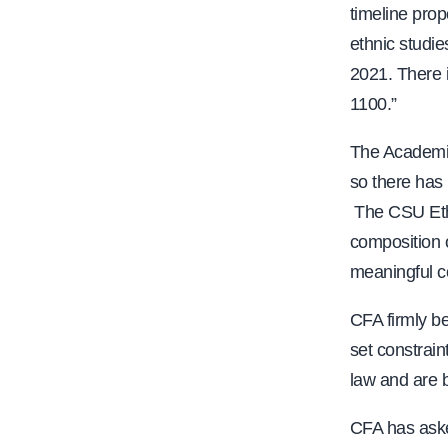
timeline prop
ethnic studie
2021. There i
1100.”
The Academic
so there has
The CSU Eth
composition 
meaningful c
CFA firmly be
set constrain
law and are b
CFA has aske