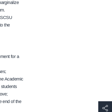
marginalize
um.
s ASCSU
to the
:
ement for a
ses;
the Academic
 students
bove;
 end of the
h