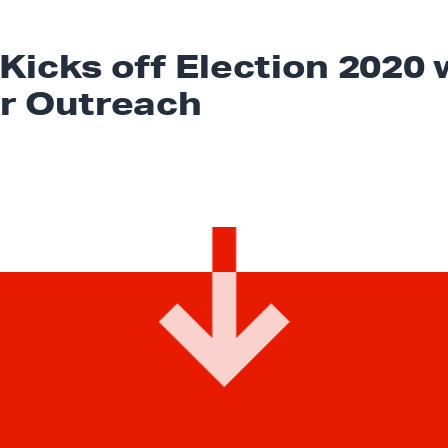
Kicks off Election 2020 
r Outreach