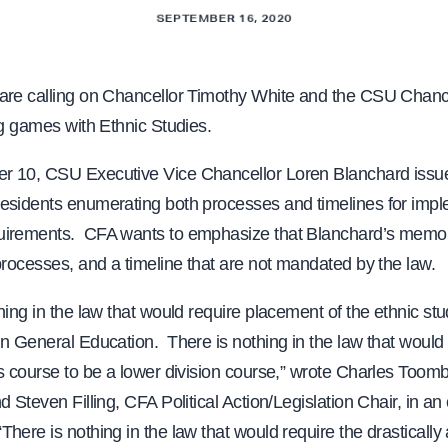
SEPTEMBER 16, 2020
are calling on Chancellor Timothy White and the CSU Chance
ng games with Ethnic Studies.
r 10, CSU Executive Vice Chancellor Loren Blanchard iss
esidents enumerating both processes and timelines for impl
irements. CFA wants to emphasize that Blanchard’s memo 
processes, and a timeline that are not mandated by the law.
hing in the law that would require placement of the ethnic st
n General Education. There is nothing in the law that would 
es course to be a lower division course,” wrote Charles Toom
d Steven Filling, CFA Political Action/Legislation Chair, in an 
here is nothing in the law that would require the drastically