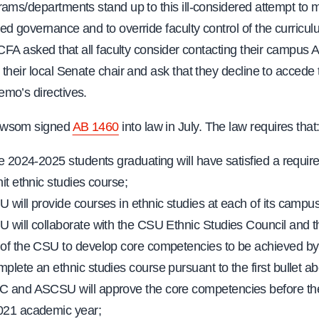
ams/departments stand up to this ill-considered attempt to 
d governance and to override faculty control of the curricul
 CFA asked that all faculty consider contacting their campu
their local Senate chair and ask that they decline to accede 
mo’s directives.
ewsom signed
AB 1460
into law in July. The law requires that
ve 2024-2025 students graduating will have satisfied a requir
it ethnic studies course;
 will provide courses in ethnic studies at each of its campu
 will collaborate with the CSU Ethnic Studies Council and 
of the CSU to develop core competencies to be achieved by
plete an ethnic studies course pursuant to the first bullet a
 and ASCSU will approve the core competencies before the
021 academic year;