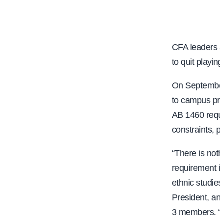
e
CFA leaders 
to quit playi
On Septembe
to campus pr
AB 1460 requ
constraints, 
“There is not
requirement i
ethnic studi
President, an
3 members. “T