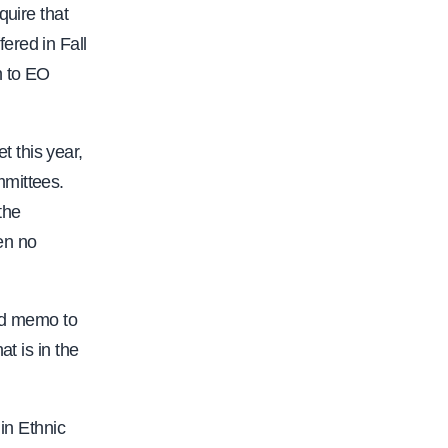
quire that
ered in Fall
n to EO
 this year,
mmittees.
the
en no
ard memo to
t is in the
in Ethnic