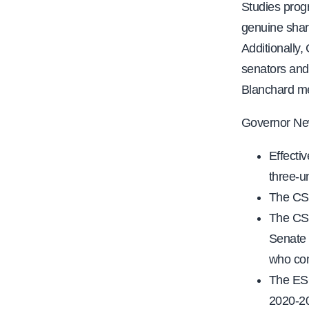
Studies progr
genuine share
Additionally,
senators and 
Blanchard me
Governor N
Effecti
three-un
The CSU
The CSU
Senate 
who com
The ESC
2020-2