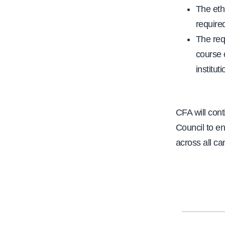
The eth
required
The req
course 
institut
CFA will con
Council to e
across all ca
N