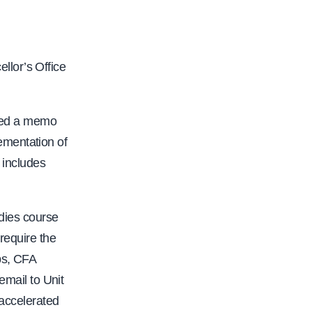
llor’s Office
ued a memo
ementation of
includes
udies course
require the
bs, CFA
email to Unit
 accelerated