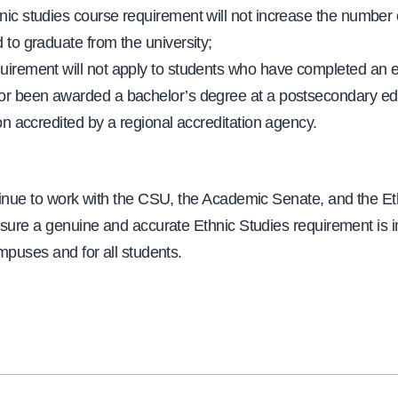
nic studies course requirement will not increase the number o
 to graduate from the university;
uirement will not apply to students who have completed an e
or been awarded a bachelor’s degree at a postsecondary ed
ion accredited by a regional accreditation agency.
tinue to work with the CSU, the Academic Senate, and the Et
nsure a genuine and accurate Ethnic Studies requirement is
mpuses and for all students.