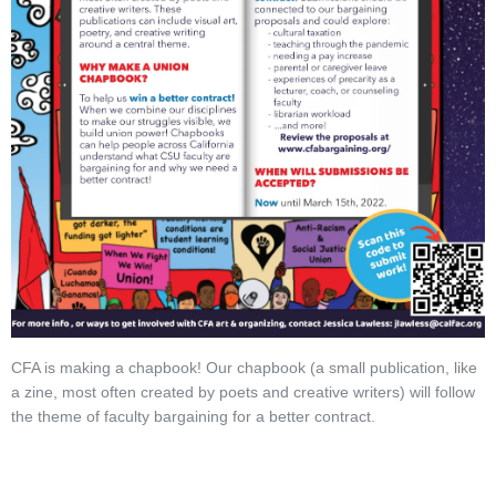
CFA is making a chapbook! Our chapbook (a small publication, like
a zine, most often created by poets and creative writers) will follow
the theme of faculty bargaining for a better contract.