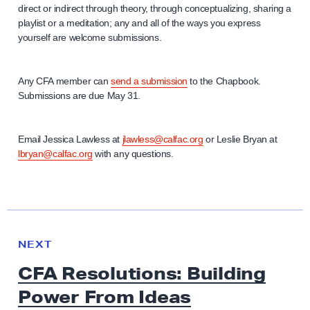
direct or indirect through theory, through conceptualizing, sharing a
playlist or a meditation; any and all of the ways you express
yourself are welcome submissions.
Any CFA member can
send a submission
to the Chapbook.
Submissions are due May 31.
Email Jessica Lawless at
jlawless@calfac.org
or Leslie Bryan at
lbryan@calfac.org
with any questions.
N
e
N
NEXT
x
E
CFA Resolutions: Building
W
t
S
Power From Ideas
N