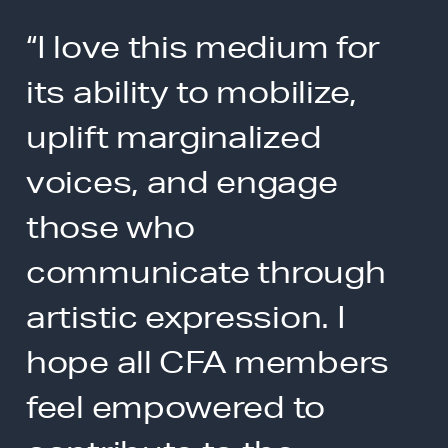
“I love this medium for
its ability to mobilize,
uplift marginalized
voices, and engage
those who
communicate through
artistic expression. I
hope all CFA members
feel empowered to