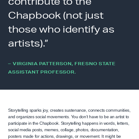
contribute to the
Chapbook (not just
those who identify as
artists).”
– VIRGINIA PATTERSON, FRESNO STATE
ASSISTANT PROFESSOR.
Storytelling sparks joy, creates sustenance, connects communities,
and organizes social movements. You don’t have to be an artist to
participate in the Chapbook. Storytelling happens in words, letters,
social media posts, memes, collage, photos, documentation,
posters made for actions, drawings, or movement. It might be