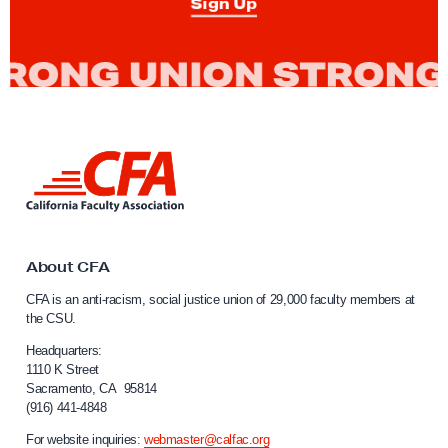
Sign Up
s
:
B
u
i
l
L
d
i
i
n
k
n
t
g
o
About CFA
P
C
CFA is an anti-racism, social justice union of 29,000 faculty members at
a
o
the CSU.
l
w
i
Headquarters:
e
f
1110 K Street
Sacramento, CA 95814
r
o
(916) 441-4848
r
F
n
For website inquiries:
webmaster@calfac.org
r