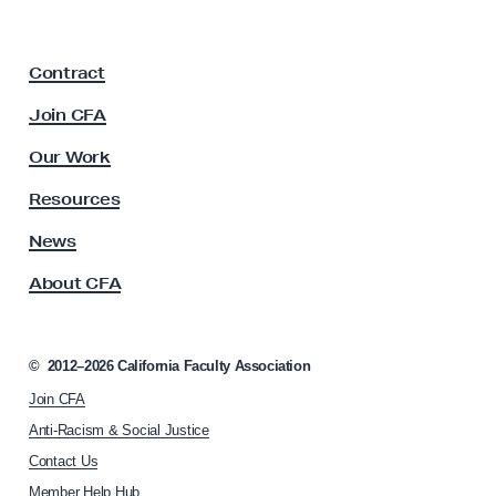
i
o
a
F
m
Contract
a
I
c
Join CFA
d
u
e
l
Our Work
t
a
y
Resources
s
A
t
s
News
s
o
About CFA
o
R
c
e
i
s
a
©
2012–2026
California Faculty Association
t
u
Join CFA
i
l
o
Anti-Racism & Social Justice
t
n
Contact Us
h
s
Member Help Hub
o