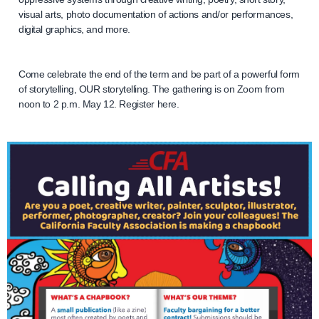
visual arts, photo documentation of actions and/or performances,
digital graphics, and more.
Come celebrate the end of the term and be part of a powerful form
of storytelling, OUR storytelling. The gathering is on Zoom from
noon to 2 p.m. May 12. Register here.