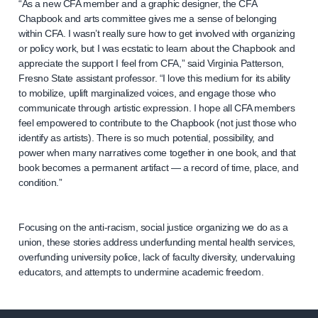
“As a new CFA member and a graphic designer, the CFA
Chapbook and arts committee gives me a sense of belonging
within CFA. I wasn’t really sure how to get involved with organizing
or policy work, but I was ecstatic to learn about the Chapbook and
appreciate the support I feel from CFA,” said Virginia Patterson,
Fresno State assistant professor. “I love this medium for its ability
to mobilize, uplift marginalized voices, and engage those who
communicate through artistic expression. I hope all CFA members
feel empowered to contribute to the Chapbook (not just those who
identify as artists). There is so much potential, possibility, and
power when many narratives come together in one book, and that
book becomes a permanent artifact — a record of time, place, and
condition.”
Focusing on the anti-racism, social justice organizing we do as a
union, these stories address underfunding mental health services,
overfunding university police, lack of faculty diversity, undervaluing
educators, and attempts to undermine academic freedom.