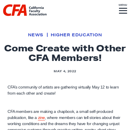
Skip to content
S
MENU
L
I
T
E
M
i
E
N
U
n
k
NEWS
HIGHER EDUCATION
t
Come Create with Other
o
CFA Members!
h
o
m
MAY 4, 2022
e
p
CFA’s community of artists are gathering virtually May 12 to learn
from each other and create!
a
g
e
CFA members are making a chapbook, a small self-produced
publication, like a
zine
, where members can tell stories about their
working conditions and the dreams they have for changing unjust
oppressive systems through creative writing, poetry, short story,