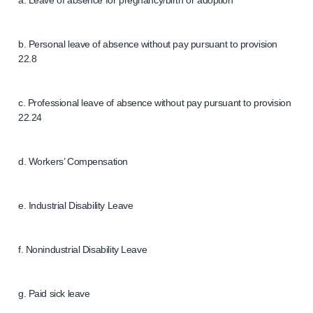
a. Leave of absence for pregnancy/birth or adoption
b. Personal leave of absence without pay pursuant to provision
22.8
c. Professional leave of absence without pay pursuant to provision
22.24
d. Workers’ Compensation
e. Industrial Disability Leave
f. Nonindustrial Disability Leave
g. Paid sick leave