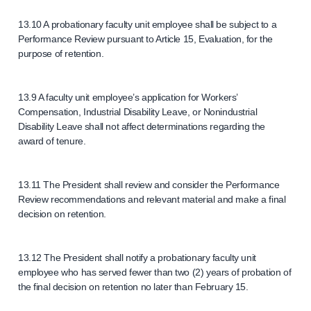
13.10 A probationary faculty unit employee shall be subject to a
Performance Review pursuant to Article 15, Evaluation, for the
purpose of retention.
13.9 A faculty unit employee’s application for Workers’
Compensation, Industrial Disability Leave, or Nonindustrial
Disability Leave shall not affect determinations regarding the
award of tenure.
13.11 The President shall review and consider the Performance
Review recommendations and relevant material and make a final
decision on retention.
13.12 The President shall notify a probationary faculty unit
employee who has served fewer than two (2) years of probation of
the final decision on retention no later than February 15.