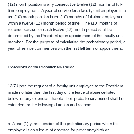
(12) month position is any consecutive twelve (12) months of full-
time employment. A year of service for a faculty unit employee in a
ten (10) month position is ten (10) months of full-time employment
within a twelve (12) month period of time. The (10) months of
required service for each twelve (12) month period shall be
determined by the President upon appointment of the faculty unit
member. For the purpose of calculating the probationary period, a
year of service commences with the first fall term of appointment.
Extensions of the Probationary Period
13.7 Upon the request of a faculty unit employee to the President
made no later than the first day of the leave of absence listed
below, or any extension thereto, their probationary period shall be
extended for the following duration and reasons:
a. A one (1) yearextension of the probationary period when the
employee is on a leave of absence for pregnancy/birth or