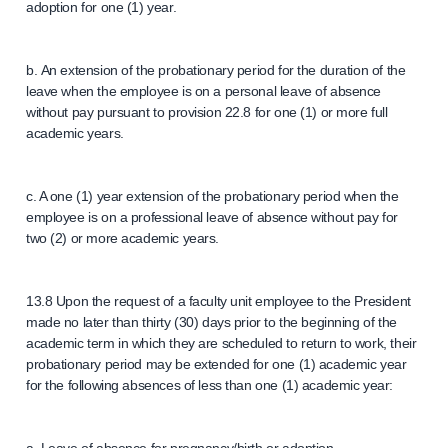
adoption for one (1) year.
b. An extension of the probationary period for the duration of the
leave when the employee is on a personal leave of absence
without pay pursuant to provision 22.8 for one (1) or more full
academic years.
c. A one (1) year extension of the probationary period when the
employee is on a professional leave of absence without pay for
two (2) or more academic years.
13.8 Upon the request of a faculty unit employee to the President
made no later than thirty (30) days prior to the beginning of the
academic term in which they are scheduled to return to work, their
probationary period may be extended for one (1) academic year
for the following absences of less than one (1) academic year: