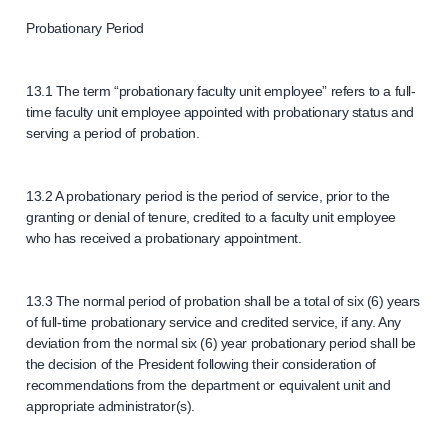
Probationary Period
13.1 The term “probationary faculty unit employee” refers to a full-
time faculty unit employee appointed with probationary status and
serving a period of probation.
13.2 A probationary period is the period of service, prior to the
granting or denial of tenure, credited to a faculty unit employee
who has received a probationary appointment.
13.3 The normal period of probation shall be a total of six (6) years
of full-time probationary service and credited service, if any. Any
deviation from the normal six (6) year probationary period shall be
the decision of the President following their consideration of
recommendations from the department or equivalent unit and
appropriate administrator(s).