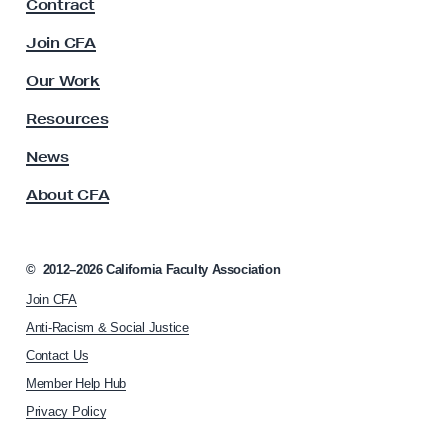
Contract
a
c
Join CFA
u
l
Our Work
t
y
Resources
A
s
News
s
About CFA
o
c
i
a
©
2012–2026
California Faculty Association
t
Join CFA
i
o
Anti-Racism & Social Justice
n
Contact Us
h
Member Help Hub
o
m
Privacy Policy
e