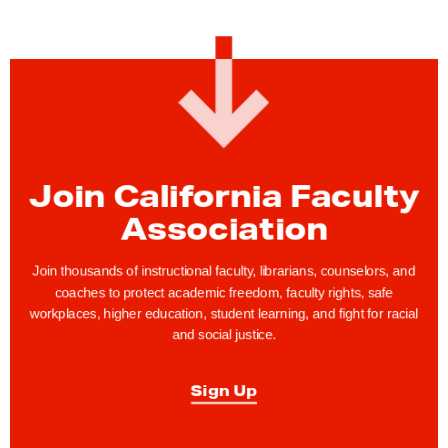
Join California Faculty
Association
Join thousands of instructional faculty, librarians, counselors, and
coaches to protect academic freedom, faculty rights, safe
workplaces, higher education, student learning, and fight for racial
and social justice.
Sign Up