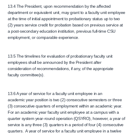
13.4 The President, upon recommendation by the affected
department or equivalent unit, may grant to a faculty unit employee
at the time of initial appointment to probationary status up to two
(2) years service credit for probation based on previous service at
a post-secondary education institution, previous full-time CSU
employment, or comparable experience.
13.5 The timelines for evaluation of probationary faculty unit
employees shall be announced by the President after
consideration of recommendations, if any, of the appropriate
faculty committee(s).
13.6 A year of service for a faculty unit employee in an
academic year position is two (2) consecutive semesters or three
(3) consecutive quarters of employment within an academic year.
For an academic year faculty unit employee at a campus with a
quarter system year-round operation (QSYRO), however, a year of
service is any three (3) quarters in a period of four (4) consecutive
quarters. A year of service for a faculty unit employee in a twelve