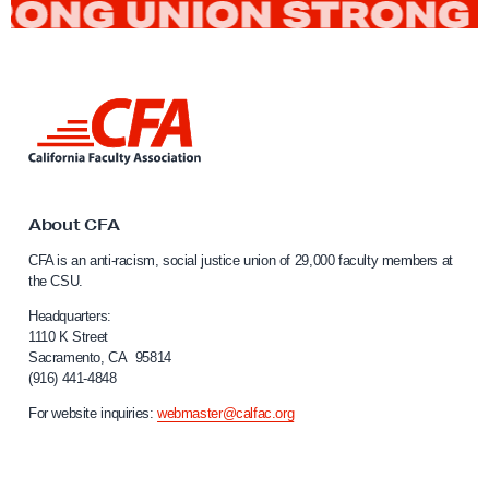
L
i
n
k
t
o
About CFA
C
CFA is an anti-racism, social justice union of 29,000 faculty members at
a
the CSU.
l
i
Headquarters:
f
1110 K Street
Sacramento, CA 95814
o
(916) 441-4848
r
n
For website inquiries:
webmaster@calfac.org
i
a
F