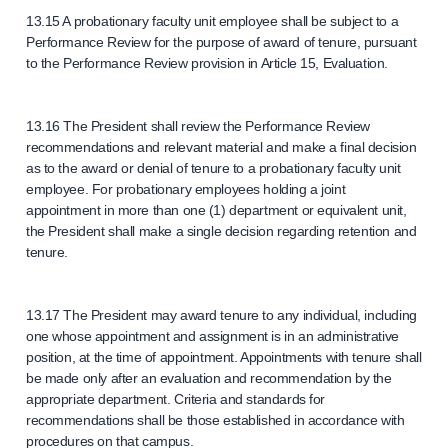
13.15 A probationary faculty unit employee shall be subject to a
Performance Review for the purpose of award of tenure, pursuant
to the Performance Review provision in Article 15, Evaluation.
13.16 The President shall review the Performance Review
recommendations and relevant material and make a final decision
as to the award or denial of tenure to a probationary faculty unit
employee. For probationary employees holding a joint
appointment in more than one (1) department or equivalent unit,
the President shall make a single decision regarding retention and
tenure.
13.17 The President may award tenure to any individual, including
one whose appointment and assignment is in an administrative
position, at the time of appointment. Appointments with tenure shall
be made only after an evaluation and recommendation by the
appropriate department. Criteria and standards for
recommendations shall be those established in accordance with
procedures on that campus.