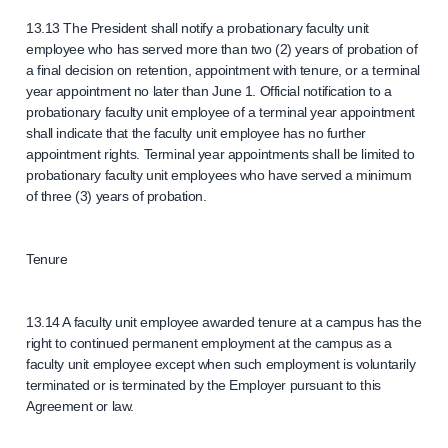
13.13 The President shall notify a probationary faculty unit
employee who has served more than two (2) years of probation of
a final decision on retention, appointment with tenure, or a terminal
year appointment no later than June 1. Official notification to a
probationary faculty unit employee of a terminal year appointment
shall indicate that the faculty unit employee has no further
appointment rights. Terminal year appointments shall be limited to
probationary faculty unit employees who have served a minimum
of three (3) years of probation.
Tenure
13.14 A faculty unit employee awarded tenure at a campus has the
right to continued permanent employment at the campus as a
faculty unit employee except when such employment is voluntarily
terminated or is terminated by the Employer pursuant to this
Agreement or law.