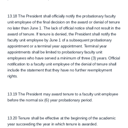
13.18 The President shall officially notify the probationary faculty
unit employee of the final decision on the award or denial of tenure
no later than June 1. The lack of official notice shall not result in the
award of tenure. If tenure is denied, the President shall notify the
faculty unit employee by June 1 of a subsequent probationary
appointment or a terminal year appointment. Terminal year
appointments shall be limited to probationary faculty unit
employees who have served a minimum of three (3) years. Official
notification to a faculty unit employee of the denial of tenure shall
include the statement that they have no further reemployment
rights.
13.19 The President may award tenure to a faculty unit employee
before the normal six (6) year probationary period.
13.20 Tenure shall be effective at the beginning of the academic
year succeeding the year in which tenure is awarded.