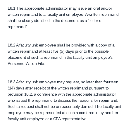
18.1 The appropriate administrator may issue an oral and/or
written reprimand to a faculty unit employee. A written reprimand
shall be clearly identified in the document as a “letter of
reprimand”.
18.2 A faculty unit employee shall be provided with a copy of a
written reprimand at least five (5) days prior to the possible
placement of such a reprimand in the faculty unit employee’s
Personnel Action File.
18.3 A faculty unit employee may request, no later than fourteen
(14) days after receipt of the written reprimand pursuant to
provision 18.2, a conference with the appropriate administrator
who issued the reprimand to discuss the reasons for reprimand.
Such a request shall not be unreasonably denied. The faculty unit
employee may be represented at such a conference by another
faculty unit employee or a CFA representative.