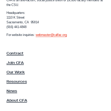
CFA is an anti-racism, social justice union of 29,000 faculty members at
a
the CSU.
l
i
Headquarters:
f
1110 K Street
Sacramento, CA 95814
o
(916) 441-4848
r
n
For website inquiries:
webmaster@calfac.org
i
a
F
Contract
a
c
Join CFA
u
l
Our Work
t
y
Resources
A
s
News
s
About CFA
o
c