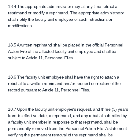
18.4 The appropriate administrator may at any time retract a
reprimand or modify a reprimand. The appropriate administrator
shall notify the faculty unit employee of such retractions or
modifications.
18.5 A written reprimand shall be placed in the official Personnel
Action File of the affected faculty unit employee and shall be
subject to Article 11, Personnel Files.
18.6 The faculty unit employee shall have the right to attach a
rebuttal to a written reprimand and/or request correction of the
record pursuant to Article 11, Personnel Files.
18.7 Upon the faculty unit employee’s request, and three (3) years
from its effective date, a reprimand, and any rebuttal submitted by
a faculty unit member in response to that reprimand, shall be
permanently removed from the Personnel Action File. A statement
verifying the permanent removal of the reprimand shall be