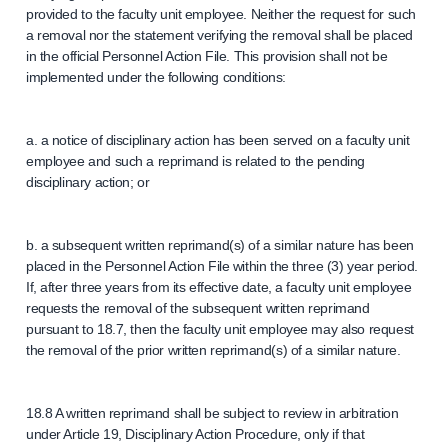
provided to the faculty unit employee. Neither the request for such
a removal nor the statement verifying the removal shall be placed
in the official Personnel Action File. This provision shall not be
implemented under the following conditions:
a. a notice of disciplinary action has been served on a faculty unit
employee and such a reprimand is related to the pending
disciplinary action; or
b. a subsequent written reprimand(s) of a similar nature has been
placed in the Personnel Action File within the three (3) year period.
If, after three years from its effective date, a faculty unit employee
requests the removal of the subsequent written reprimand
pursuant to 18.7, then the faculty unit employee may also request
the removal of the prior written reprimand(s) of a similar nature.
18.8 A written reprimand shall be subject to review in arbitration
under Article 19, Disciplinary Action Procedure, only if that