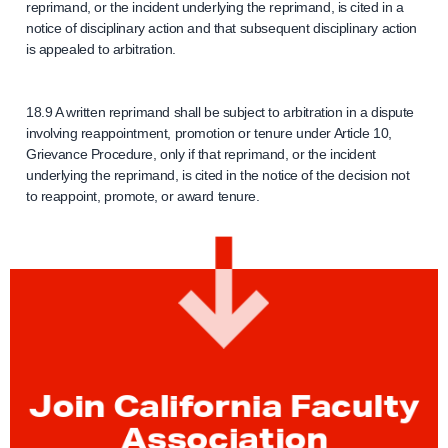
reprimand, or the incident underlying the reprimand, is cited in a
notice of disciplinary action and that subsequent disciplinary action
is appealed to arbitration.
18.9 A written reprimand shall be subject to arbitration in a dispute
involving reappointment, promotion or tenure under Article 10,
Grievance Procedure, only if that reprimand, or the incident
underlying the reprimand, is cited in the notice of the decision not
to reappoint, promote, or award tenure.
Join California Faculty
Association