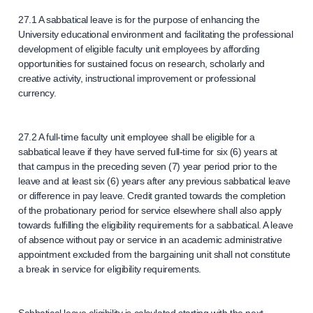
27.1 A sabbatical leave is for the purpose of enhancing the
University educational environment and facilitating the professional
development of eligible faculty unit employees by affording
opportunities for sustained focus on research, scholarly and
creative activity, instructional improvement or professional
currency.
27.2 A full-time faculty unit employee shall be eligible for a
sabbatical leave if they have served full-time for six (6) years at
that campus in the preceding seven (7) year period prior to the
leave and at least six (6) years after any previous sabbatical leave
or difference in pay leave. Credit granted towards the completion
of the probationary period for service elsewhere shall also apply
towards fulfilling the eligibility requirements for a sabbatical. A leave
of absence without pay or service in an academic administrative
appointment excluded from the bargaining unit shall not constitute
a break in service for eligibility requirements.