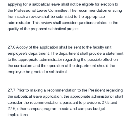
applying for a sabbatical leave shall not be eligible for election to
the Professional Leave Committee. The recommendation ensuing
from such a review shall be submitted to the appropriate
administrator. This review shall consider questions related to the
quality of the proposed sabbatical project.
27.6 A copy of the application shall be sent to the faculty unit
employee’s department. The department shall provide a statement
to the appropriate administrator regarding the possible effect on
the curriculum and the operation of the department should the
employee be granted a sabbatical.
27.7 Prior to making a recommendation to the President regarding
the sabbatical leave application, the appropriate administrator shall
consider the recommendations pursuant to provisions 27.5 and
27.6, other campus program needs and campus budget
implications.