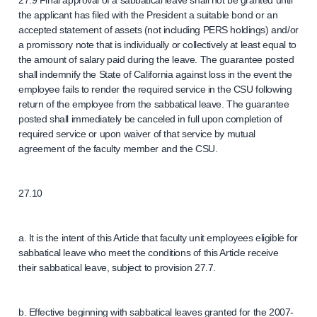
27.9 Final approval of a sabbatical leave shall not be granted until
the applicant has filed with the President a suitable bond or an
accepted statement of assets (not including PERS holdings) and/or
a promissory note that is individually or collectively at least equal to
the amount of salary paid during the leave. The guarantee posted
shall indemnify the State of California against loss in the event the
employee fails to render the required service in the CSU following
return of the employee from the sabbatical leave. The guarantee
posted shall immediately be canceled in full upon completion of
required service or upon waiver of that service by mutual
agreement of the faculty member and the CSU.
27.10
a. It is the intent of this Article that faculty unit employees eligible for
sabbatical leave who meet the conditions of this Article receive
their sabbatical leave, subject to provision 27.7.
b. Effective beginning with sabbatical leaves granted for the 2007-