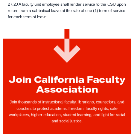
27.20 A faculty unit employee shall render service to the CSU upon
return from a sabbatical leave at the rate of one (1) term of service
for each term of leave.
Join California Faculty
Association
Join thousands of instructional faculty, librarians, counselors, and
coaches to protect academic freedom, faculty rights, safe
workplaces, higher education, student learning, and fight for racial
and social justice.