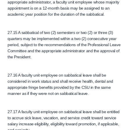
appropriate administrator, a faculty unit employee whose majority
appointment is on a 12-month basis may be assigned to an
academic year position for the duration of the sabbatical.
27.15 A sabbatical of two (2) semesters or two (2) or three (3)
quarters may be implemented within a two (2) consecutive year
period, subject to the recommendations of the Professional Leave
Committee and the appropriate administrator and the approval of
the President.
27.16 A faculty unit employee on sabbatical leave shall be
considered in work status and shall receive health, dental and
appropriate fringe benefits provided by the CSU in the same
manner as if they were not on sabbatical leave.
27.17 A faculty unit employee on sabbatical leave shall be entitled
to accrue sick leave, vacation, and service credit toward service
salary increase eligibility, eligibility toward promotion, if applicable,