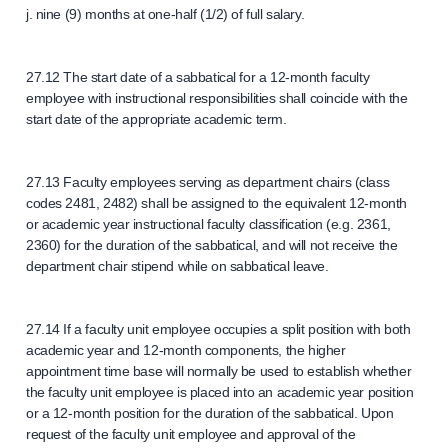
j. nine (9) months at one-half (1/2) of full salary.
27.12 The start date of a sabbatical for a 12-month faculty
employee with instructional responsibilities shall coincide with the
start date of the appropriate academic term.
27.13 Faculty employees serving as department chairs (class
codes 2481, 2482) shall be assigned to the equivalent 12-month
or academic year instructional faculty classification (e.g. 2361,
2360) for the duration of the sabbatical, and will not receive the
department chair stipend while on sabbatical leave.
27.14 If a faculty unit employee occupies a split position with both
academic year and 12-month components, the higher
appointment time base will normally be used to establish whether
the faculty unit employee is placed into an academic year position
or a 12-month position for the duration of the sabbatical. Upon
request of the faculty unit employee and approval of the