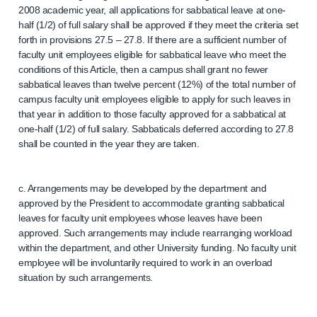
2008 academic year, all applications for sabbatical leave at one-
half (1/2) of full salary shall be approved if they meet the criteria set
forth in provisions 27.5 – 27.8. If there are a sufficient number of
faculty unit employees eligible for sabbatical leave who meet the
conditions of this Article, then a campus shall grant no fewer
sabbatical leaves than twelve percent (12%) of the total number of
campus faculty unit employees eligible to apply for such leaves in
that year in addition to those faculty approved for a sabbatical at
one-half (1/2) of full salary. Sabbaticals deferred according to 27.8
shall be counted in the year they are taken.
c. Arrangements may be developed by the department and
approved by the President to accommodate granting sabbatical
leaves for faculty unit employees whose leaves have been
approved. Such arrangements may include rearranging workload
within the department, and other University funding. No faculty unit
employee will be involuntarily required to work in an overload
situation by such arrangements.