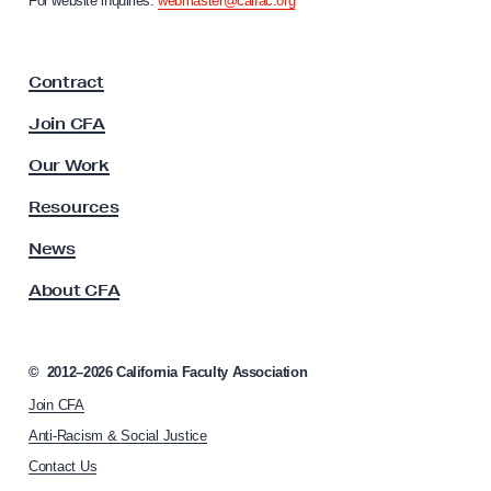
For website inquiries:
webmaster@calfac.org
i
a
F
Contract
a
c
Join CFA
u
l
Our Work
t
y
Resources
A
s
News
s
About CFA
o
c
i
a
©
2012–2026
California Faculty Association
t
Join CFA
i
o
Anti-Racism & Social Justice
n
Contact Us
h