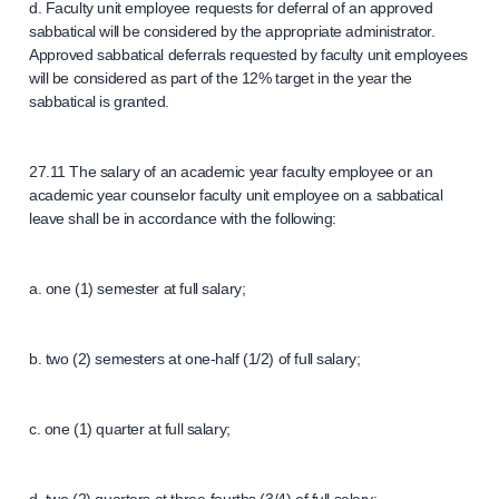
d. Faculty unit employee requests for deferral of an approved
sabbatical will be considered by the appropriate administrator.
Approved sabbatical deferrals requested by faculty unit employees
will be considered as part of the 12% target in the year the
sabbatical is granted.
27.11 The salary of an academic year faculty employee or an
academic year counselor faculty unit employee on a sabbatical
leave shall be in accordance with the following:
a. one (1) semester at full salary;
b. two (2) semesters at one-half (1/2) of full salary;
c. one (1) quarter at full salary;