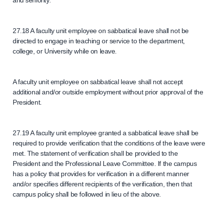
and seniority.
27.18 A faculty unit employee on sabbatical leave shall not be
directed to engage in teaching or service to the department,
college, or University while on leave.
A faculty unit employee on sabbatical leave shall not accept
additional and/or outside employment without prior approval of the
President.
27.19 A faculty unit employee granted a sabbatical leave shall be
required to provide verification that the conditions of the leave were
met. The statement of verification shall be provided to the
President and the Professional Leave Committee. If the campus
has a policy that provides for verification in a different manner
and/or specifies different recipients of the verification, then that
campus policy shall be followed in lieu of the above.