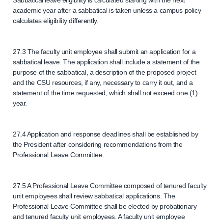
Sabbatical leave eligibility is calculated starting with the next
academic year after a sabbatical is taken unless a campus policy
calculates eligibility differently.
27.3 The faculty unit employee shall submit an application for a
sabbatical leave. The application shall include a statement of the
purpose of the sabbatical, a description of the proposed project
and the CSU resources, if any, necessary to carry it out, and a
statement of the time requested, which shall not exceed one (1)
year.
27.4 Application and response deadlines shall be established by
the President after considering recommendations from the
Professional Leave Committee.
27.5 A Professional Leave Committee composed of tenured faculty
unit employees shall review sabbatical applications. The
Professional Leave Committee shall be elected by probationary
and tenured faculty unit employees. A faculty unit employee