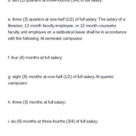
d. two (2) quarters at three-fourths (3/4) of full salary;
e. three (3) quarters at one-half (1/2) of full salary. The salary of a
librarian, 12 month faculty employee, or 12-month counselor
faculty unit employee on a sabbatical leave shall be in accordance
with the following: At semester campuses:
f. four (4) months at full salary;
g. eight (8) months at one-half (1/2) of full salary. At quarter
campuses:
h. three (3) months at full salary;
i. six (6) months at three-fourths (3/4) of full salary;