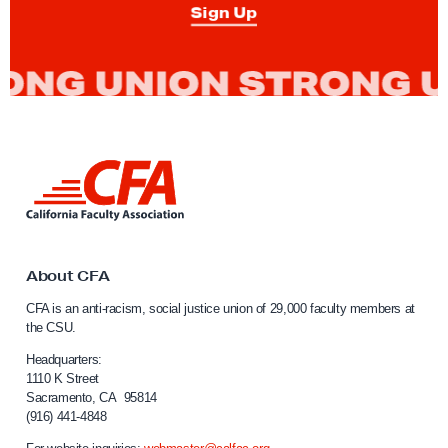
Sign Up
L
i
n
k
t
o
About CFA
C
CFA is an anti-racism, social justice union of 29,000 faculty members at
a
the CSU.
l
i
Headquarters:
f
1110 K Street
Sacramento, CA 95814
o
(916) 441-4848
r
n