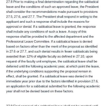
27.8 Prior to making a final determination regarding the sabbatical
leave and the conditions of such an approved leave, the President
shall consider the recommendations made pursuant to provisions
27.5, 27.6, and 27.7. The President shall respond in writing to the
applicant and such a response shall include the reasons for
approval or denial. If a sabbatical leave is granted, the response
shall include any conditions of such a leave. A copy of this
response shall be provided to the affected department and the
Professional Leave Committee. If a sabbatical leave is denied
based on factors other than the merit of the proposal as identified
in 27.6 or 27.7, and such denial results in fewer sabbaticals being
awarded than 12% of eligible faculty as defined in 27.10, upon
request of the faculty unit employee, the sabbatical leave shall be
deferred until the following academic year, at which point the leave,
if the underlying conditions supporting the proposal remain in
effect, shall be granted. If a sabbatical leave was denied in the
immediate year prior due to the factors identified in provision 27.6,
an application for a sabbatical submitted for the following academic
year shall not be denied based on these factors.