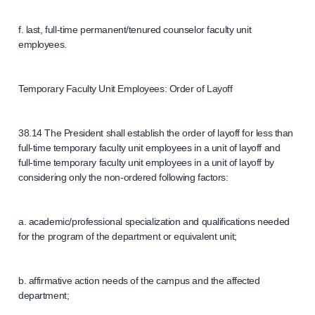
f. last, full-time permanent/tenured counselor faculty unit
employees.
Temporary Faculty Unit Employees: Order of Layoff
38.14 The President shall establish the order of layoff for less than
full-time temporary faculty unit employees in a unit of layoff and
full-time temporary faculty unit employees in a unit of layoff by
considering only the non-ordered following factors:
a. academic/professional specialization and qualifications needed
for the program of the department or equivalent unit;
b. affirmative action needs of the campus and the affected
department;