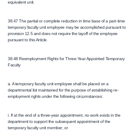
equivalent unit.
38.47 The partial or complete reduction in time base of a part-time
temporary faculty unit employee may be accomplished pursuant to
provision 12.5 and does not require the layoff of the employee
pursuant to this Article.
38.48 Reemployment Rights for Three-Year Appointed Temporary
Faculty
a. A temporary faculty unit employee shall be placed on a
departmental list maintained for the purpose of establishing re-
employment rights under the following circumstances:
i. If at the end of a three-year appointment, no work exists in the
department to support the subsequent appointment of the
temporary faculty unit member; or