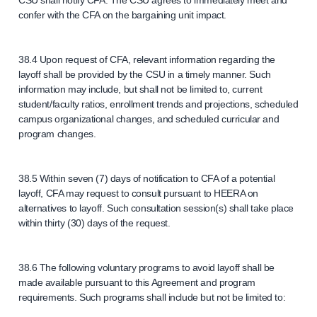
CSU shall notify CFA. The CSU agrees to immediately meet and
confer with the CFA on the bargaining unit impact.
38.4 Upon request of CFA, relevant information regarding the
layoff shall be provided by the CSU in a timely manner. Such
information may include, but shall not be limited to, current
student/faculty ratios, enrollment trends and projections, scheduled
campus organizational changes, and scheduled curricular and
program changes.
38.5 Within seven (7) days of notification to CFA of a potential
layoff, CFA may request to consult pursuant to HEERA on
alternatives to layoff. Such consultation session(s) shall take place
within thirty (30) days of the request.
38.6 The following voluntary programs to avoid layoff shall be
made available pursuant to this Agreement and program
requirements. Such programs shall include but not be limited to: