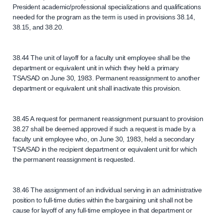
President academic/professional specializations and qualifications
needed for the program as the term is used in provisions 38.14,
38.15, and 38.20.
38.44 The unit of layoff for a faculty unit employee shall be the
department or equivalent unit in which they held a primary
TSA/SAD on June 30, 1983. Permanent reassignment to another
department or equivalent unit shall inactivate this provision.
38.45 A request for permanent reassignment pursuant to provision
38.27 shall be deemed approved if such a request is made by a
faculty unit employee who, on June 30, 1983, held a secondary
TSA/SAD in the recipient department or equivalent unit for which
the permanent reassignment is requested.
38.46 The assignment of an individual serving in an administrative
position to full-time duties within the bargaining unit shall not be
cause for layoff of any full-time employee in that department or