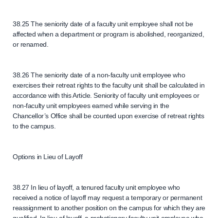
38.25 The seniority date of a faculty unit employee shall not be
affected when a department or program is abolished, reorganized,
or renamed.
38.26 The seniority date of a non-faculty unit employee who
exercises their retreat rights to the faculty unit shall be calculated in
accordance with this Article. Seniority of faculty unit employees or
non-faculty unit employees earned while serving in the
Chancellor’s Office shall be counted upon exercise of retreat rights
to the campus.
Options in Lieu of Layoff
38.27 In lieu of layoff, a tenured faculty unit employee who
received a notice of layoff may request a temporary or permanent
reassignment to another position on the campus for which they are