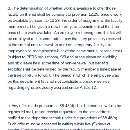
d. The determination of whether work is available to offer those
faculty on the list shall be pursuant to provision 12.29. Should work
be available pursuant to 12.29, the order of assignment, the faculty
member shall be given a new three-year appointment at the time
base of the work available. An employee returning from this list will
be employed at the same rate of pay that they previously received
at the time of non-renewal. In addition, temporary faculty unit
employees so reemployed will have the same status, service credit
(subject to PERS regulations), SSI and range elevation eligibility
and sick leave held at the time of non-renewal, but benefits
eligibility shall be determined by the faculty member’s time base at
the time of return to work. The period in which the employee was
on this department list shall not constitute a break in service
regarding rights previously accrued under Article 12.
e. Any offer made pursuant to 38.48(d) shall be made in writing by
registered mail, return receipt requested, to the last address
notified to the department chair under the provisions of 38.48(b).
Such offer must be accepted in writing within five (5) days of