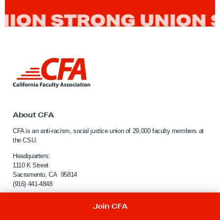
L
i
n
k
t
o
About CFA
C
CFA is an anti-racism, social justice union of 29,000 faculty members at
a
the CSU.
l
i
Headquarters:
f
1110 K Street
Sacramento, CA 95814
o
(916) 441-4848
r
n
For website inquiries:
webmaster@calfac.org
Join CFA
i
a