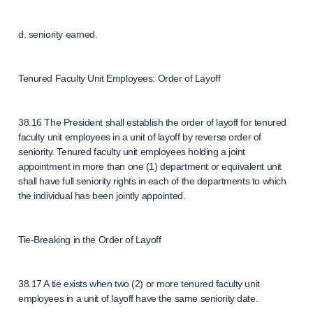
d. seniority earned.
Tenured Faculty Unit Employees: Order of Layoff
38.16 The President shall establish the order of layoff for tenured
faculty unit employees in a unit of layoff by reverse order of
seniority. Tenured faculty unit employees holding a joint
appointment in more than one (1) department or equivalent unit
shall have full seniority rights in each of the departments to which
the individual has been jointly appointed.
Tie-Breaking in the Order of Layoff
38.17 A tie exists when two (2) or more tenured faculty unit
employees in a unit of layoff have the same seniority date.