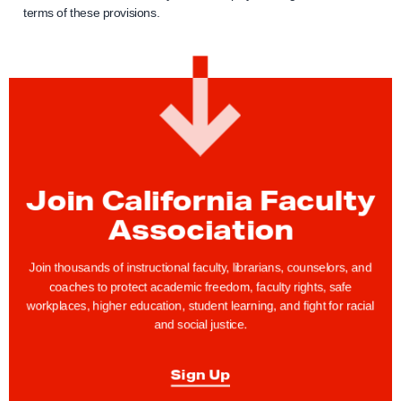
terms of these provisions.
Join California Faculty
Association
Join thousands of instructional faculty, librarians, counselors, and
coaches to protect academic freedom, faculty rights, safe
workplaces, higher education, student learning, and fight for racial
and social justice.
Sign Up