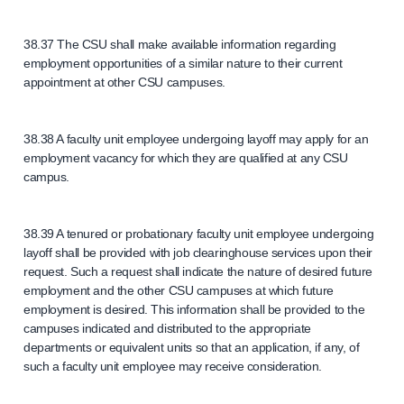
38.37 The CSU shall make available information regarding
employment opportunities of a similar nature to their current
appointment at other CSU campuses.
38.38 A faculty unit employee undergoing layoff may apply for an
employment vacancy for which they are qualified at any CSU
campus.
38.39 A tenured or probationary faculty unit employee undergoing
layoff shall be provided with job clearinghouse services upon their
request. Such a request shall indicate the nature of desired future
employment and the other CSU campuses at which future
employment is desired. This information shall be provided to the
campuses indicated and distributed to the appropriate
departments or equivalent units so that an application, if any, of
such a faculty unit employee may receive consideration.