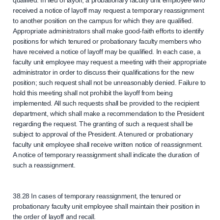
qualified. In lieu of layoff, a probationary faculty unit employee who
received a notice of layoff may request a temporary reassignment
to another position on the campus for which they are qualified.
Appropriate administrators shall make good-faith efforts to identify
positions for which tenured or probationary faculty members who
have received a notice of layoff may be qualified. In each case, a
faculty unit employee may request a meeting with their appropriate
administrator in order to discuss their qualifications for the new
position; such request shall not be unreasonably denied. Failure to
hold this meeting shall not prohibit the layoff from being
implemented. All such requests shall be provided to the recipient
department, which shall make a recommendation to the President
regarding the request. The granting of such a request shall be
subject to approval of the President. A tenured or probationary
faculty unit employee shall receive written notice of reassignment.
A notice of temporary reassignment shall indicate the duration of
such a reassignment.
38.28 In cases of temporary reassignment, the tenured or
probationary faculty unit employee shall maintain their position in
the order of layoff and recall.