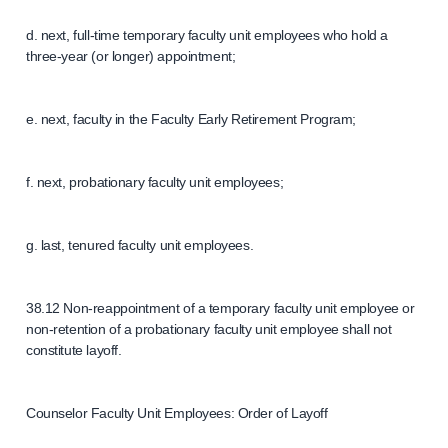
d. next, full-time temporary faculty unit employees who hold a
three-year (or longer) appointment;
e. next, faculty in the Faculty Early Retirement Program;
f. next, probationary faculty unit employees;
g. last, tenured faculty unit employees.
38.12 Non-reappointment of a temporary faculty unit employee or
non-retention of a probationary faculty unit employee shall not
constitute layoff.
Counselor Faculty Unit Employees: Order of Layoff