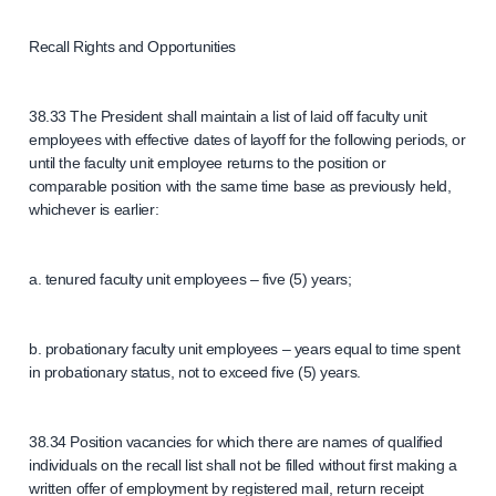
Recall Rights and Opportunities
38.33 The President shall maintain a list of laid off faculty unit
employees with effective dates of layoff for the following periods, or
until the faculty unit employee returns to the position or
comparable position with the same time base as previously held,
whichever is earlier:
a. tenured faculty unit employees – five (5) years;
b. probationary faculty unit employees – years equal to time spent
in probationary status, not to exceed five (5) years.
38.34 Position vacancies for which there are names of qualified
individuals on the recall list shall not be filled without first making a
written offer of employment by registered mail, return receipt