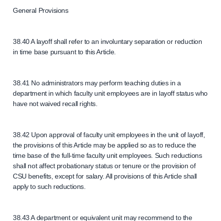
General Provisions
38.40 A layoff shall refer to an involuntary separation or reduction
in time base pursuant to this Article.
38.41 No administrators may perform teaching duties in a
department in which faculty unit employees are in layoff status who
have not waived recall rights.
38.42 Upon approval of faculty unit employees in the unit of layoff,
the provisions of this Article may be applied so as to reduce the
time base of the full-time faculty unit employees. Such reductions
shall not affect probationary status or tenure or the provision of
CSU benefits, except for salary. All provisions of this Article shall
apply to such reductions.
38.43 A department or equivalent unit may recommend to the