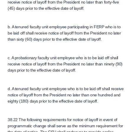
receive notice of layoff from the President no later than forty-five
(45) days prior to the effective date of layoff.
b. A tenured faculty unit employee participating in FERP who is to
be laid off shall receive notice of layoff from the President no later
than sixty (60) days prior to the effective date of layoff.
c. A probationary faculty unit employee who is to be laid off shall
receive notice of layoff from the President no later than ninety (90)
days prior to the effective date of layoff.
d. A tenured faculty unit employee who is to be laid off shall receive
notice of layoff from the President no later than one hundred and
eighty (180) days prior to the effective date of layoff.
38.22 The following requirements for notice of layoff in event of
programmatic change shall serve as the minimum requirement for