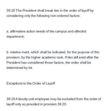
38.18 The President shall break ties in the order of layoff by
considering only the following non-ordered factors:
a. affirmative action needs of the campus and affected
department;
b. relative merit, which shall be indicated, for the purpose of this
provision, by the higher academic rank. If ties still exist after the
President has considered those factors, the order shall be
determined by lot.
Exceptions to the Order of Layoff
38.19 A faculty unit employee may be excluded from the order of
layoff only as provided in provision 38.20.