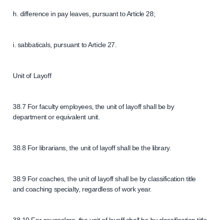
h. difference in pay leaves, pursuant to Article 28;
i. sabbaticals, pursuant to Article 27.
Unit of Layoff
38.7 For faculty employees, the unit of layoff shall be by
department or equivalent unit.
38.8 For librarians, the unit of layoff shall be the library.
38.9 For coaches, the unit of layoff shall be by classification title
and coaching specialty, regardless of work year.