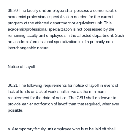
38.20 The faculty unit employee shall possess a demonstrable
academic/ professional specialization needed for the current
program of the affected department or equivalent unit. This
academic/professional specialization is not possessed by the
remaining faculty unit employees in the affected department. Such
an academic/professional specialization is of a primarily non-
interchangeable nature.
Notice of Layoff
38.21 The following requirements for notice of layoff in event of
lack of funds or lack of work shall serve as the minimum
requirement for the date of notice. The CSU shall endeavor to
provide earlier notification of layoff than that required, whenever
possible.
a. A temporary faculty unit employee who is to be laid off shall