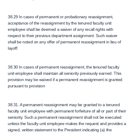
38.29 In cases of permanent or probationary reassignment,
acceptance of the reassignment by the tenured faculty unit
employee shall be deemed a waiver of any recall rights with
respect to their previous department assignment. Such waiver
shall be noted on any offer of permanent reassignment in lieu of
layoff.
38.30 In cases of permanent reassignment, the tenured faculty
unit employee shall maintain all seniority previously earned. This
provision may be waived if a permanent reassignment is granted
pursuant to provision
38.31. A permanent reassignment may be granted to a tenured
faculty unit employee with permanent forfeiture of all or part of their
seniority. Such a permanent reassignment shall not be executed
unless the faculty unit employee makes the request and provides a
signed, written statement to the President indicating (a) the