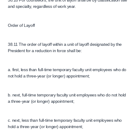
38.10 For counselors, the unit of layoff shall be by classification title
and specialty, regardless of work year.
Order of Layoff
38.11 The order of layoff within a unit of layoff designated by the
President for a reduction in force shall be:
a. first, less than full-time temporary faculty unit employees who do
not hold a three-year (or longer) appointment;
b. next, full-time temporary faculty unit employees who do not hold
a three-year (or longer) appointment;
c. next, less than full-time temporary faculty unit employees who
hold a three-year (or longer) appointment;