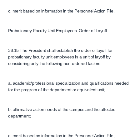
c. merit based on information in the Personnel Action File.
Probationary Faculty Unit Employees: Order of Layoff
38.15 The President shall establish the order of layoff for
probationary faculty unit employees in a unit of layoff by
considering only the following non-ordered factors:
a. academic/professional specialization and qualifications needed
for the program of the department or equivalent unit;
b. affirmative action needs of the campus and the affected
department;
c. merit based on information in the Personnel Action File;