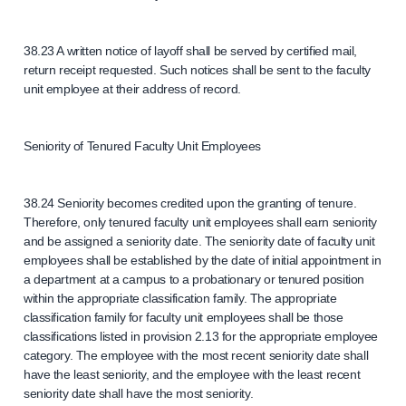
38.23 A written notice of layoff shall be served by certified mail,
return receipt requested. Such notices shall be sent to the faculty
unit employee at their address of record.
Seniority of Tenured Faculty Unit Employees
38.24 Seniority becomes credited upon the granting of tenure.
Therefore, only tenured faculty unit employees shall earn seniority
and be assigned a seniority date. The seniority date of faculty unit
employees shall be established by the date of initial appointment in
a department at a campus to a probationary or tenured position
within the appropriate classification family. The appropriate
classification family for faculty unit employees shall be those
classifications listed in provision 2.13 for the appropriate employee
category. The employee with the most recent seniority date shall
have the least seniority, and the employee with the least recent
seniority date shall have the most seniority.