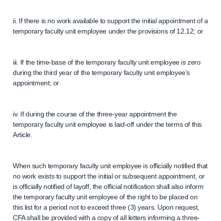
ii. If there is no work available to support the initial appointment of a
temporary faculty unit employee under the provisions of 12.12; or
iii. If the time-base of the temporary faculty unit employee is zero
during the third year of the temporary faculty unit employee’s
appointment; or
iv. If during the course of the three-year appointment the
temporary faculty unit employee is laid-off under the terms of this
Article.
When such temporary faculty unit employee is officially notified that
no work exists to support the initial or subsequent appointment, or
is officially notified of layoff, the official notification shall also inform
the temporary faculty unit employee of the right to be placed on
this list for a period not to exceed three (3) years. Upon request,
CFA shall be provided with a copy of all letters informing a three-