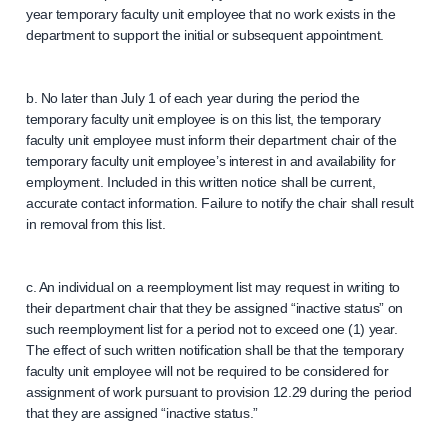
year temporary faculty unit employee that no work exists in the
department to support the initial or subsequent appointment.
b. No later than July 1 of each year during the period the
temporary faculty unit employee is on this list, the temporary
faculty unit employee must inform their department chair of the
temporary faculty unit employee’s interest in and availability for
employment. Included in this written notice shall be current,
accurate contact information. Failure to notify the chair shall result
in removal from this list.
c. An individual on a reemployment list may request in writing to
their department chair that they be assigned “inactive status” on
such reemployment list for a period not to exceed one (1) year.
The effect of such written notification shall be that the temporary
faculty unit employee will not be required to be considered for
assignment of work pursuant to provision 12.29 during the period
that they are assigned “inactive status.”