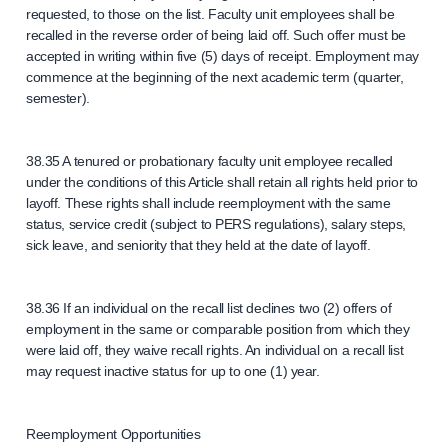
requested, to those on the list. Faculty unit employees shall be
recalled in the reverse order of being laid off. Such offer must be
accepted in writing within five (5) days of receipt. Employment may
commence at the beginning of the next academic term (quarter,
semester).
38.35 A tenured or probationary faculty unit employee recalled
under the conditions of this Article shall retain all rights held prior to
layoff. These rights shall include reemployment with the same
status, service credit (subject to PERS regulations), salary steps,
sick leave, and seniority that they held at the date of layoff.
38.36 If an individual on the recall list declines two (2) offers of
employment in the same or comparable position from which they
were laid off, they waive recall rights. An individual on a recall list
may request inactive status for up to one (1) year.
Reemployment Opportunities