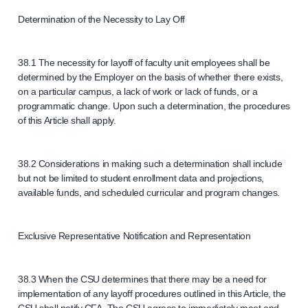
Determination of the Necessity to Lay Off
38.1 The necessity for layoff of faculty unit employees shall be
determined by the Employer on the basis of whether there exists,
on a particular campus, a lack of work or lack of funds, or a
programmatic change. Upon such a determination, the procedures
of this Article shall apply.
38.2 Considerations in making such a determination shall include
but not be limited to student enrollment data and projections,
available funds, and scheduled curricular and program changes.
Exclusive Representative Notification and Representation
38.3 When the CSU determines that there may be a need for
implementation of any layoff procedures outlined in this Article, the