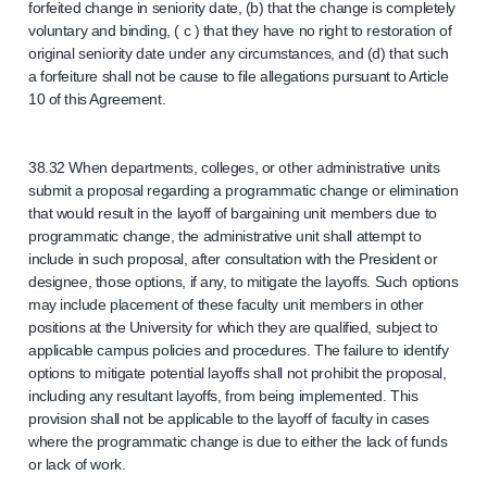
forfeited change in seniority date, (b) that the change is completely
voluntary and binding, ( c ) that they have no right to restoration of
original seniority date under any circumstances, and (d) that such
a forfeiture shall not be cause to file allegations pursuant to Article
10 of this Agreement.
38.32 When departments, colleges, or other administrative units
submit a proposal regarding a programmatic change or elimination
that would result in the layoff of bargaining unit members due to
programmatic change, the administrative unit shall attempt to
include in such proposal, after consultation with the President or
designee, those options, if any, to mitigate the layoffs. Such options
may include placement of these faculty unit members in other
positions at the University for which they are qualified, subject to
applicable campus policies and procedures. The failure to identify
options to mitigate potential layoffs shall not prohibit the proposal,
including any resultant layoffs, from being implemented. This
provision shall not be applicable to the layoff of faculty in cases
where the programmatic change is due to either the lack of funds
or lack of work.