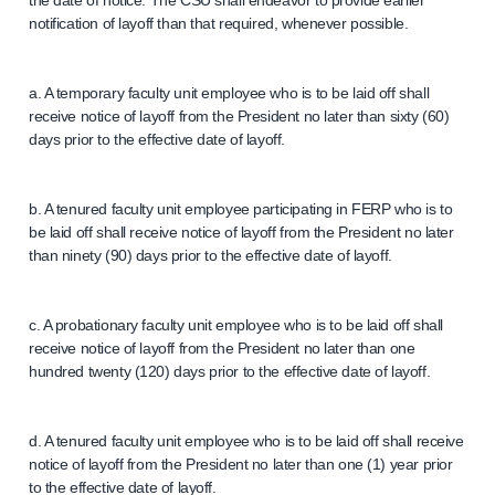
the date of notice. The CSU shall endeavor to provide earlier
notification of layoff than that required, whenever possible.
a. A temporary faculty unit employee who is to be laid off shall
receive notice of layoff from the President no later than sixty (60)
days prior to the effective date of layoff.
b. A tenured faculty unit employee participating in FERP who is to
be laid off shall receive notice of layoff from the President no later
than ninety (90) days prior to the effective date of layoff.
c. A probationary faculty unit employee who is to be laid off shall
receive notice of layoff from the President no later than one
hundred twenty (120) days prior to the effective date of layoff.
d. A tenured faculty unit employee who is to be laid off shall receive
notice of layoff from the President no later than one (1) year prior
to the effective date of layoff.