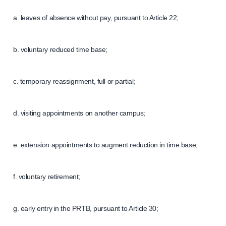
a. leaves of absence without pay, pursuant to Article 22;
b. voluntary reduced time base;
c. temporary reassignment, full or partial;
d. visiting appointments on another campus;
e. extension appointments to augment reduction in time base;
f. voluntary retirement;
g. early entry in the PRTB, pursuant to Article 30;