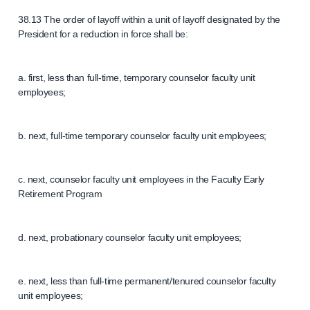
38.13 The order of layoff within a unit of layoff designated by the
President for a reduction in force shall be:
a. first, less than full-time, temporary counselor faculty unit
employees;
b. next, full-time temporary counselor faculty unit employees;
c. next, counselor faculty unit employees in the Faculty Early
Retirement Program
d. next, probationary counselor faculty unit employees;
e. next, less than full-time permanent/tenured counselor faculty
unit employees;