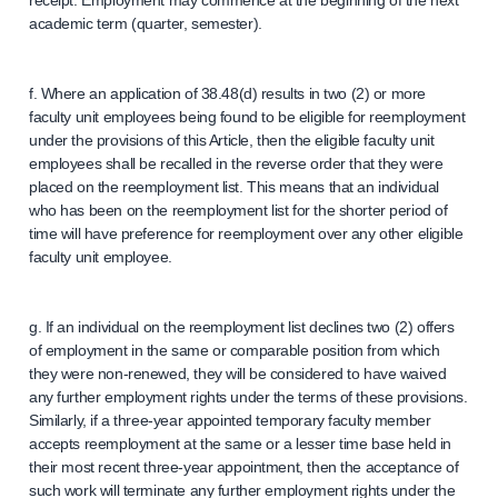
receipt. Employment may commence at the beginning of the next
academic term (quarter, semester).
f. Where an application of 38.48(d) results in two (2) or more
faculty unit employees being found to be eligible for reemployment
under the provisions of this Article, then the eligible faculty unit
employees shall be recalled in the reverse order that they were
placed on the reemployment list. This means that an individual
who has been on the reemployment list for the shorter period of
time will have preference for reemployment over any other eligible
faculty unit employee.
g. If an individual on the reemployment list declines two (2) offers
of employment in the same or comparable position from which
they were non-renewed, they will be considered to have waived
any further employment rights under the terms of these provisions.
Similarly, if a three-year appointed temporary faculty member
accepts reemployment at the same or a lesser time base held in
their most recent three-year appointment, then the acceptance of
such work will terminate any further employment rights under the