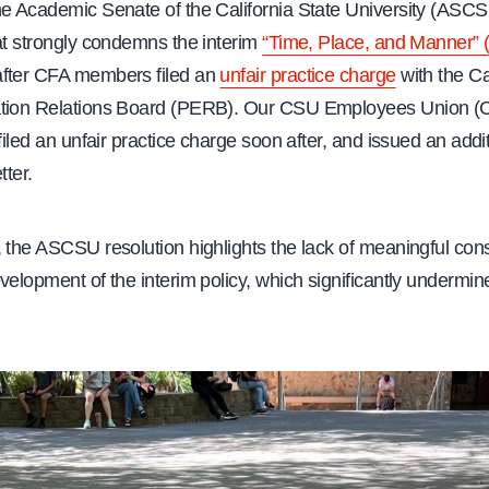
he Academic Senate of the California State University (ASCSU
t strongly condemns the interim
“Time, Place, and Manner” 
fter CFA members filed an
unfair practice charge
with the Ca
ation Relations Board (PERB). Our CSU Employees Union 
 filed an unfair practice charge soon after, and issued an addi
tter.
 the ASCSU resolution highlights the lack of meaningful cons
velopment of the interim policy, which significantly undermi