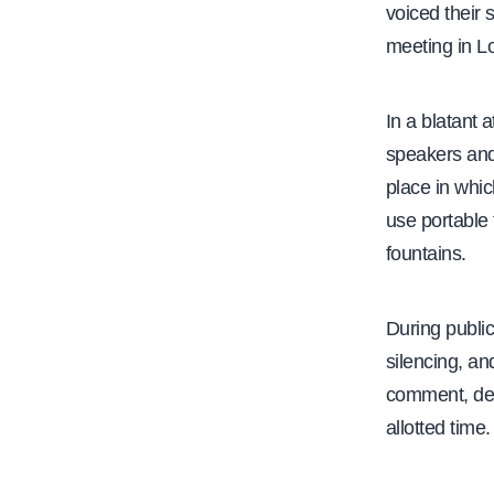
voiced their 
meeting in L
In a blatant 
speakers and 
place in whic
use portable 
fountains.
During public
silencing, a
comment, des
allotted time.