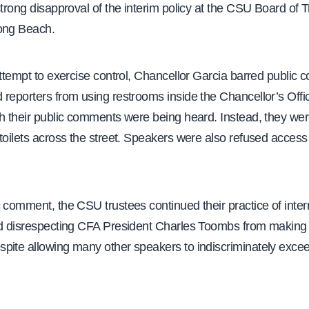
strong disapproval of the interim policy at the CSU Board of 
ong Beach.
attempt to exercise control, Chancellor Garcia barred public
reporters from using restrooms inside the Chancellor’s Offic
h their public comments were being heard. Instead, they wer
toilets across the street. Speakers were also refused access
 comment, the CSU trustees continued their practice of inter
nd disrespecting CFA President Charles Toombs from making 
pite allowing many other speakers to indiscriminately excee