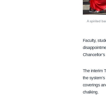
A spirited b
Faculty, stu
disappointme
Chancellor’s O
The interim 
the system’s 
coverings an
chalking.