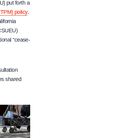
) put forth a
(TPM) policy
.
lifornia
(CSUEU)
tional “cease-
ultation
nes shared