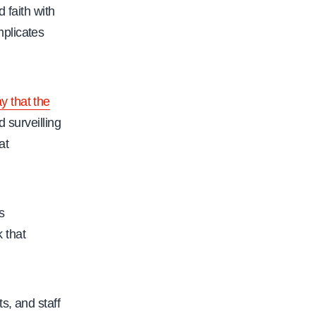
f
 faith with
a
mplicates
c
.
o
y that the
r
 surveilling
g
at
/
c
s
u
s
-
 that
a
c
a
s, and staff