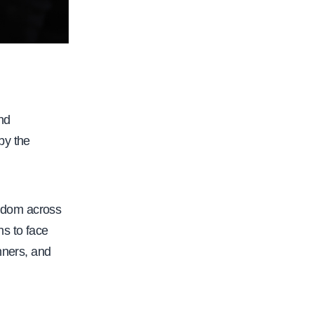
nd
 by the
edom across
ns to face
nners, and