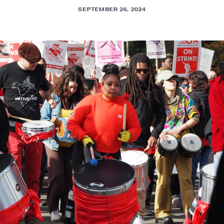
SEPTEMBER 26, 2024