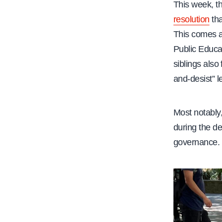
This week, t
resolution
tha
This comes a
Public Educ
siblings also
and-desist” le
Most notably,
during the de
governance.