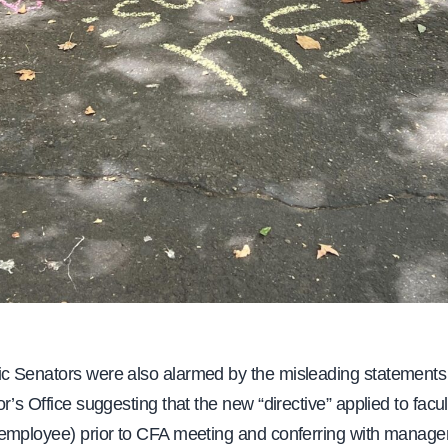
 Senators were also alarmed by the misleading statements
r’s Office suggesting that the new “directive” applied to facul
employee) prior to CFA meeting and conferring with manag