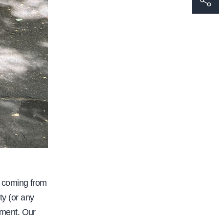
t
t
p
s
:
/
/
w
w
w
.
c
 coming from
a
ty (or any
l
ement. Our