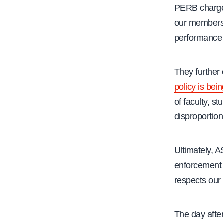
PERB charge a
our members 
performance a
They further
policy is bei
of faculty, st
disproportio
Ultimately, 
enforcement 
respects our 
The day after