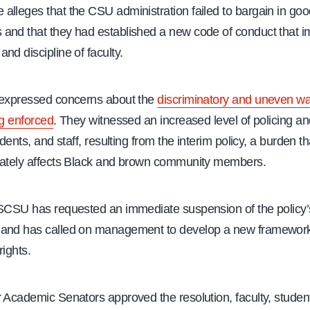
lleges that the CSU administration failed to bargain in good
and that they had established a new code of conduct that i
nd discipline of faculty.
 expressed concerns about the
discriminatory and uneven wa
ng enforced
. They witnessed an increased level of policing and
udents, and staff, resulting from the interim policy, a burden th
nately affects Black and brown community members.
ASCSU has requested an immediate suspension of the policy’
and has called on management to develop a new framework
rights.
 Academic Senators approved the resolution, faculty, student