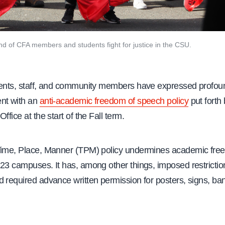
and of CFA members and students fight for justice in the CSU.
dents, staff, and community members have expressed profou
nt with an
anti-academic freedom of speech policy
put forth
ffice at the start of the Fall term.
Time, Place, Manner (TPM) policy undermines academic fre
23 campuses. It has, among other things, imposed restrictio
d required advance written permission for posters, signs, ba