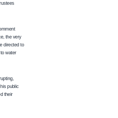
d
Trustees
e
m
i
 comment
c
e, the very
-
e directed to
s
 to water
e
n
a
rupting,
t
his public
e
d their
-
o
p