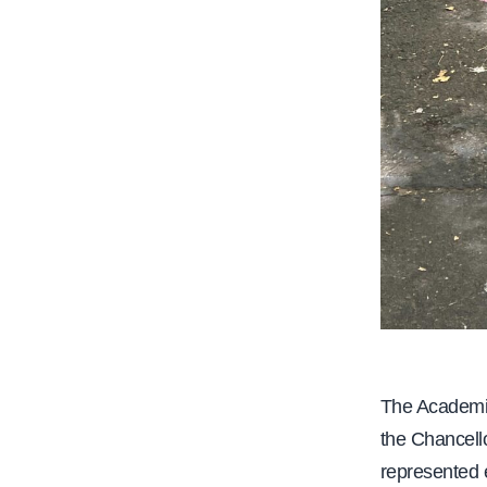
The Academic
the Chancello
represented 