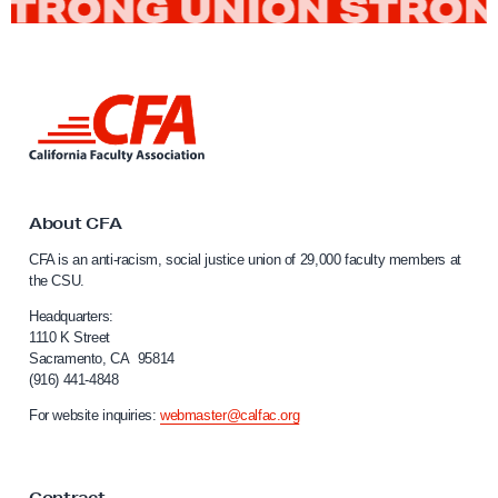
S
a
n
J
L
i
o
n
s
k
é
t
o
About CFA
M
C
e
CFA is an anti-racism, social justice union of 29,000 faculty members at
a
the CSU.
m
l
b
i
Headquarters:
f
1110 K Street
e
Sacramento, CA 95814
o
r
(916) 441-4848
r
O
n
For website inquiries:
webmaster@calfac.org
i
r
a
g
F
a