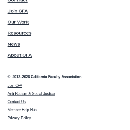
Contract
a
n
c
Join CFA
u
i
l
Our Work
z
t
e
y
Resources
A
s
s
News
t
s
h
About CFA
o
e
c
i
W
a
©
2012–2026
California Faculty Association
o
t
r
Join CFA
i
o
l
Anti-Racism & Social Justice
n
d
Contact Us
h
S
Member Help Hub
o
h
m
Privacy Policy
e
e
p