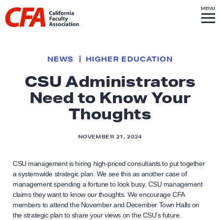
Skip to content
S
MENU
L
I
T
E
M
i
E
N
U
n
k
NEWS
HIGHER EDUCATION
t
CSU Administrators
o
Need to Know Your
h
o
Thoughts
m
e
NOVEMBER 21, 2024
p
a
CSU management is hiring high-priced consultants to put together
g
a systemwide strategic plan. We see this as another case of
management spending a fortune to look busy. CSU management
e
claims they want to know our thoughts. We encourage CFA
members to attend the November and December Town Halls on
the strategic plan to share your views on the CSU’s future.