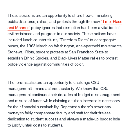
These sessions are an opportunity to share how criminalizing
public discourse, rallies, and protests through the new
“Time, Place
and Manner”
policy ignores that disruption has been a vital tool of
civil resistance and progress in our society. These actions have
included lunch counter sit-ins, “Freedom Rides” to desegregate
buses, the 1963 March on Washington, anti-apartheid movements,
Stonewall Riots, student protests at San Francisco State to
establish Ethnic Studies, and Black Lives Matter rallies to protest
police violence against communities of color.
The forums also are an opportunity to challenge CSU
management’s manufactured austerity. We know that CSU
management continues their decades of budget mismanagement
and misuse of funds while claiming a tuition increase is necessary
for their financial sustainability. Repeatedly there’s never any
money to fairly compensate faculty and staff for their tireless
dedication to student success and always a made-up budget hole
to justify unfair costs to students.