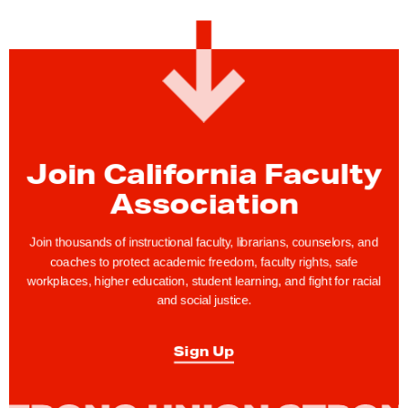
a
c
u
l
t
y
F
Join California Faculty
e
Association
a
t
Join thousands of instructional faculty, librarians, counselors, and
u
coaches to protect academic freedom, faculty rights, safe
r
workplaces, higher education, student learning, and fight for racial
e
and social justice.
:
C
Sign Up
F
A