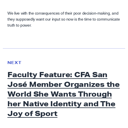
We live with the consequences of their poor decision-making, and
they supposedly want our input so now is the time to communicate
truth to power.
N
e
N
NEXT
x
E
Faculty Feature: CFA San
W
t
S
José Member Organizes the
N
e
World She Wants Through
w
her Native Identity and The
s
Joy
of Sport
:
F