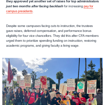
they approved yet another set of raises for top administrators
just two months after facing backlash
for increasing
pay for
campus presidents
.
Despite some campuses facing cuts to instruction, the trustees
gave raises, deferred compensation, and performance bonus
eligibility for four vice chancellors. They did this after CFA members
urged them to prioritize spending funding on instruction, restoring
academic programs, and giving faculty a living wage.