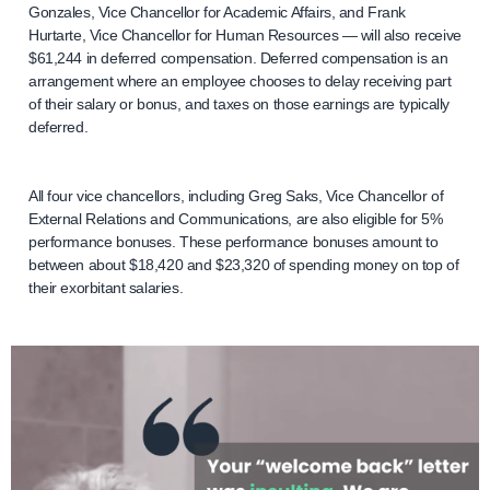
Gonzales, Vice Chancellor for Academic Affairs, and Frank
Hurtarte, Vice Chancellor for Human Resources — will also receive
$61,244 in deferred compensation. Deferred compensation is an
arrangement where an employee chooses to delay receiving part
of their salary or bonus, and taxes on those earnings are typically
deferred.
All four vice chancellors, including Greg Saks, Vice Chancellor of
External Relations and Communications, are also eligible for 5%
performance bonuses. These performance bonuses amount to
between about $18,420 and $23,320 of spending money on top of
their exorbitant salaries.