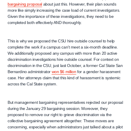
bargaining proposal
about just this. However, their plan sounds
more like simply increasing the case load of current investigators.
Given the importance of these investigations, they need to be
completed both effectively AND thoroughly.
This is why we proposed the CSU hire outside counsel to help
complete the work if a campus can’t meet a six-month deadline.
We additionally proposed any campus with more than 20 active
discrimination investigations hire outside counsel. For context on
discrimination in the CSU, just last October, a former Cal State San
Bernardino administrator
won $6 million
for a gender harassment
case. Her attorneys claim that this kind of harassment is systemic
across the Cal State system.
But management bargaining representatives rejected our proposal
during the January 29 bargaining session. Moreover, they
proposed to remove our right to grieve discrimination via the
collective bargaining agreement altogether. These moves are
concerning, especially when administrators just talked about a pilot