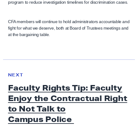
program to reduce investigation timelines for discrimination cases.
CFA members will continue to hold administrators accountable and
fight for what we deserve, both at Board of Trustees meetings and
at the bargaining table.
N
e
N
NEXT
x
E
Faculty Rights Tip: Faculty
W
t
S
Enjoy the Contractual Right
N
e
to Not Talk to
w
Campus Police
s
: