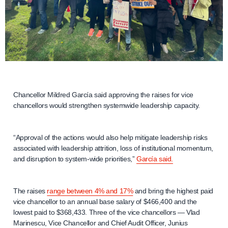
Chancellor Mildred García said approving the raises for vice
chancellors would strengthen systemwide leadership capacity.
“Approval of the actions would also help mitigate leadership risks
associated with leadership attrition, loss of institutional momentum,
and disruption to system-wide priorities,”
García said.
The raises
range between 4% and 17%
and bring the highest paid
vice chancellor to an annual base salary of $466,400 and the
lowest paid to $368,433. Three of the vice chancellors — Vlad
Marinescu, Vice Chancellor and Chief Audit Officer, Junius