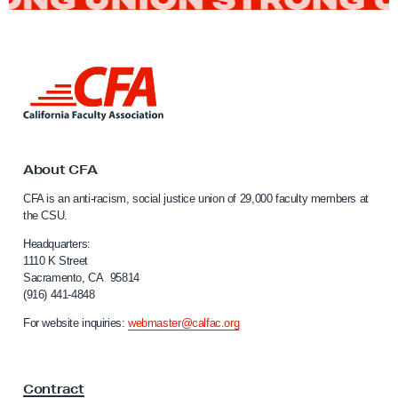
F
a
L
c
i
u
n
l
k
t
t
o
About CFA
y
C
CFA is an anti-racism, social justice union of 29,000 faculty members at
E
a
the CSU.
l
n
i
Headquarters:
j
f
1110 K Street
o
Sacramento, CA 95814
o
(916) 441-4848
y
r
n
t
For website inquiries:
webmaster@calfac.org
i
h
a
e
F
Contract
a
C