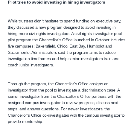
Pilot tries to avoid investing in hiring investigators
While trustees didn’t hesitate to spend funding on executive pay,
they discussed a new program designed to avoid investing in
hiring more civil rights investigators. A civil rights investigator pool
pilot program the Chancellor’s Office launched in October includes
five campuses: Bakersfield, Chico, East Bay, Humboldt and
Sacramento. Administrators said the program aims to reduce
investigation timeframes and help senior investigators train and
coach junior investigators.
Through the program, the Chancellor’s Office assigns an
investigator from the pool to investigate a discrimination case. A
senior investigator from the Chancellor’s Office partners with the
assigned campus investigator to review progress, discuss next
steps, and answer questions. For newer investigators, the
Chancellor’s Office co-investigates with the campus investigator to
provide mentorship.