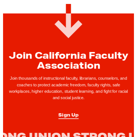
F
a
c
u
l
t
y
Join California Faculty
R
Association
i
g
Join thousands of instructional faculty, librarians, counselors, and
h
coaches to protect academic freedom, faculty rights, safe
t
workplaces, higher education, student learning, and fight for racial
and social justice.
s
T
Sign Up
i
p
: