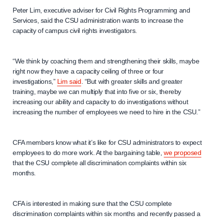
Peter Lim, executive adviser for Civil Rights Programming and
Services, said the CSU administration wants to increase the
capacity of campus civil rights investigators.
“We think by coaching them and strengthening their skills, maybe
right now they have a capacity ceiling of three or four
investigations,”
Lim said
. “But with greater skills and greater
training, maybe we can multiply that into five or six, thereby
increasing our ability and capacity to do investigations without
increasing the number of employees we need to hire in the CSU.”
CFA members know what it’s like for CSU administrators to expect
employees to do more work. At the bargaining table,
we proposed
that the CSU complete all discrimination complaints within six
months.
CFA is interested in making sure that the CSU complete
discrimination complaints within six months and recently passed a