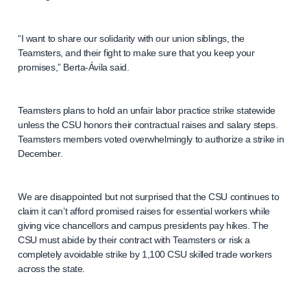
“I want to share our solidarity with our union siblings, the
Teamsters, and their fight to make sure that you keep your
promises,” Berta-Ávila said.
Teamsters plans to hold an unfair labor practice strike statewide
unless the CSU honors their contractual raises and salary steps.
Teamsters members voted overwhelmingly to authorize a strike in
December.
We are disappointed but not surprised that the CSU continues to
claim it can’t afford promised raises for essential workers while
giving vice chancellors and campus presidents pay hikes. The
CSU must abide by their contract with Teamsters or risk a
completely avoidable strike by 1,100 CSU skilled trade workers
across the state.