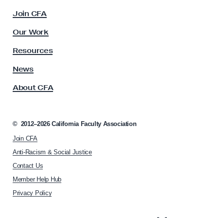
c
o
Join CFA
u
n
l
Our Work
t
t
y
r
Resources
A
a
s
News
c
s
About CFA
o
t
c
u
i
a
a
©
2012–2026
California Faculty Association
l
t
Join CFA
i
R
o
Anti-Racism & Social Justice
i
n
Contact Us
g
h
Member Help Hub
o
h
m
Privacy Policy
t
e
t
p