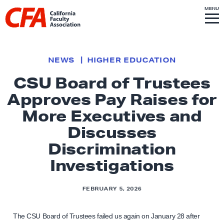
Skip to content
S
MENU
L
I
T
E
M
i
E
N
U
n
k
NEWS
HIGHER EDUCATION
t
CSU Board of Trustees
o
Approves Pay Raises for
h
o
More Executives and
m
Discusses
e
Discrimination
p
Investigations
a
g
e
FEBRUARY 5, 2026
The CSU Board of Trustees failed us again on January 28 after