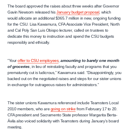
The board approved the raises about three weeks after Governor
Gavin Newsom released his
January budget proposal
, which
would allocate an additional $365.7 million in new, ongoing funding
for the CSU. Lisa Kawamura, CFA Associate Vice President, North
and Cal Poly San Luis Obispo lecturer, called on trustees to
dedicate this money to instruction and spend the CSU budgets
responsibly and ethically.
“Your
offer to CSU employees
,
amounting to barely one month
of groceries
, in lieu of reinstating faculty and programs that you
prematurely cut is ludicrous,” Kawamura said. “Disappointingly, you
backed out on the negotiated raises and steps for our sister unions
in exchange for outrageous raises for administrators.”
The sister unions Kawamura referenced include Teamsters Local
2010 members, who are
going on strike
from February 17 to 20.
CFA president and Sacramento State professor Margarita Berta-
Ávila also voiced solidarity with Teamsters during January’s board
meeting.