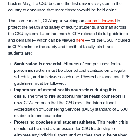
Back in May, the CSU became the first university system in the
country to announce that most classes would be held online.
That same month, CFA began working on
our path forward
to
protect the health and safety of faculty, students, and staff across
the CSU system. Later that month, CFA released its full guidelines
and demands– which can be viewed
here
— for the CSU. Included
in CFA’s asks for the safety and health of faculty, staff, and
students are:
Sanitization is essential.
All areas of campus used for in-
person instruction must be cleaned and sanitized on a regular
schedule, and in between each use. Physical distance and PPE
guidelines must be followed.
Importance of mental health counselors during this
crisis.
The time to hire additional mental health counselors is
now. CFA demands that the CSU meet the International
Accreditation of Counseling Services (IACS) standard of 1,500
students to one counselor.
Protecting coaches and student athletes.
This health crisis
should not be used as an excuse for CSU leadership to
eliminate any individual sport, and coaches should be retained