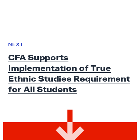
N
e
N
NEXT
x
E
CFA Supports
W
t
S
Implementation of True
N
e
Ethnic Studies Requirement
w
for
All Students
s
:
C
F
A
S