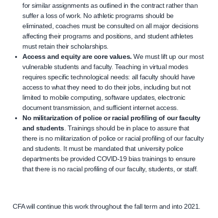
for similar assignments as outlined in the contract rather than
suffer a loss of work. No athletic programs should be
eliminated, coaches must be consulted on all major decisions
affecting their programs and positions, and student athletes
must retain their scholarships.
Access and equity are core values.
We must lift up our most
vulnerable students and faculty. Teaching in virtual modes
requires specific technological needs: all faculty should have
access to what they need to do their jobs, including but not
limited to mobile computing, software updates, electronic
document transmission, and sufficient internet access.
No militarization of police or racial profiling of our faculty
and students
. Trainings should be in place to assure that
there is no militarization of police or racial profiling of our faculty
and students. It must be mandated that university police
departments be provided COVID-19 bias trainings to ensure
that there is no racial profiling of our faculty, students, or staff.
CFA will continue this work throughout the fall term and into 2021.