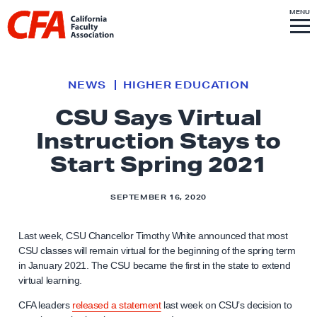
Skip to content
S
MENU
L
I
T
E
M
i
E
N
U
n
k
NEWS
HIGHER EDUCATION
t
CSU Says Virtual
o
Instruction Stays to
h
o
Start Spring 2021
m
e
SEPTEMBER 16, 2020
p
a
Last week, CSU Chancellor Timothy White announced that most
g
CSU classes will remain virtual for the beginning of the spring term
in January 2021. The CSU became the first in the state to extend
e
virtual learning.
CFA leaders
released a statement
last week on CSU’s decision to