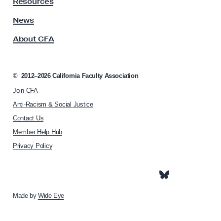
S
Resources
A
t
s
News
u
s
About CFA
o
d
c
i
i
e
a
©
2012–2026
California Faculty Association
s
t
Join CFA
i
R
o
Anti-Racism & Social Justice
e
n
Contact Us
q
h
Member Help Hub
o
u
m
Privacy Policy
i
e
r
p
e
a
g
m
e
Made by
Wide Eye
e
n