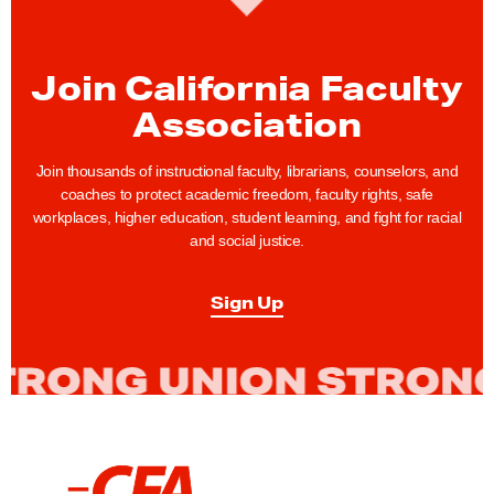
u
p
p
Join California Faculty
o
Association
r
t
Join thousands of instructional faculty, librarians, counselors, and
s
coaches to protect academic freedom, faculty rights, safe
I
workplaces, higher education, student learning, and fight for racial
and social justice.
m
p
Sign Up
l
e
m
e
n
t
L
a