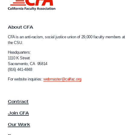
i
t
n
i
k
t
o
o
About CFA
n
C
CFA is an anti-racism, social justice union of 29,000 faculty members at
o
a
the CSU.
l
f
i
Headquarters:
T
f
1110 K Street
r
Sacramento, CA 95814
o
(916) 441-4848
u
r
n
e
For website inquiries:
webmaster@calfac.org
i
E
a
t
F
Contract
a
h
c
n
Join CFA
u
i
l
Our Work
c
t
y