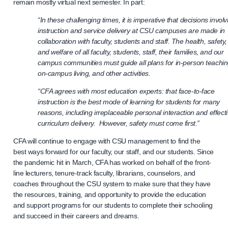
remain mostly virtual next semester. In part:
“In these challenging times, it is imperative that decisions involv
instruction and service delivery at CSU campuses are made in
collaboration with faculty, students and staff. The health, safety,
and welfare of all faculty, students, staff, their families, and our
campus communities must guide all plans for in-person teachin
on-campus living, and other activities.
“CFA agrees with most education experts: that face-to-face
instruction is the best mode of learning for students for many
reasons, including irreplaceable personal interaction and effect
curriculum delivery. However, safety must come first.”
CFA will continue to engage with CSU management to find the
best ways forward for our faculty, our staff, and our students. Since
the pandemic hit in March, CFA has worked on behalf of the front-
line lecturers, tenure-track faculty, librarians, counselors, and
coaches throughout the CSU system to make sure that they have
the resources, training, and opportunity to provide the education
and support programs for our students to complete their schooling
and succeed in their careers and dreams.