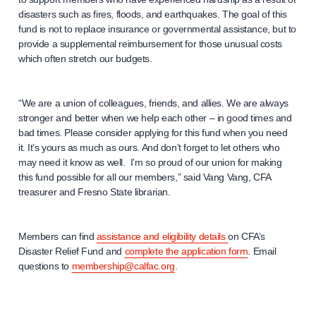
disasters such as fires, floods, and earthquakes. The goal of this
fund is not to replace insurance or governmental assistance, but to
provide a supplemental reimbursement for those unusual costs
which often stretch our budgets.
“We are a union of colleagues, friends, and allies. We are always
stronger and better when we help each other – in good times and
bad times. Please consider applying for this fund when you need
it. It’s yours as much as ours. And don’t forget to let others who
may need it know as well. I’m so proud of our union for making
this fund possible for all our members,” said Vang Vang, CFA
treasurer and Fresno State librarian.
Members can find
assistance and eligibility details
on CFA’s
Disaster Relief Fund and
complete the application form
. Email
questions to
membership@calfac.org
.