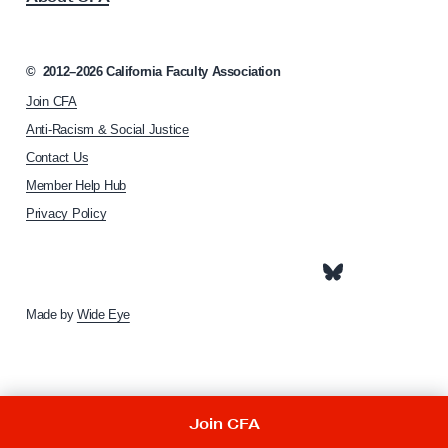
z
c
e
i
s
a
©
2012–2026
California Faculty Association
f
t
Join CFA
i
o
o
Anti-Racism & Social Justice
r
n
Contact Us
t
h
Member Help Hub
o
h
m
Privacy Policy
e
e
C
p
o
a
g
m
e
Made by
Wide Eye
m
o
n
G
Join CFA
o