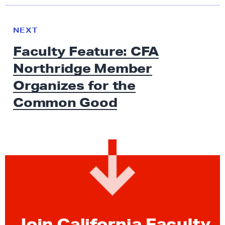
N
e
N
NEXT
x
E
Faculty Feature: CFA
W
t
S
Northridge Member
N
e
Organizes for the
w
Common Good
s
:
F
a
c
u
l
t
y
Join California Faculty