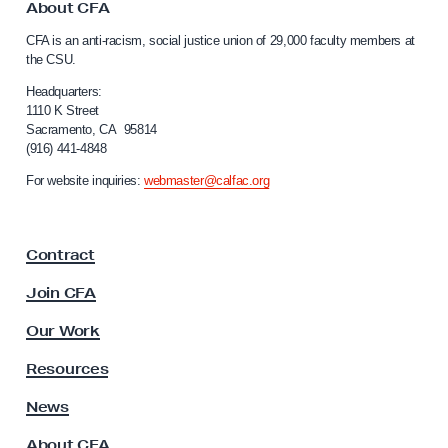
o
About CFA
i
C
CFA is an anti-racism, social justice union of 29,000 faculty members at
d
a
the CSU.
l
g
i
Headquarters:
e
f
1110 K Street
M
Sacramento, CA 95814
o
(916) 441-4848
e
r
n
m
For website inquiries:
webmaster@calfac.org
i
b
a
e
F
Contract
a
r
c
O
Join CFA
u
r
l
Our Work
g
t
y
a
Resources
A
n
s
News
i
s
About CFA
o