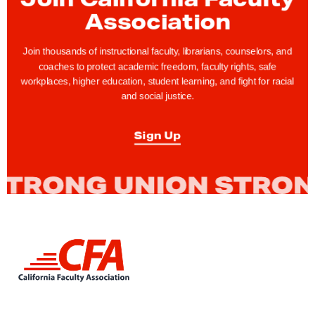
F
Association
e
a
Join thousands of instructional faculty, librarians, counselors, and
t
coaches to protect academic freedom, faculty rights, safe
u
workplaces, higher education, student learning, and fight for racial
and social justice.
r
e
Sign Up
:
C
F
A
N
o
L
r
i
t
n
h
k
t
r