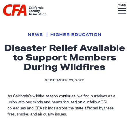
Skip to content
S
MENU
L
I
T
E
M
i
E
N
U
n
k
NEWS
HIGHER EDUCATION
t
Disaster Relief Available
o
to Support Members
h
o
During Wildfires
m
e
SEPTEMBER 29, 2022
p
a
As California’s wildfire season continues, we find ourselves as a
g
union with our minds and hearts focused on our fellow CSU
colleagues and CFA siblings across the state affected by these
e
fires, smoke, and air quality issues.