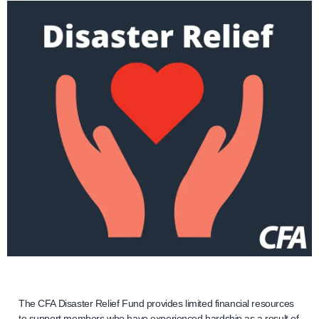
The CFA Disaster Relief Fund provides limited financial resources
to support members who have experienced hardship as a result of