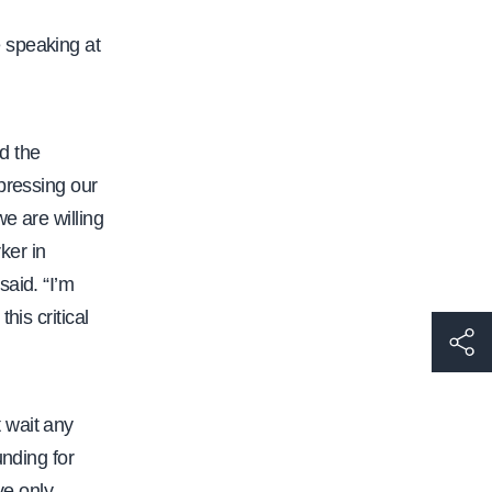
 speaking at
nd the
pressing our
e are willing
ker in
said. “I’m
his critical
h
t
t
 wait any
p
unding for
s
ve only