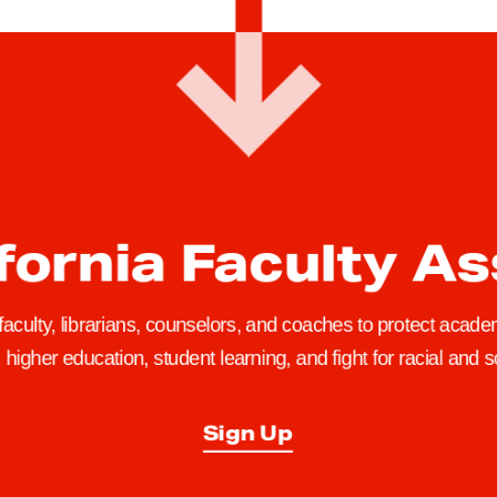
fornia Faculty A
 faculty, librarians, counselors, and coaches to protect academ
higher education, student learning, and fight for racial and so
Sign Up