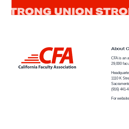
n
i
c
S
t
u
About 
L
d
CFA is an a
i
i
29,000 fac
n
e
Headquarte
s
k
1110 K Stre
Sacrament
a
t
(916) 441-
t
o
For website
T
C
h
a
e
l
S