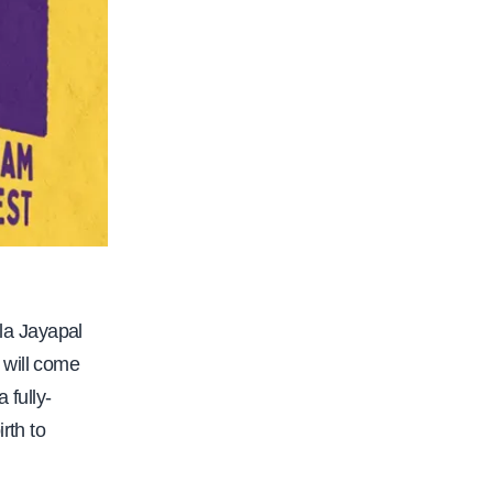
la Jayapal
 will come
 fully-
rth to