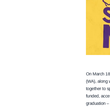
On March 1
(WA), along 
together to s
funded, acces
graduation – 