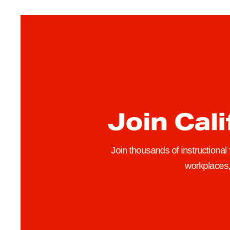
a
c
u
l
t
y
F
e
Join Cali
a
t
u
Join thousands of instructional
r
workplaces, 
e
:
E
t
h