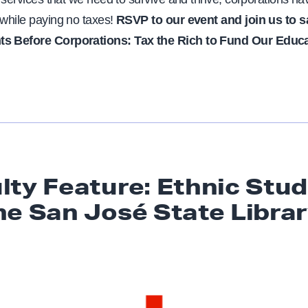
 while paying no taxes!
RSVP to our event and join us to s
ts Before Corporations: Tax the Rich to Fund Our Educ
lty Feature: Ethnic Stud
he San José
State Libra