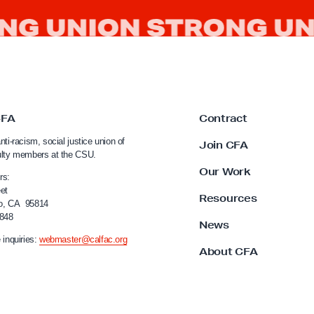
CFA
Contract
nti-racism, social justice union of
Join CFA
ulty members at the CSU.
Our Work
rs:
et
Resources
o, CA 95814
4848
News
 inquiries:
webmaster@calfac.org
About CFA