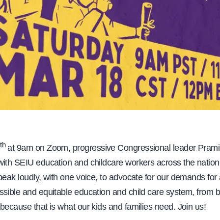
th
8
at
9am on Zoom, progressive Congressional leader Prami
with SEIU education and childcare workers across the nation
peak loudly, with one voice, to advocate for our demands for a
sible and equitable education and child care system, from bi
because that is what our kids and families need. Join us!