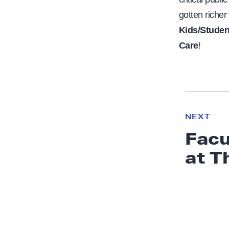
gotten richer
Kids/Studen
Care
!
N
e
N
NEXT
x
E
Facu
W
t
S
at T
N
e
w
s
:
F