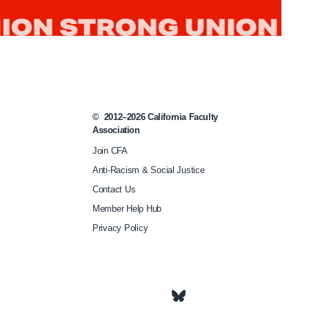
d
-
c
a
r
e
©
2012–2026
California Faculty
Association
-
Join CFA
j
Anti-Racism & Social Justice
u
Contact Us
s
Member Help Hub
t
Privacy Policy
i
c
e
-