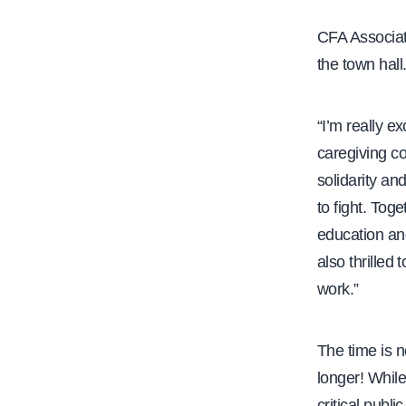
CFA Associat
the town hall
“I’m really e
caregiving c
solidarity an
to fight. Toge
education and
also thrilled
work.”
The time is 
longer! While
critical publ