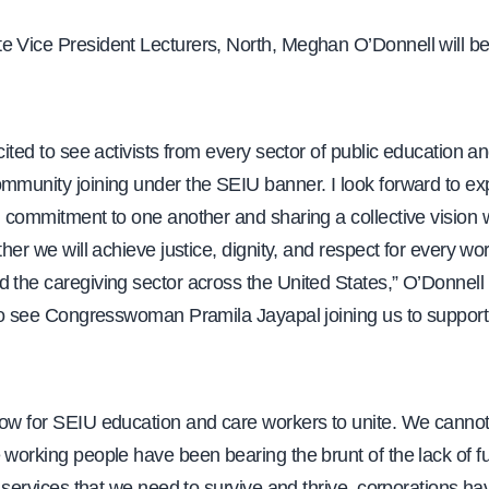
e Vice President Lecturers, North, Meghan O’Donnell will be
.
xcited to see activists from every sector of public education a
ommunity joining under the SEIU banner. I look forward to ex
d commitment to one another and sharing a collective vision w
ther we will achieve justice, dignity, and respect for every wor
 the caregiving sector across the United States,” O’Donnell 
 to see Congresswoman Pramila Jayapal joining us to support t
now for SEIU education and care workers to unite. We cannot
 working people have been bearing the brunt of the lack of f
ic services that we need to survive and thrive, corporations ha